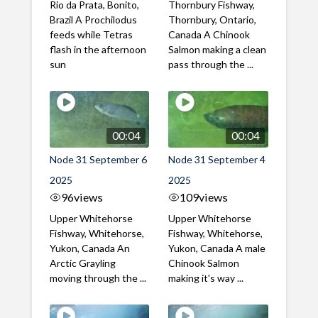
Rio da Prata, Bonito,
Thornbury Fishway,
Brazil A Prochilodus
Thornbury, Ontario,
feeds while Tetras
Canada A Chinook
flash in the afternoon
Salmon making a clean
sun
pass through the ...
00:04
00:04
Node 31 September 6
Node 31 September 4
2025
2025
96
views
109
views
Upper Whitehorse
Upper Whitehorse
Fishway, Whitehorse,
Fishway, Whitehorse,
Yukon, Canada An
Yukon, Canada A male
Arctic Grayling
Chinook Salmon
moving through the ...
making it's way ...