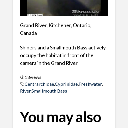
Grand River, Kitchener, Ontario,
Canada
Shiners and a Smallmouth Bass actively
occupy the habitat in front of the
camera in the Grand River
13
views
Centrarchidae
,
Cyprinidae
,
Freshwater
,
River
,
Smallmouth Bass
You may also