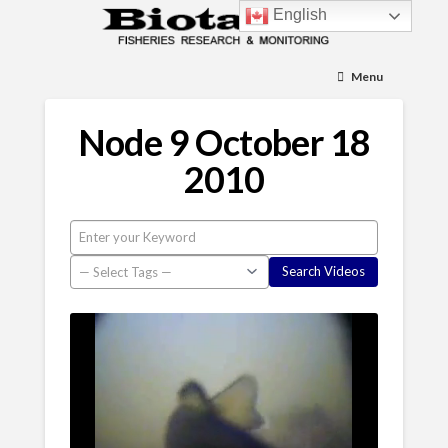
English
Menu
Node 9 October 18
2010