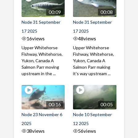
00:09
00:08
Node 31 September
Node 31 September
17 2025
17 2025
16
views
48
views
Upper Whitehorse
Upper Whitehorse
Fishway, Whitehorse,
Fishway, Whitehorse,
Yukon, Canada A
Yukon, Canada A
Salmon Parr moving
Salmon Parr making
upstream in the ...
it's way upstream ...
00:16
00:05
Node 23 November 6
Node 10 September
2025
12 2025
38
views
56
views