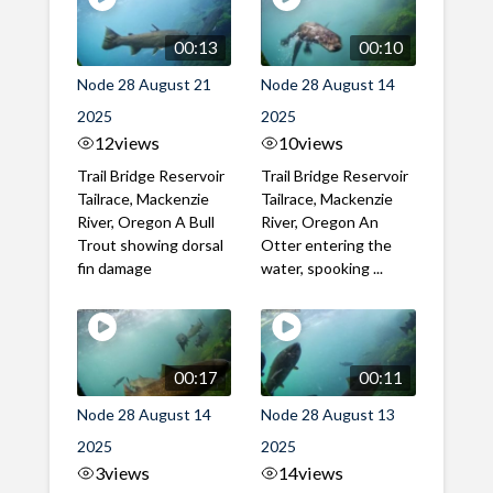
00:13
00:10
Node 28 August 21
Node 28 August 14
2025
2025
12
views
10
views
Trail Bridge Reservoir
Trail Bridge Reservoir
Tailrace, Mackenzie
Tailrace, Mackenzie
River, Oregon A Bull
River, Oregon An
Trout showing dorsal
Otter entering the
fin damage
water, spooking ...
00:17
00:11
Node 28 August 14
Node 28 August 13
2025
2025
3
views
14
views