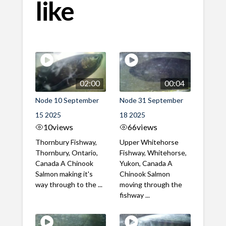
like
02:00
00:04
Node 10 September
Node 31 September
15 2025
18 2025
10
views
66
views
Thornbury Fishway,
Upper Whitehorse
Thornbury, Ontario,
Fishway, Whitehorse,
Canada A Chinook
Yukon, Canada A
Salmon making it's
Chinook Salmon
way through to the ...
moving through the
fishway ...