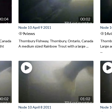
00:04
00:02
Node 10 April 9 2011
Node 10
9
views
14
v
 Canada
Thornbury Fishway, Thornbury, Ontario, Canada
Thornbu
ght
A medium sized Rainbow Trout with a large ...
Large 
...
00:02
01:02
Node 10 April 8 2011
Node 10