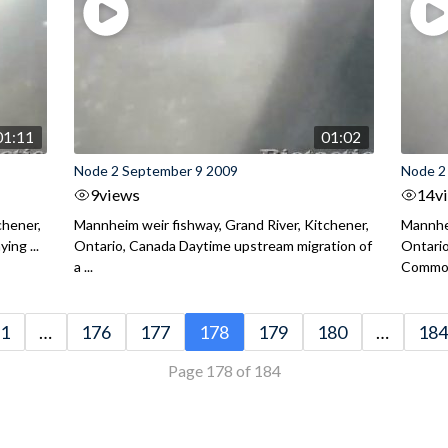
01:11
01:02
Node 2 September 9 2009
Node 2
9
views
14
v
chener,
Mannheim weir fishway, Grand River, Kitchener,
Mannhei
ing ...
Ontario, Canada Daytime upstream migration of
Ontari
a ...
Common
1
…
176
177
178
179
180
…
184
Page 178 of 184