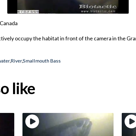
, Canada
tively occupy the habitat in front of the camera in the Gr
water
,
River
,
Smallmouth Bass
o like