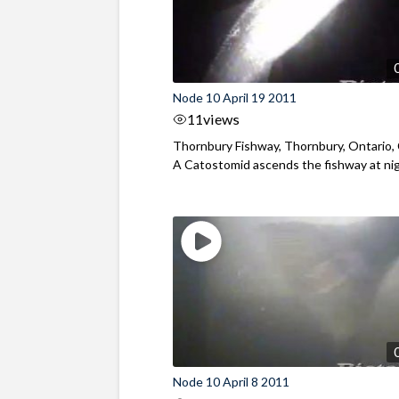
Node 10 April 19 2011
11
views
Thornbury Fishway, Thornbury, Ontario,
A Catostomid ascends the fishway at ni
Node 10 April 8 2011