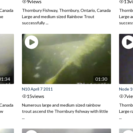
9
views
13
v
 Canada
Thornbury Fishway, Thornbury, Ontario, Canada
Thornbu
he
Large and medium sized Rainbow Trout
Large a
successfully ...
successf
01:34
01:30
N10 April 7 2011
Node 10
15
views
7
vi
 Canada
Numerous large and medium sized rainbow
Thornbu
ow
trout ascend the Thornbury fishway with little
Large r
...
...