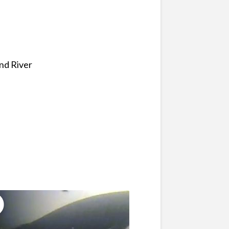
and River