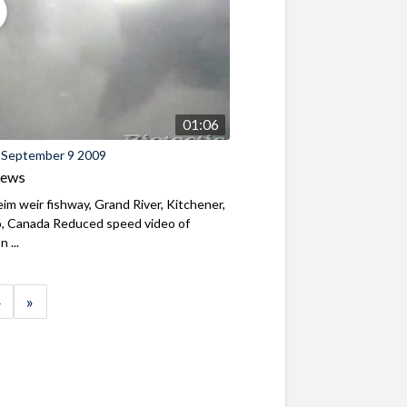
01:06
 September 9 2009
iews
m weir fishway, Grand River, Kitchener,
o, Canada Reduced speed video of
 ...
»