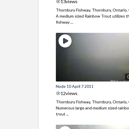
13
views
Thornbury Fishway, Thornbury, Ontario,
A medium sized Rainbow Trout utilizes t
fishway ...
Node 10 April 7 2011
12
views
Thornbury Fishway, Thornbury, Ontario,
Numerous large and medium sized rainb
trout ...