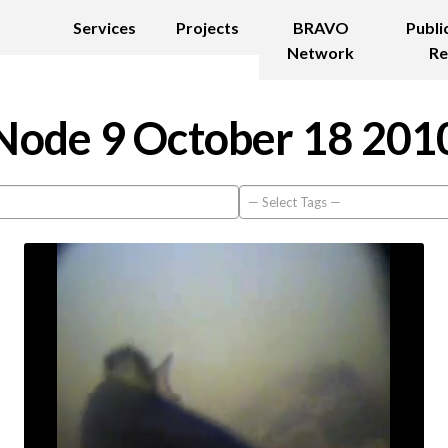
Services
Projects
BRAVO
Publi
Network
Re
Node 9 October 18 201