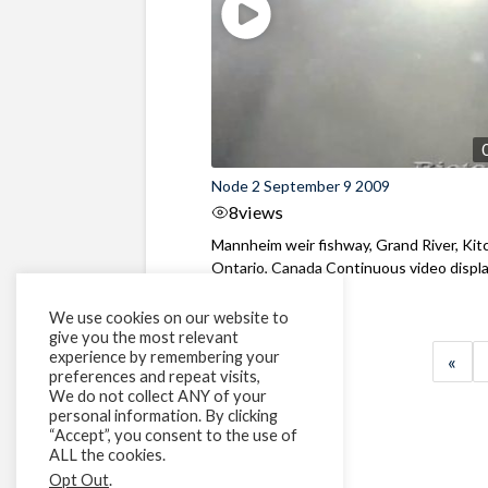
Node 2 September 9 2009
8
views
Mannheim weir fishway, Grand River, Kit
Ontario, Canada Continuous video display
We use cookies on our website to
give you the most relevant
experience by remembering your
«
preferences and repeat visits,
We do not collect ANY of your
personal information. By clicking
“Accept”, you consent to the use of
ALL the cookies.
Opt Out
.