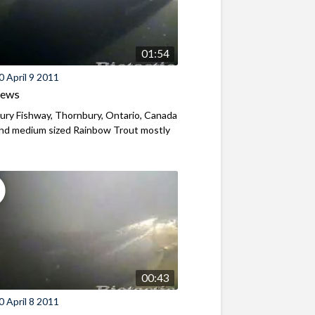
01:54
 April 9 2011
iews
ry Fishway, Thornbury, Ontario, Canada
and medium sized Rainbow Trout mostly
00:43
 April 8 2011