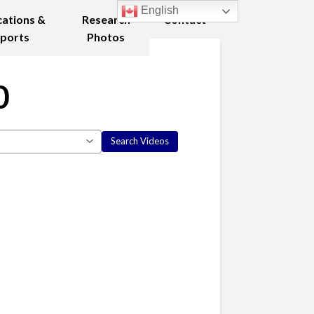
English
cations &
Research
Contact
ports
Photos
0