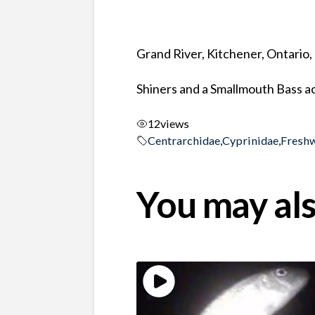
Grand River, Kitchener, Ontario
Shiners and a Smallmouth Bass ac
12
views
Centrarchidae
,
Cyprinidae
,
Fresh
You may als