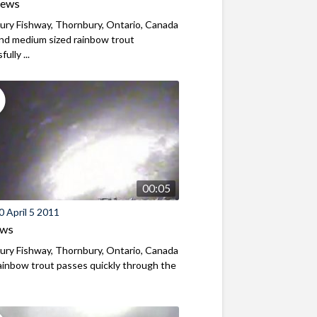
iews
ry Fishway, Thornbury, Ontario, Canada
nd medium sized rainbow trout
ully ...
00:05
 April 5 2011
ews
ry Fishway, Thornbury, Ontario, Canada
ainbow trout passes quickly through the