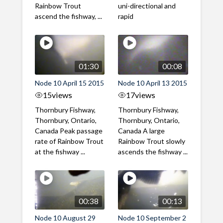
Rainbow Trout
uni-directional and
ascend the fishway, ...
rapid
01:30
00:08
Node 10 April 15 2015
Node 10 April 13 2015
15
views
17
views
Thornbury Fishway,
Thornbury Fishway,
Thornbury, Ontario,
Thornbury, Ontario,
Canada Peak passage
Canada A large
rate of Rainbow Trout
Rainbow Trout slowly
at the fishway ...
ascends the fishway ...
00:38
00:13
Node 10 August 29
Node 10 September 2