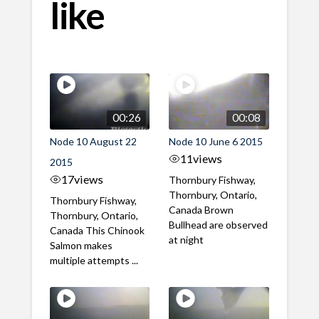
like
00:26
00:08
Node 10 August 22
Node 10 June 6 2015
11
views
2015
17
views
Thornbury Fishway,
Thornbury, Ontario,
Thornbury Fishway,
Canada Brown
Thornbury, Ontario,
Bullhead are observed
Canada This Chinook
at night
Salmon makes
multiple attempts ...