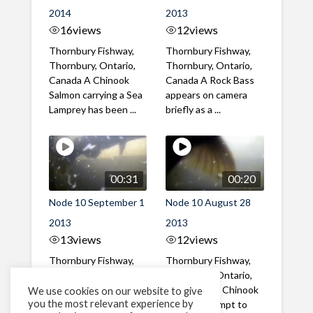
2014
2013
16
views
12
views
Thornbury Fishway,
Thornbury Fishway,
Thornbury, Ontario,
Thornbury, Ontario,
Canada A Chinook
Canada A Rock Bass
Salmon carrying a Sea
appears on camera
Lamprey has been ...
briefly as a ...
00:31
00:20
Node 10 September 1
Node 10 August 28
2013
2013
13
views
12
views
Thornbury Fishway,
Thornbury Fishway,
Thornbury, Ontario,
Thornbury, Ontario,
Canada A Chinook
Canada Two Chinook
We use cookies on our website to give
you the most relevant experience by
Salmon with a large
Salmon attempt to