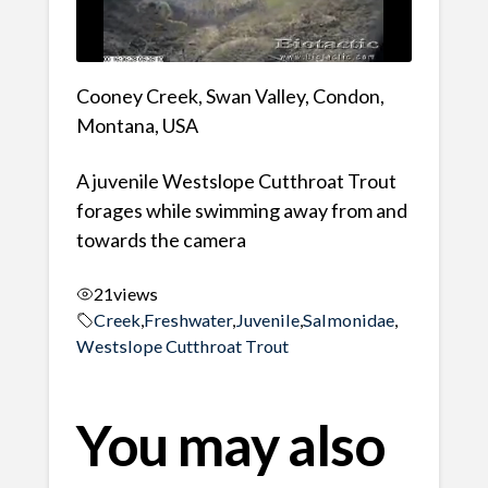
Cooney Creek, Swan Valley, Condon,
Montana, USA
A juvenile Westslope Cutthroat Trout
forages while swimming away from and
towards the camera
21
views
Creek
,
Freshwater
,
Juvenile
,
Salmonidae
,
Westslope Cutthroat Trout
You may also