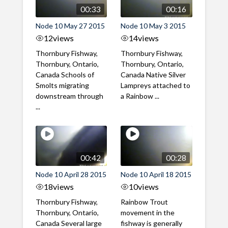
00:33
00:16
Node 10 May 27 2015
Node 10 May 3 2015
12
views
14
views
Thornbury Fishway,
Thornbury Fishway,
Thornbury, Ontario,
Thornbury, Ontario,
Canada Schools of
Canada Native Silver
Smolts migrating
Lampreys attached to
downstream through
a Rainbow ...
...
00:42
00:28
Node 10 April 28 2015
Node 10 April 18 2015
18
views
10
views
Thornbury Fishway,
Rainbow Trout
Thornbury, Ontario,
movement in the
Canada Several large
fishway is generally