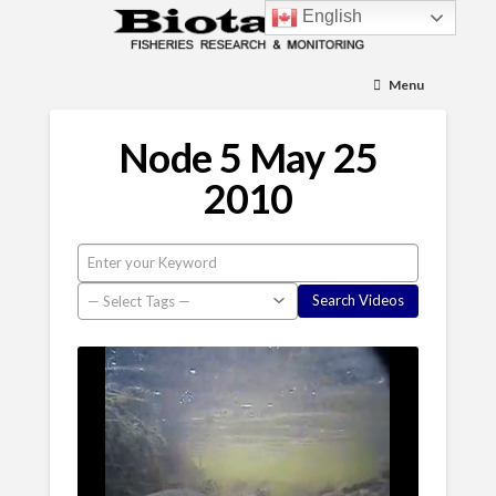
English
Menu
Node 5 May 25
2010