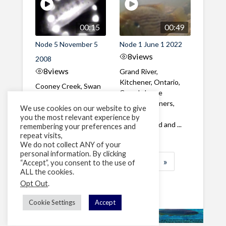
00:15
00:49
Node 5 November 5
Node 1 June 1 2022
8
views
2008
8
views
Grand River,
Kitchener, Ontario,
Cooney Creek, Swan
Canada Large
Valley, Condon,
Common Shiners,
Montana, USA Several
We use cookies on our website to give
Rock Bass,
you the most relevant experience by
juvenile Trout forage
Pumpkinseed and ...
remembering your preferences and
at night
repeat visits,
We do not collect ANY of your
personal information. By clicking
1
2
3
…
13
»
“Accept”, you consent to the use of
ALL the cookies.
Page 1 of 13
Opt Out
.
Cookie Settings
Accept