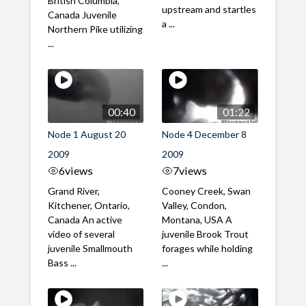
British Columbia,
upstream and startles
Canada Juvenile
a ...
Northern Pike utilizing
...
00:40
01:22
Node 1 August 20
Node 4 December 8
2009
2009
6
views
7
views
Grand River,
Cooney Creek, Swan
Kitchener, Ontario,
Valley, Condon,
Canada An active
Montana, USA A
video of several
juvenile Brook Trout
juvenile Smallmouth
forages while holding
Bass ...
...