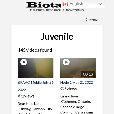
English
Menu
Juvenile
145 videos found
00:13
BRAVO Mobile July 26
Node 1 May 21 2022
6
views
2022
2
views
Grand River,
Kitchener, Ontario,
Bear Hole Lake
Canada A large
Fishway, Dawson City,
Common Carp swims