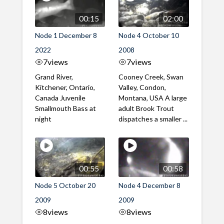
00:15
02:00
Node 1 December 8
Node 4 October 10
2022
2008
7
views
7
views
Grand River,
Cooney Creek, Swan
Kitchener, Ontario,
Valley, Condon,
Canada Juvenile
Montana, USA A large
Smallmouth Bass at
adult Brook Trout
night
dispatches a smaller ...
00:55
00:58
Node 5 October 20
Node 4 December 8
2009
2009
8
views
8
views