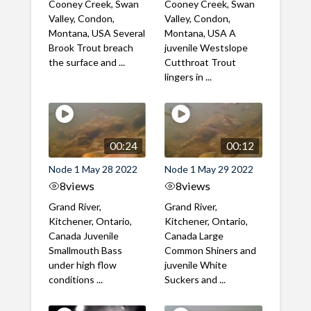
Cooney Creek, Swan
Cooney Creek, Swan
Valley, Condon,
Valley, Condon,
Montana, USA Several
Montana, USA A
Brook Trout breach
juvenile Westslope
the surface and ...
Cutthroat Trout
lingers in ...
00:24
00:12
Node 1 May 28 2022
Node 1 May 29 2022
8
views
8
views
Grand River,
Grand River,
Kitchener, Ontario,
Kitchener, Ontario,
Canada Juvenile
Canada Large
Smallmouth Bass
Common Shiners and
under high flow
juvenile White
conditions ...
Suckers and ...