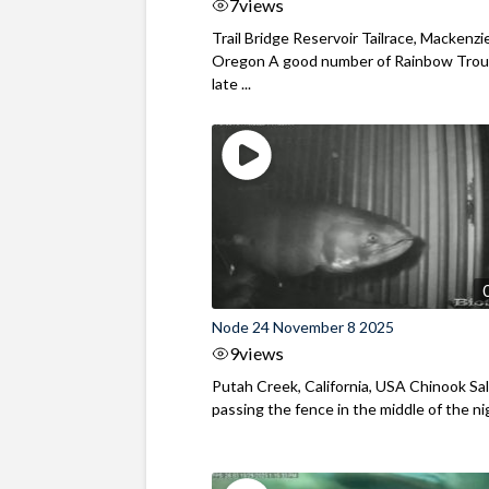
7
views
Trail Bridge Reservoir Tailrace, Mackenzie
Oregon A good number of Rainbow Trout
late ...
Node 24 November 8 2025
9
views
Putah Creek, California, USA Chinook S
passing the fence in the middle of the ni