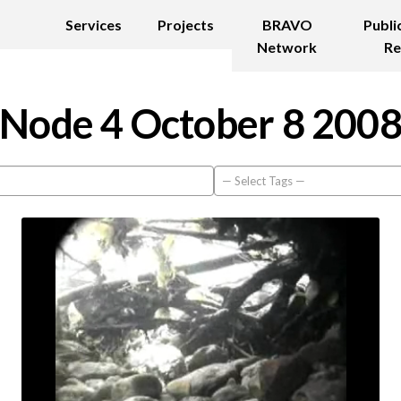
Services
Projects
BRAVO
Publi
Network
Re
Node 4 October 8 200