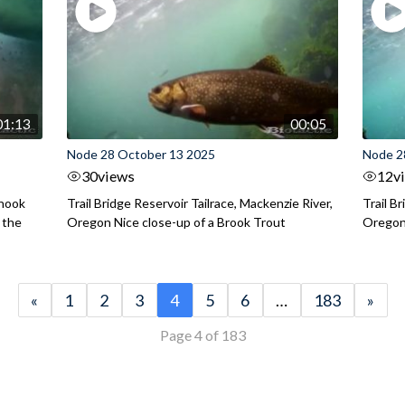
01:13
00:05
Node 28 October 13 2025
Node 2
30
views
12
v
inook
Trail Bridge Reservoir Tailrace, Mackenzie River,
Trail B
 the
Oregon Nice close-up of a Brook Trout
Oregon 
«
1
2
3
4
5
6
…
183
»
Page 4 of 183