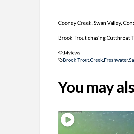
Cooney Creek, Swan Valley, Co
Brook Trout chasing Cutthroat 
14
views
Brook Trout
,
Creek
,
Freshwater
,
S
You may als