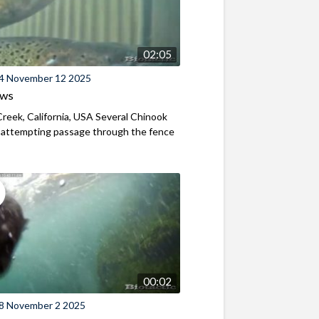
02:05
4 November 12 2025
ews
reek, California, USA Several Chinook
 attempting passage through the fence
00:02
8 November 2 2025