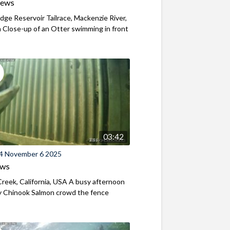
iews
ridge Reservoir Tailrace, Mackenzie River,
Close-up of an Otter swimming in front
03:42
4 November 6 2025
ews
reek, California, USA A busy afternoon
y Chinook Salmon crowd the fence