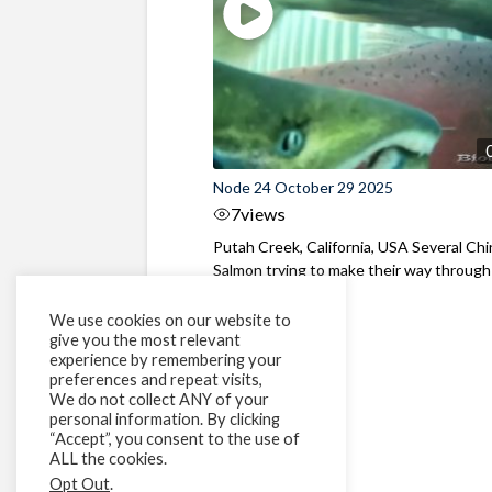
Node 24 October 29 2025
7
views
Putah Creek, California, USA Several Ch
Salmon trying to make their way through
fish fence
We use cookies on our website to
give you the most relevant
experience by remembering your
preferences and repeat visits,
We do not collect ANY of your
personal information. By clicking
“Accept”, you consent to the use of
ALL the cookies.
Opt Out
.