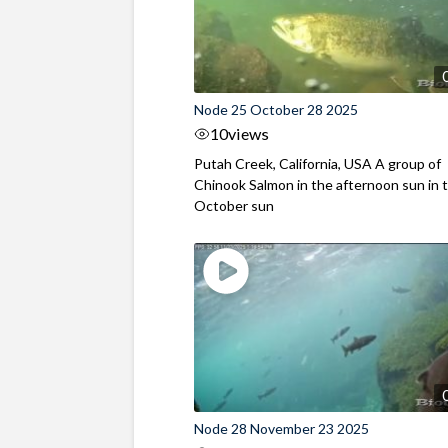
Node 25 October 28 2025
10
views
Putah Creek, California, USA A group of
Chinook Salmon in the afternoon sun in t
October sun
Node 28 November 23 2025