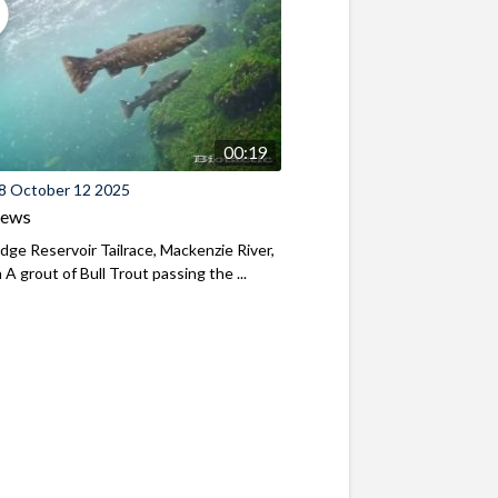
00:19
8 October 12 2025
iews
ridge Reservoir Tailrace, Mackenzie River,
A grout of Bull Trout passing the ...