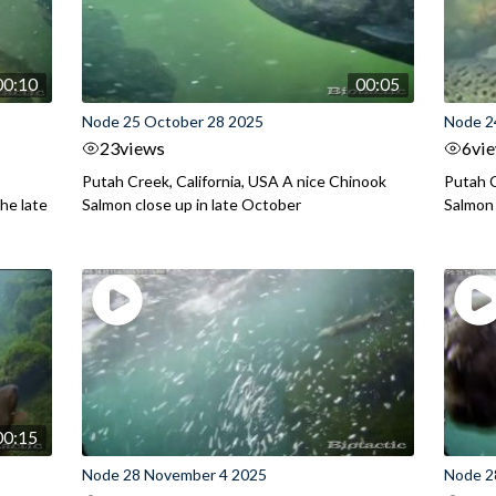
00:10
00:05
Node 25 October 28 2025
Node 2
23
views
6
vi
Putah Creek, California, USA A nice Chinook
Putah C
he late
Salmon close up in late October
Salmon
00:15
Node 28 November 4 2025
Node 2