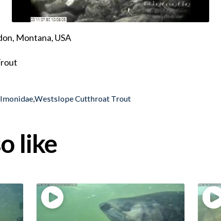
ndon, Montana, USA
Trout
almonidae
,
Westslope Cutthroat Trout
o like