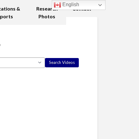
English
cations &
Research
Contact
ports
Photos
8