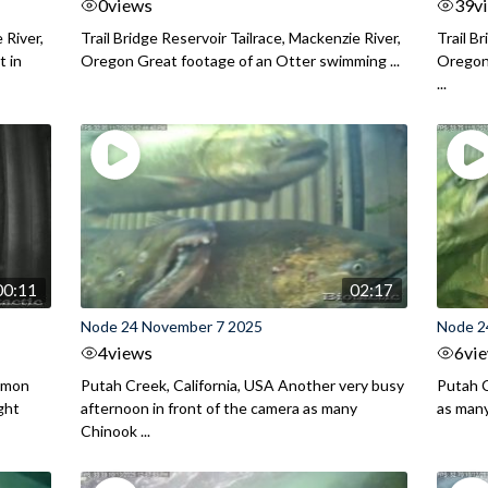
0
views
39
v
 River,
Trail Bridge Reservoir Tailrace, Mackenzie River,
Trail B
 in
Oregon Great footage of an Otter swimming ...
Oregon 
...
00:11
02:17
Node 24 November 7 2025
Node 2
4
views
6
vi
almon
Putah Creek, California, USA Another very busy
Putah C
ght
afternoon in front of the camera as many
as man
Chinook ...