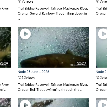
7
views
7
vi
 River,
Trail Bridge Reservoir Tailrace, Mackenzie River,
Trail B
Oregon Several Rainbow Trout milling about in
Oregon I
...
00:09
00:02
Node 28 June 1 2026
Node 2
12
views
2
vi
 River,
Trail Bridge Reservoir Tailrace, Mackenzie River,
Trail B
f ...
Oregon Bull Trout swimming through the ...
Oregon 