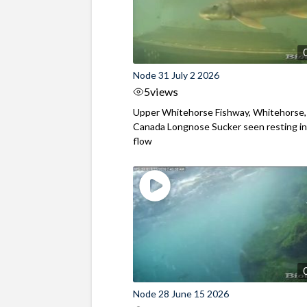
Node 31 July 2 2026
5
views
Upper Whitehorse Fishway, Whitehorse,
Canada Longnose Sucker seen resting in
flow
Node 28 June 15 2026