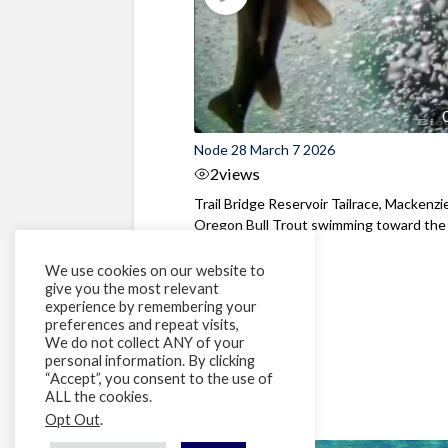
Node 28 March 7 2026
2
views
Trail Bridge Reservoir Tailrace, Mackenzie
Oregon Bull Trout swimming toward the
surface ...
We use cookies on our website to
give you the most relevant
experience by remembering your
preferences and repeat visits,
We do not collect ANY of your
personal information. By clicking
“Accept”, you consent to the use of
ALL the cookies.
Opt Out
.