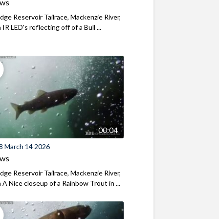
ews
ridge Reservoir Tailrace, Mackenzie River,
R LED's reflecting off of a Bull ...
00:04
8 March 14 2026
ews
ridge Reservoir Tailrace, Mackenzie River,
A Nice closeup of a Rainbow Trout in ...