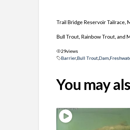
Trail Bridge Reservoir Tailrace,
Bull Trout, Rainbow Trout, and 
29
views
Barrier
,
Bull Trout
,
Dam
,
Freshwat
You may als