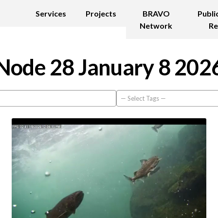
Services
Projects
BRAVO
Publi
Network
Re
Node 28 January 8 202