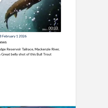
00:03
8 February 1 2026
iews
ridge Reservoir Tailrace, Mackenzie River,
Great belly shot of this Bull Trout