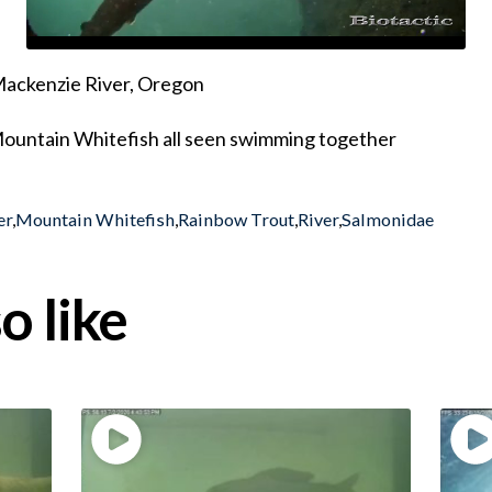
 Mackenzie River, Oregon
Mountain Whitefish all seen swimming together
er
,
Mountain Whitefish
,
Rainbow Trout
,
River
,
Salmonidae
o like