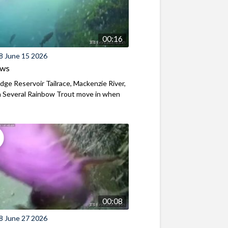
00:16
8 June 15 2026
ews
ridge Reservoir Tailrace, Mackenzie River,
 Several Rainbow Trout move in when
00:08
8 June 27 2026