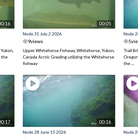
00:16
00:05
Node 31 July 2 2026
Node 2
9
views
5
vi
 Yukon,
Upper Whitehorse Fishway, Whitehorse, Yukon,
Trail B
 the
Canada Arctic Grayling utilizing the Whitehorse
Oregon
fishway
the ...
00:17
00:16
Node 28 June 15 2026
Node 2