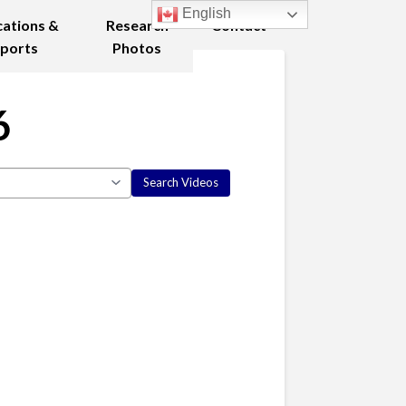
English
cations &
Research
Contact
ports
Photos
6