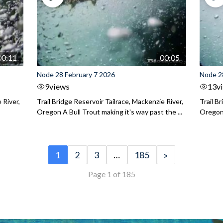
00:11
00:05
Node 28 February 7 2026
Node 2
9
views
13
v
 River,
Trail Bridge Reservoir Tailrace, Mackenzie River,
Trail B
Oregon A Bull Trout making it's way past the ...
Oregon 
1
2
3
…
185
»
Page 1 of 185