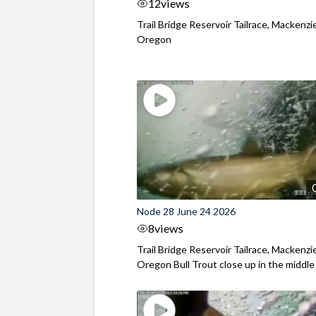
12
views
Trail Bridge Reservoir Tailrace, Mackenzie
Oregon
Node 28 June 24 2026
8
views
Trail Bridge Reservoir Tailrace, Mackenzie
Oregon Bull Trout close up in the middle o