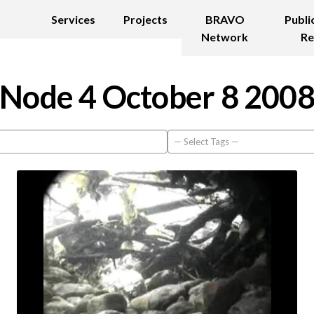
Services
Projects
BRAVO
Publi
Network
Re
Node 4 October 8 200