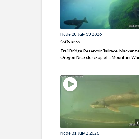
Node 28 July 13 2026
0
views
Trail Bridge Reservoir Tailrace, Mackenzie
Oregon Nice close-up of a Mountain Wh
Node 31 July 2 2026