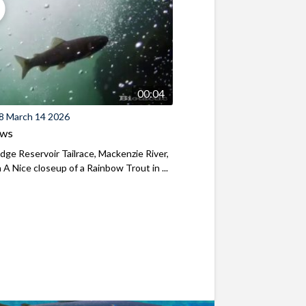
00:04
8 March 14 2026
ews
ridge Reservoir Tailrace, Mackenzie River,
A Nice closeup of a Rainbow Trout in ...