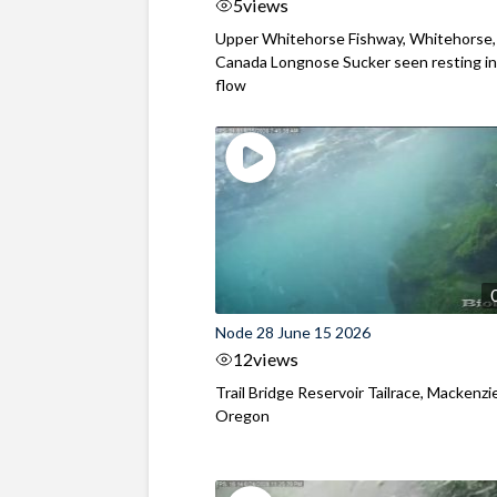
5
views
Upper Whitehorse Fishway, Whitehorse,
Canada Longnose Sucker seen resting in
flow
Node 28 June 15 2026
12
views
Trail Bridge Reservoir Tailrace, Mackenzie
Oregon