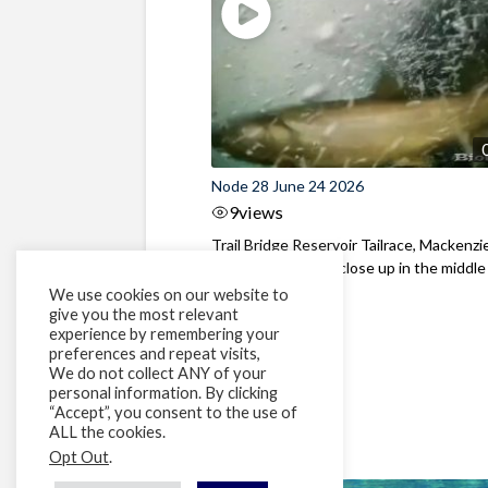
Node 28 June 24 2026
9
views
Trail Bridge Reservoir Tailrace, Mackenzie
Oregon Bull Trout close up in the middle o
We use cookies on our website to
give you the most relevant
experience by remembering your
preferences and repeat visits,
We do not collect ANY of your
personal information. By clicking
“Accept”, you consent to the use of
ALL the cookies.
Opt Out
.