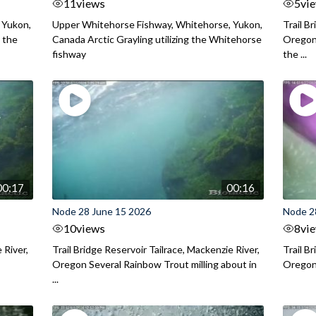
11
views
5
vi
 Yukon,
Upper Whitehorse Fishway, Whitehorse, Yukon,
Trail B
 the
Canada Arctic Grayling utilizing the Whitehorse
Oregon
fishway
the ...
00:17
00:16
Node 28 June 15 2026
Node 2
10
views
8
vi
 River,
Trail Bridge Reservoir Tailrace, Mackenzie River,
Trail B
Oregon Several Rainbow Trout milling about in
Oregon I
...