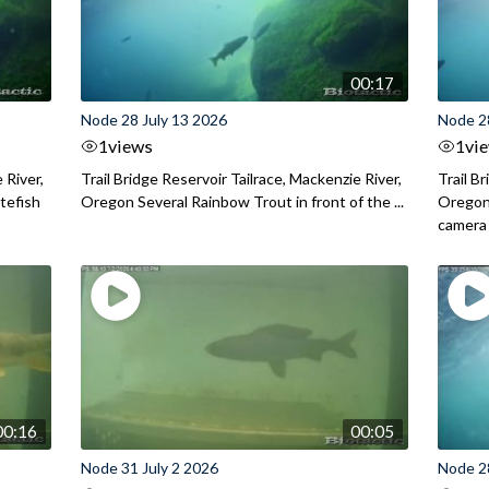
00:17
Node 28 July 13 2026
Node 2
1
views
1
vi
 River,
Trail Bridge Reservoir Tailrace, Mackenzie River,
Trail B
itefish
Oregon Several Rainbow Trout in front of the ...
Oregon 
camera
00:16
00:05
Node 31 July 2 2026
Node 2