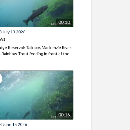
00:10
8 July 13 2026
ews
ridge Reservoir Tailrace, Mackenzie River,
Rainbow Trout feeding in front of the
00:16
8 June 15 2026