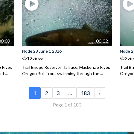
00:09
00:02
Node 28 June 1 2026
Node 2
12
views
2
vi
 River,
Trail Bridge Reservoir Tailrace, Mackenzie River,
Trail B
f ...
Oregon Bull Trout swimming through the ...
Oregon 
1
2
3
…
183
»
Page 1 of 183