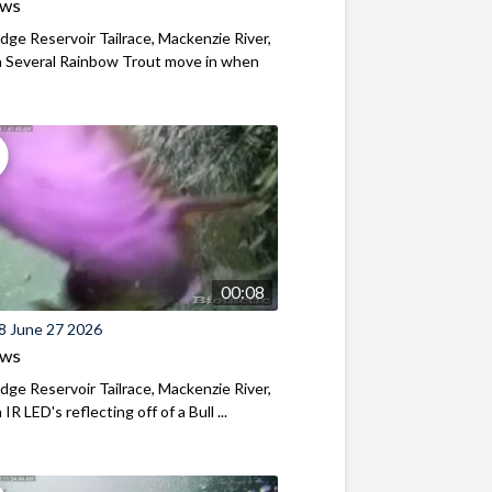
ews
ridge Reservoir Tailrace, Mackenzie River,
 Several Rainbow Trout move in when
00:08
8 June 27 2026
ews
ridge Reservoir Tailrace, Mackenzie River,
R LED's reflecting off of a Bull ...