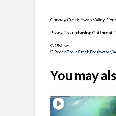
Cooney Creek, Swan Valley, Co
Brook Trout chasing Cutthroat 
15
views
Brook Trout
,
Creek
,
Freshwater
,
S
You may als