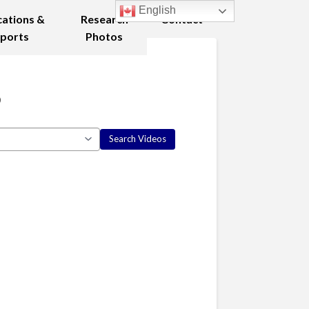
English
cations &
Research
Contact
ports
Photos
8