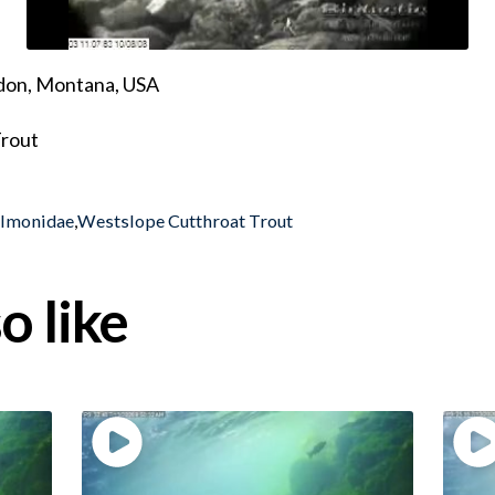
ndon, Montana, USA
Trout
almonidae
,
Westslope Cutthroat Trout
o like