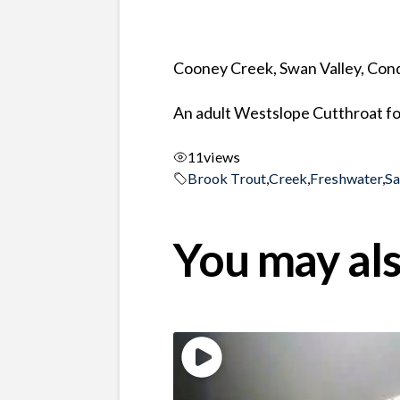
Cooney Creek, Swan Valley, Co
An adult Westslope Cutthroat fo
11
views
Brook Trout
,
Creek
,
Freshwater
,
S
You may als