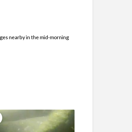
ages nearby in the mid-morning