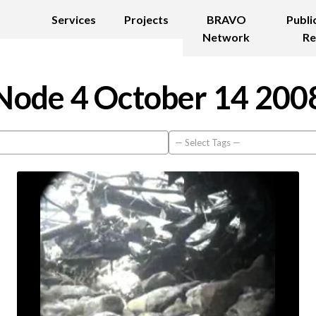
Services
Projects
BRAVO
Publi
Network
Re
Node 4 October 14 200