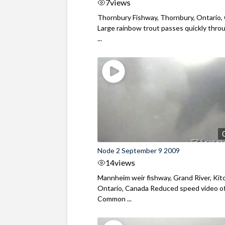
7
views
Thornbury Fishway, Thornbury, Ontario,
Large rainbow trout passes quickly thro
...
Node 2 September 9 2009
14
views
Mannheim weir fishway, Grand River, Kit
Ontario, Canada Reduced speed video o
Common ...