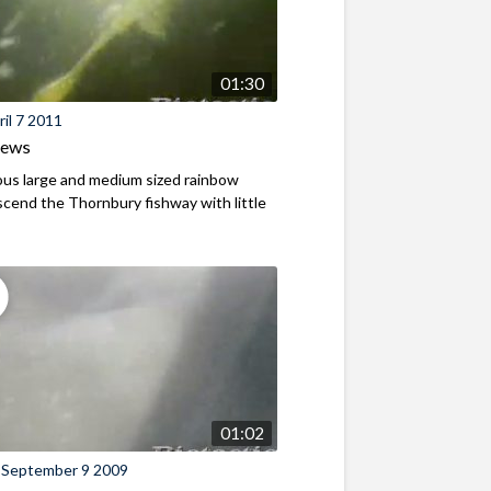
01:30
il 7 2011
iews
us large and medium sized rainbow
scend the Thornbury fishway with little
01:02
 September 9 2009