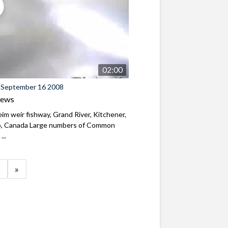
02:00
 September 16 2008
iews
m weir fishway, Grand River, Kitchener,
o, Canada Large numbers of Common
...
»