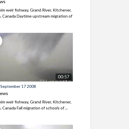
ews
m weir fishway, Grand River, Kitchener,
, Canada Daytime upstream migration of
00:57
 September 17 2008
iews
m weir fishway, Grand River, Kitchener,
, Canada Fall migration of schools of ...