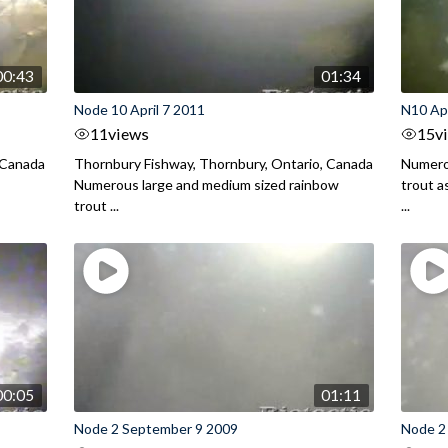
00:43
01:34
Node 10 April 7 2011
N10 Apr
11
views
15
v
 Canada
Thornbury Fishway, Thornbury, Ontario, Canada
Numero
Numerous large and medium sized rainbow
trout a
trout ...
...
00:05
01:11
Node 2 September 9 2009
Node 2