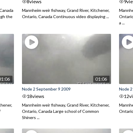
8
views
9
vi
 Canada
Mannheim weir fishway, Grand River, Kitchener,
Mannhei
ugh the
Ontario, Canada Continuous video displaying ...
Ontario
a ...
01:06
01:06
Node 2 September 9 2009
Node 2
18
views
12
v
chener,
Mannheim weir fishway, Grand River, Kitchener,
Mannhei
f
Ontario, Canada Large school of Common
Ontario
Shiners ...