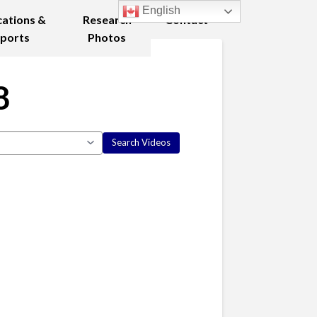
English
cations &
Research
Contact
ports
Photos
8