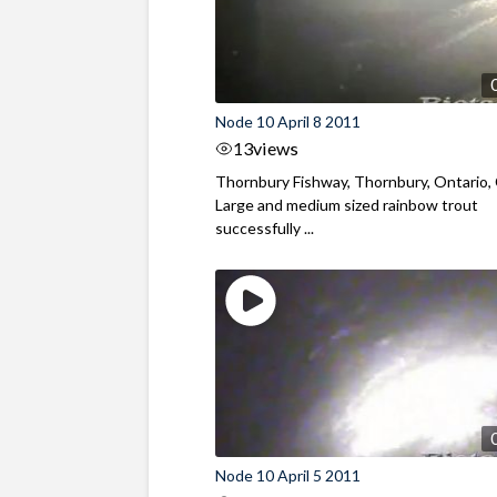
Node 10 April 8 2011
13
views
Thornbury Fishway, Thornbury, Ontario,
Large and medium sized rainbow trout
successfully ...
Node 10 April 5 2011