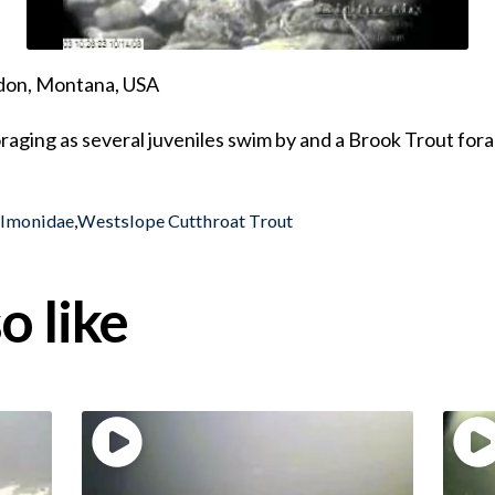
ndon, Montana, USA
raging as several juveniles swim by and a Brook Trout for
almonidae
,
Westslope Cutthroat Trout
o like