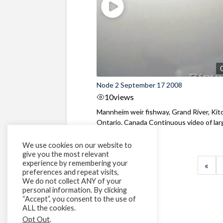
Node 2 September 17 2008
10
views
Mannheim weir fishway, Grand River, Kit
Ontario, Canada Continuous video of large
We use cookies on our website to
give you the most relevant
experience by remembering your
«
preferences and repeat visits,
We do not collect ANY of your
personal information. By clicking
“Accept”, you consent to the use of
ALL the cookies.
Opt Out
.