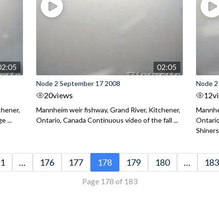
02:05
02:05
Node 2 September 17 2008
Node 2
20
views
12
v
chener,
Mannheim weir fishway, Grand River, Kitchener,
Mannhei
 ...
Ontario, Canada Continuous video of the fall ...
Ontari
Shiners 
1
…
176
177
178
179
180
…
183
Page 178 of 183