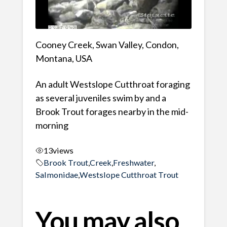
Cooney Creek, Swan Valley, Condon,
Montana, USA
An adult Westslope Cutthroat foraging
as several juveniles swim by and a
Brook Trout forages nearby in the mid-
morning
13
views
Brook Trout
,
Creek
,
Freshwater
,
Salmonidae
,
Westslope Cutthroat Trout
You may also