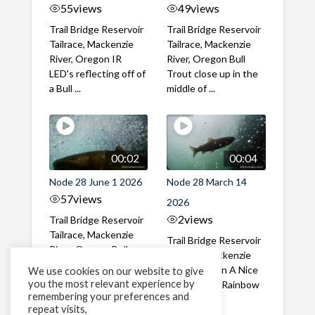
55
views
49
views
Trail Bridge Reservoir
Trail Bridge Reservoir
Tailrace, Mackenzie
Tailrace, Mackenzie
River, Oregon IR
River, Oregon Bull
LED's reflecting off of
Trout close up in the
a Bull ...
middle of ...
00:02
00:04
Node 28 June 1 2026
Node 28 March 14
57
views
2026
2
views
Trail Bridge Reservoir
Tailrace, Mackenzie
Trail Bridge Reservoir
River, Oregon Bull
Tailrace, Mackenzie
Trout swimming
River, Oregon A Nice
We use cookies on our website to give
through the ...
you the most relevant experience by
closeup of a Rainbow
remembering your preferences and
Trout in ...
repeat visits,