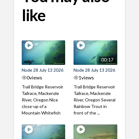
like
00:17
Node 28 July 13 2026
Node 28 July 13 2026
0
views
1
views
Trail Bridge Reservoir
Trail Bridge Reservoir
Tailrace, Mackenzie
Tailrace, Mackenzie
River, Oregon Nice
River, Oregon Several
close-up of a
Rainbow Trout in
Mountain Whitefish
front of the ...