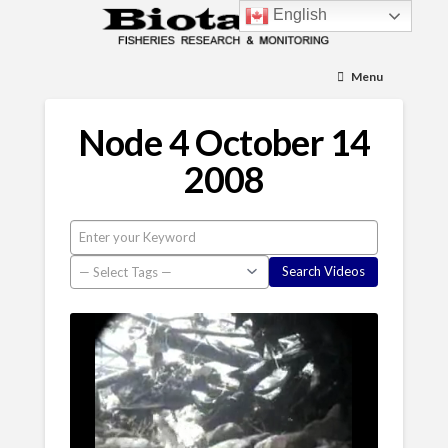
English
Menu
Node 4 October 14
2008