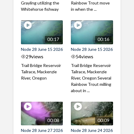
Grayling utilizing the
Rainbow Trout move
Whitehorse fishway
in when the ...
00:17
00:16
Node 28 June 15 2026
Node 28 June 15 2026
29
views
54
views
Trail Bridge Reservoir
Trail Bridge Reservoir
Tailrace, Mackenzie
Tailrace, Mackenzie
River, Oregon
River, Oregon Several
Rainbow Trout milling
about in ...
00:08
00:09
Node 28 June 27 2026
Node 28 June 24 2026