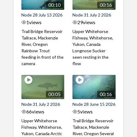
00:10
00:16
Node 28 July 13 2026
Node 31 July 2 2026
1
views
29
views
Trail Bridge Reservoir
Upper Whitehorse
Tailrace, Mackenzie
Fishway, Whitehorse,
River, Oregon
Yukon, Canada
Rainbow Trout
Longnose Sucker
feeding in front of the
seen resting in the
camera
flow
00:05
00:16
Node 31 July 2 2026
Node 28 June 15 2026
66
views
5
views
Upper Whitehorse
Trail Bridge Reservoir
Fishway, Whitehorse,
Tailrace, Mackenzie
Yukon, Canada Arctic
River, Oregon Several