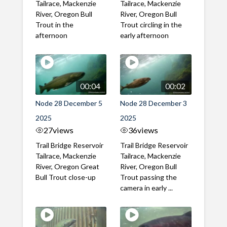
Tailrace, Mackenzie
Tailrace, Mackenzie
River, Oregon Bull
River, Oregon Bull
Trout in the
Trout circling in the
afternoon
early afternoon
00:04
00:02
Node 28 December 5
Node 28 December 3
2025
2025
27
views
36
views
Trail Bridge Reservoir
Trail Bridge Reservoir
Tailrace, Mackenzie
Tailrace, Mackenzie
River, Oregon Great
River, Oregon Bull
Bull Trout close-up
Trout passing the
camera in early ...