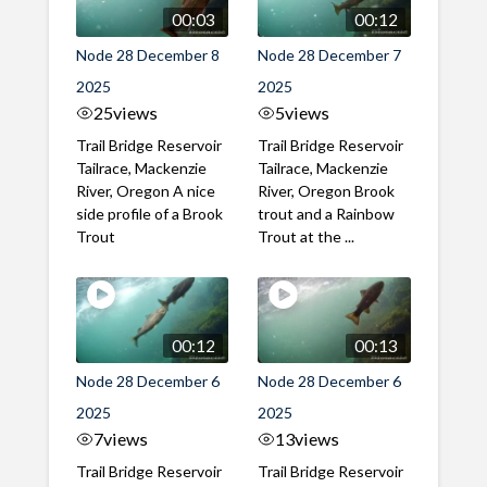
00:03
00:12
Node 28 December 8
Node 28 December 7
2025
2025
25
views
5
views
Trail Bridge Reservoir
Trail Bridge Reservoir
Tailrace, Mackenzie
Tailrace, Mackenzie
River, Oregon A nice
River, Oregon Brook
side profile of a Brook
trout and a Rainbow
Trout
Trout at the ...
00:12
00:13
Node 28 December 6
Node 28 December 6
2025
2025
7
views
13
views
Trail Bridge Reservoir
Trail Bridge Reservoir