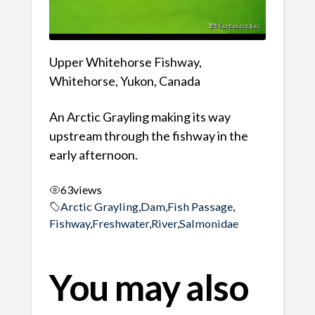
Upper Whitehorse Fishway,
Whitehorse, Yukon, Canada
An Arctic Grayling making its way
upstream through the fishway in the
early afternoon.
63
views
Arctic Grayling
,
Dam
,
Fish Passage
,
Fishway
,
Freshwater
,
River
,
Salmonidae
You may also