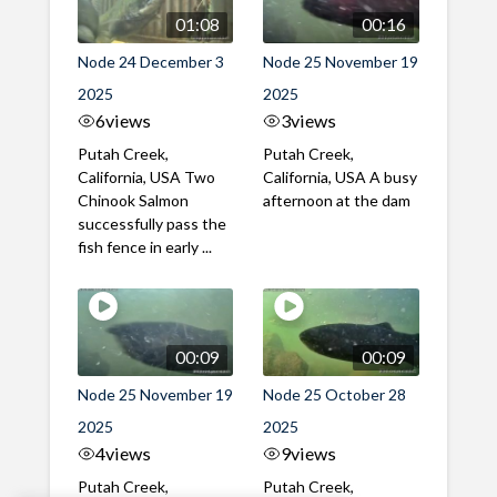
01:08
00:16
Node 24 December 3
Node 25 November 19
2025
2025
6
views
3
views
Putah Creek,
Putah Creek,
California, USA Two
California, USA A busy
Chinook Salmon
afternoon at the dam
successfully pass the
fish fence in early ...
00:09
00:09
Node 25 November 19
Node 25 October 28
2025
2025
4
views
9
views
Putah Creek,
Putah Creek,