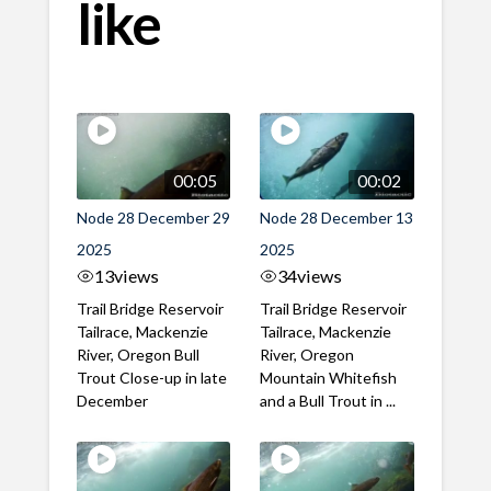
like
00:05
00:02
Node 28 December 29
Node 28 December 13
2025
2025
13
views
34
views
Trail Bridge Reservoir
Trail Bridge Reservoir
Tailrace, Mackenzie
Tailrace, Mackenzie
River, Oregon Bull
River, Oregon
Trout Close-up in late
Mountain Whitefish
December
and a Bull Trout in ...