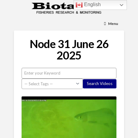
English
Menu
Node 31 June 26
2025