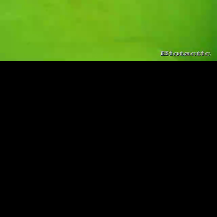
Loaded
:
Playback
100.00%
Rate