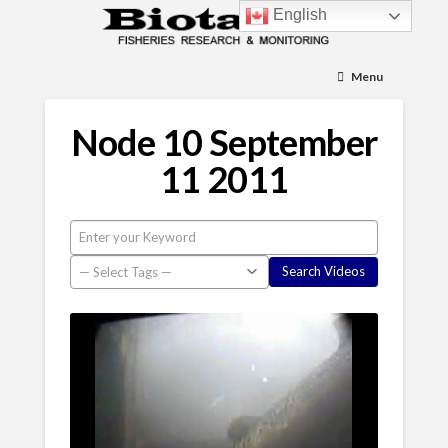
English
Menu
Node 10 September
11 2011