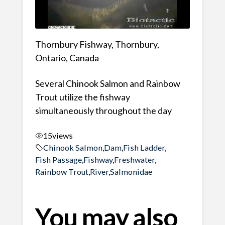
Thornbury Fishway, Thornbury,
Ontario, Canada
Several Chinook Salmon and Rainbow
Trout utilize the fishway
simultaneously throughout the day
15
views
Chinook Salmon
,
Dam
,
Fish Ladder
,
Fish Passage
,
Fishway
,
Freshwater
,
Rainbow Trout
,
River
,
Salmonidae
You may also