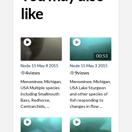
like
00:53
Node 15 May 8 2015
Node 15 May 3 2015
4
views
9
views
Menominee, Michigan,
Menominee, Michigan,
USA Multiple species
USA Lake Sturgeon
including Smallmouth
and other species of
Bass, Redhorse,
fish responding to
Centrarchids, ...
changes in flow ...