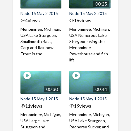
00:25
Node 15 May 2 2015
Node 15 May 2 2015
4
views
16
views
Menominee, Michigan,
Menominee, Michigan,
USA Lake Sturgeon,
USA Numerous Lake
Smallmouth Bass,
Sturgeon using the
Carp and Rainbow
Menominee
Trout in the ...
Powerhouse and fish
lift
00:30
00:44
Node 15 May 1 2015
Node 15 May 1 2015
11
views
19
views
Menominee, Michigan,
Menominee, Michigan,
USA Large Lake
USA Lake Sturgeon,
Sturgeon and
Redhorse Sucker, and