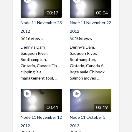
00:17
00:04
Node 11 November 23
Node 11 November 22
2012
2012
16
views
10
views
Denny's Dam,
Denny's Dam,
Saugeen River,
Saugeen River,
Southampton,
Southampton,
Ontario, Canada Fin
Ontario, Canada A
clipping is a
large male Chinook
management tool, ...
Salmon moves ...
00:41
03:19
Node 11 November 12
Node 11 October 5
2012
2012