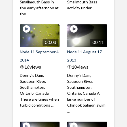
Smallmouth Bass in
Smallmouth Bass
the early afternoon at
activity under ...
the ...
00:03
00:11
Node 11 September 4
Node 11 August 17
2014
2013
16
views
10
views
Denny's Dam,
Denny's Dam,
Saugeen River,
Saugeen River,
Southampton,
Southampton,
Ontario, Canada
Ontario, Canada A
There are times when
large number of
turbid conditions ...
Chinook Salmon swim
...