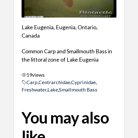
Lake Eugenia, Eugenia, Ontario,
Canada
Common Carp and Smallmouth Bass in
the littoral zone of Lake Eugenia
19
views
Carp
,
Centrarchidae
,
Cyprinidae
,
Freshwater
,
Lake
,
Smallmouth Bass
You may also
like