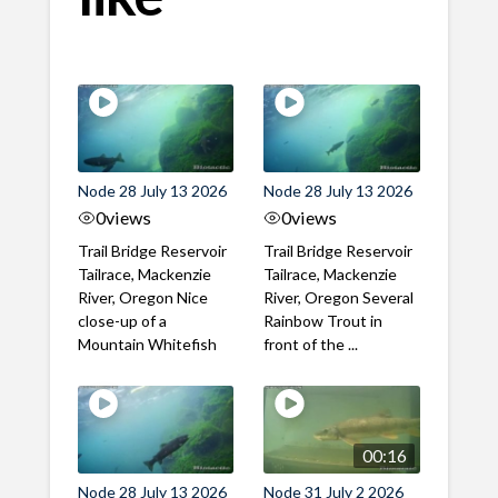
Node 28 July 13 2026
Node 28 July 13 2026
0
views
0
views
Trail Bridge Reservoir
Trail Bridge Reservoir
Tailrace, Mackenzie
Tailrace, Mackenzie
River, Oregon Nice
River, Oregon Several
close-up of a
Rainbow Trout in
Mountain Whitefish
front of the ...
00:16
Node 28 July 13 2026
Node 31 July 2 2026