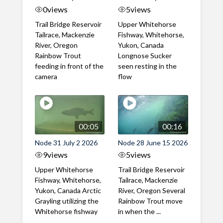
0
views
5
views
Trail Bridge Reservoir
Upper Whitehorse
Tailrace, Mackenzie
Fishway, Whitehorse,
River, Oregon
Yukon, Canada
Rainbow Trout
Longnose Sucker
feeding in front of the
seen resting in the
camera
flow
00:05
00:16
Node 31 July 2 2026
Node 28 June 15 2026
9
views
5
views
Upper Whitehorse
Trail Bridge Reservoir
Fishway, Whitehorse,
Tailrace, Mackenzie
Yukon, Canada Arctic
River, Oregon Several
Grayling utilizing the
Rainbow Trout move
Whitehorse fishway
in when the ...