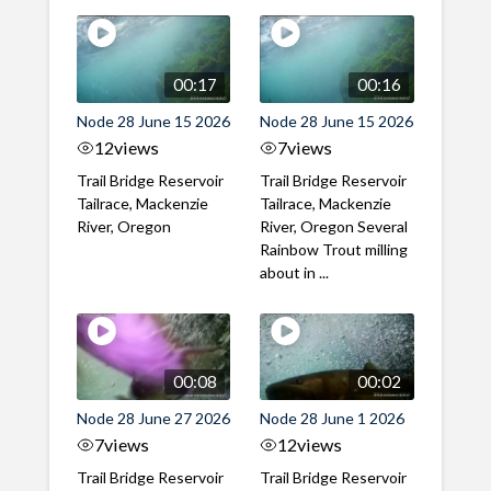
00:17
00:16
Node 28 June 15 2026
Node 28 June 15 2026
12
views
7
views
Trail Bridge Reservoir
Trail Bridge Reservoir
Tailrace, Mackenzie
Tailrace, Mackenzie
River, Oregon
River, Oregon Several
Rainbow Trout milling
about in ...
00:08
00:02
Node 28 June 27 2026
Node 28 June 1 2026
7
views
12
views
Trail Bridge Reservoir
Trail Bridge Reservoir