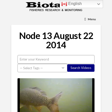
English
Menu
Node 13 August 22
2014