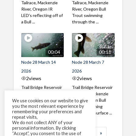
Tailrace, Mackenzie
Tailrace, Mackenzie
River, Oregon IR
River, Oregon Bull
LED's reflecting off of
Trout swimming
a Bull ...
through the ...
00:04
00:11
Node 28 March 14
Node 28 March 7
2026
2026
2
views
2
views
Trail Bridge Reservoir
Trail Bridge Reservoir
Tailrace, Mackenzie
Tailrace, Mackenzie
River, Oregon A Nice
River, Oregon Bull
We use cookies on our website to give
you the most relevant experience by
closeup of a Rainbow
Trout swimming
remembering your preferences and
Trout in ...
toward the surface ...
repeat visits,
We do not collect ANY of your
personal information. By clicking
1
2
3
…
183
»
“Accept”, you consent to the use of