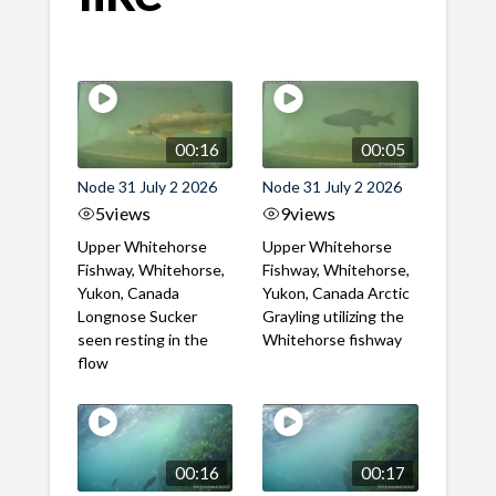
00:16
00:05
Node 31 July 2 2026
Node 31 July 2 2026
5
views
9
views
Upper Whitehorse
Upper Whitehorse
Fishway, Whitehorse,
Fishway, Whitehorse,
Yukon, Canada
Yukon, Canada Arctic
Longnose Sucker
Grayling utilizing the
seen resting in the
Whitehorse fishway
flow
00:16
00:17