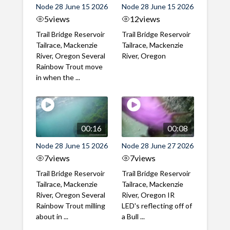
Node 28 June 15 2026
Node 28 June 15 2026
5
views
12
views
Trail Bridge Reservoir
Trail Bridge Reservoir
Tailrace, Mackenzie
Tailrace, Mackenzie
River, Oregon Several
River, Oregon
Rainbow Trout move
in when the ...
00:16
00:08
Node 28 June 15 2026
Node 28 June 27 2026
7
views
7
views
Trail Bridge Reservoir
Trail Bridge Reservoir
Tailrace, Mackenzie
Tailrace, Mackenzie
River, Oregon Several
River, Oregon IR
Rainbow Trout milling
LED's reflecting off of
about in ...
a Bull ...