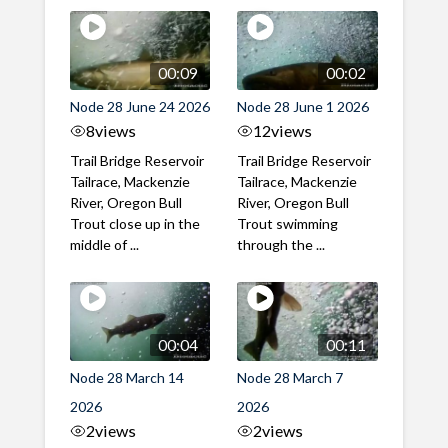
00:09
00:02
Node 28 June 24 2026
Node 28 June 1 2026
8
views
12
views
Trail Bridge Reservoir
Trail Bridge Reservoir
Tailrace, Mackenzie
Tailrace, Mackenzie
River, Oregon Bull
River, Oregon Bull
Trout close up in the
Trout swimming
middle of ...
through the ...
00:04
00:11
Node 28 March 14
Node 28 March 7
2026
2026
2
views
2
views