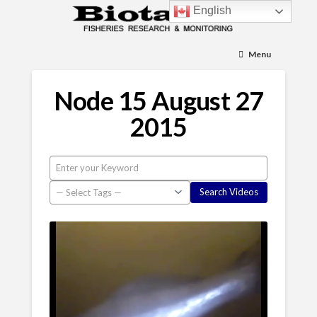
English
Menu
Node 15 August 27
2015