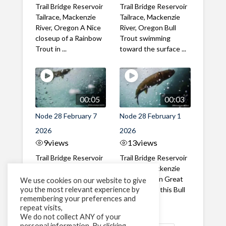
Trail Bridge Reservoir
Trail Bridge Reservoir
Tailrace, Mackenzie
Tailrace, Mackenzie
River, Oregon A Nice
River, Oregon Bull
closeup of a Rainbow
Trout swimming
Trout in ...
toward the surface ...
00:05
00:03
Node 28 February 7
Node 28 February 1
2026
2026
9
views
13
views
Trail Bridge Reservoir
Trail Bridge Reservoir
Tailrace, Mackenzie
Tailrace, Mackenzie
River, Oregon A Bull
River, Oregon Great
We use cookies on our website to give
you the most relevant experience by
Trout making it's way
belly shot of this Bull
remembering your preferences and
past the ...
Trout
repeat visits,
We do not collect ANY of your
personal information. By clicking