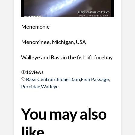
Menomonie
Menominee, Michigan, USA
Walleye and Bass in the fish lift forebay
16
views
Bass
,
Centrarchidae
,
Dam
,
Fish Passage
,
Percidae
,
Walleye
You may also
like