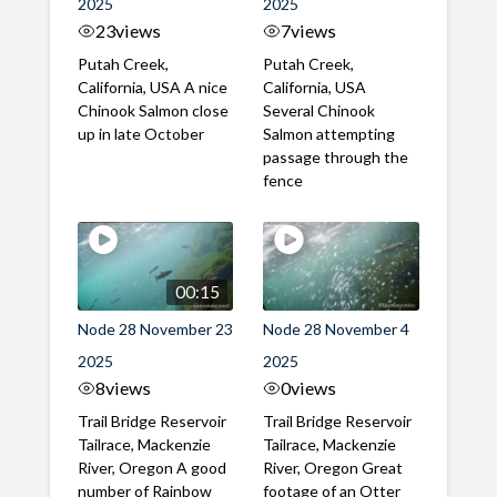
2025
2025
23
views
7
views
Putah Creek,
Putah Creek,
California, USA A nice
California, USA
Chinook Salmon close
Several Chinook
up in late October
Salmon attempting
passage through the
fence
00:15
Node 28 November 23
Node 28 November 4
2025
2025
8
views
0
views
Trail Bridge Reservoir
Trail Bridge Reservoir
Tailrace, Mackenzie
Tailrace, Mackenzie
River, Oregon A good
River, Oregon Great
number of Rainbow
footage of an Otter