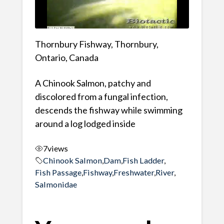
Thornbury Fishway, Thornbury,
Ontario, Canada
A Chinook Salmon, patchy and
discolored from a fungal infection,
descends the fishway while swimming
around a log lodged inside
7
views
Chinook Salmon
,
Dam
,
Fish Ladder
,
Fish Passage
,
Fishway
,
Freshwater
,
River
,
Salmonidae