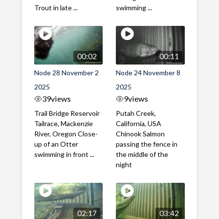
Trout in late ...
swimming ...
00:02
00:11
Node 28 November 2
Node 24 November 8
2025
2025
39
views
9
views
Trail Bridge Reservoir
Putah Creek,
Tailrace, Mackenzie
California, USA
River, Oregon Close-
Chinook Salmon
up of an Otter
passing the fence in
swimming in front ...
the middle of the
night
02:17
03:42