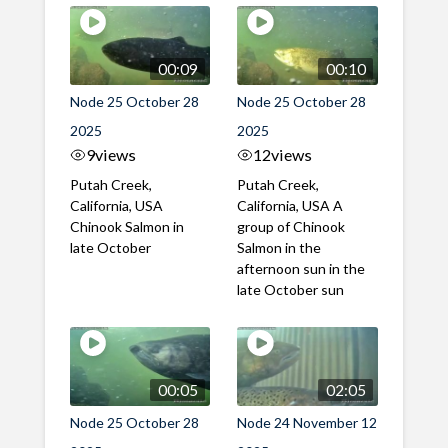
00:09
00:10
Node 25 October 28
Node 25 October 28
2025
2025
9
views
12
views
Putah Creek,
Putah Creek,
California, USA
California, USA A
Chinook Salmon in
group of Chinook
late October
Salmon in the
afternoon sun in the
late October sun
00:05
02:05
Node 25 October 28
Node 24 November 12