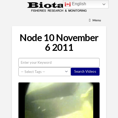
English
Menu
Node 10 November
6 2011