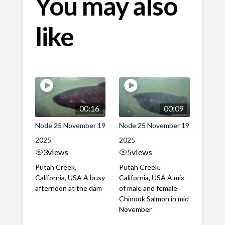
You may also
like
00:16
00:09
Node 25 November 19
Node 25 November 19
2025
2025
3
views
5
views
Putah Creek,
Putah Creek,
California, USA A busy
California, USA A mix
afternoon at the dam
of male and female
Chinook Salmon in mid
November