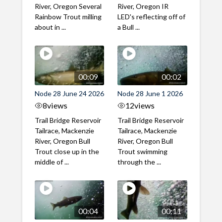
River, Oregon Several
River, Oregon IR
Rainbow Trout milling
LED's reflecting off of
about in ...
a Bull ...
00:09
00:02
Node 28 June 24 2026
Node 28 June 1 2026
8
views
12
views
Trail Bridge Reservoir
Trail Bridge Reservoir
Tailrace, Mackenzie
Tailrace, Mackenzie
River, Oregon Bull
River, Oregon Bull
Trout close up in the
Trout swimming
middle of ...
through the ...
00:04
00:11