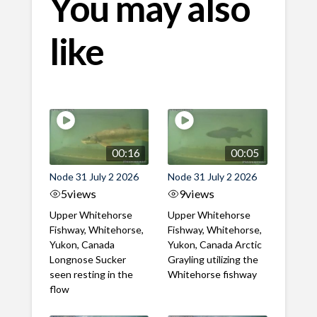
You may also
like
00:16
00:05
Node 31 July 2 2026
Node 31 July 2 2026
5
views
9
views
Upper Whitehorse
Upper Whitehorse
Fishway, Whitehorse,
Fishway, Whitehorse,
Yukon, Canada
Yukon, Canada Arctic
Longnose Sucker
Grayling utilizing the
seen resting in the
Whitehorse fishway
flow