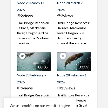
Node 28 March 14
Node 28 March 7
2026
2026
2
views
2
views
Trail Bridge Reservoir
Trail Bridge Reservoir
Tailrace, Mackenzie
Tailrace, Mackenzie
River, Oregon A Nice
River, Oregon Bull
closeup of a Rainbow
Trout swimming
Trout in ...
toward the surface ...
00:05
00:03
Node 28 February 7
Node 28 February 1
2026
2026
9
views
13
views
Trail Bridge Reservoir
Trail Bridge Reservoir
Tailrace, Mackenzie
Tailrace, Mackenzie
River, Oregon A Bull
River, Oregon Great
We use cookies on our website to give