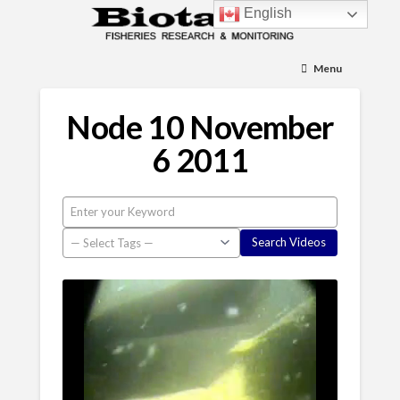
English
Menu
Node 10 November
6 2011