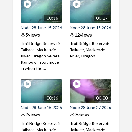
00:16
00:17
Node 28 June 15 2026
Node 28 June 15 2026
5
views
12
views
Trail Bridge Reservoir
Trail Bridge Reservoir
Tailrace, Mackenzie
Tailrace, Mackenzie
River, Oregon Several
River, Oregon
Rainbow Trout move
in when the ...
00:16
00:08
Node 28 June 15 2026
Node 28 June 27 2026
7
views
7
views
Trail Bridge Reservoir
Trail Bridge Reservoir
Tailrace, Mackenzie
Tailrace, Mackenzie