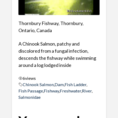
Thornbury Fishway, Thornbury,
Ontario, Canada
A Chinook Salmon, patchy and
discolored from a fungal infection,
descends the fishway while swimming
around a log lodged inside
6
views
Chinook Salmon
,
Dam
,
Fish Ladder
,
Fish Passage
,
Fishway
,
Freshwater
,
River
,
Salmonidae