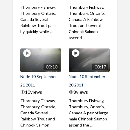
Thornbury Fishway,
Thornbury Fishway,
Thornbury, Ontario,
Thornbury, Ontario,
Canada Several
Canada A Rainbow
Rainbow Trout pass
Trout and several
by quickly, while ...
Chinook Salmon
ascend ...
00:10
00:17
Node 10 September
Node 10 September
21 2011
20 2011
10
views
8
views
Thornbury Fishway,
Thornbury Fishway,
Thornbury, Ontario,
Thornbury, Ontario,
Canada Several
Canada A pair of large
Rainbow Trout and
male Chinook Salmon
Chinook Salmon
ascend the ...