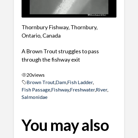
Thornbury Fishway, Thornbury,
Ontario, Canada
A Brown Trout struggles to pass
through the fishway exit
20
views
Brown Trout
,
Dam
,
Fish Ladder
,
Fish Passage
,
Fishway
,
Freshwater
,
River
,
Salmonidae
You may also