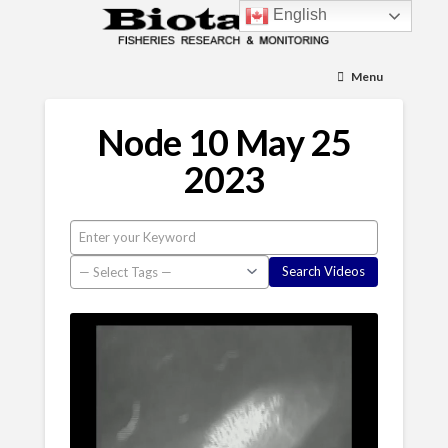
English
Menu
Node 10 May 25
2023