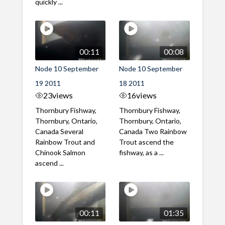
quickly ...
00:11
00:08
Node 10 September
Node 10 September
19 2011
18 2011
23
views
16
views
Thornbury Fishway,
Thornbury Fishway,
Thornbury, Ontario,
Thornbury, Ontario,
Canada Several
Canada Two Rainbow
Rainbow Trout and
Trout ascend the
Chinook Salmon
fishway, as a ...
ascend ...
00:11
01:35