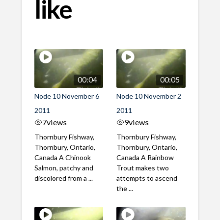
like
00:04
00:05
Node 10 November 6
Node 10 November 2
2011
2011
7
views
9
views
Thornbury Fishway,
Thornbury Fishway,
Thornbury, Ontario,
Thornbury, Ontario,
Canada A Chinook
Canada A Rainbow
Salmon, patchy and
Trout makes two
discolored from a ...
attempts to ascend
the ...