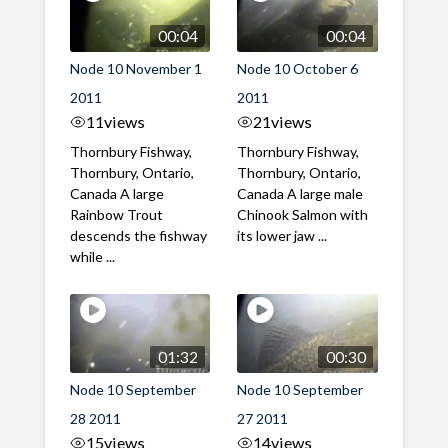
00:04
00:04
Node 10 November 1
Node 10 October 6
2011
2011
11
views
21
views
Thornbury Fishway,
Thornbury Fishway,
Thornbury, Ontario,
Thornbury, Ontario,
Canada A large
Canada A large male
Rainbow Trout
Chinook Salmon with
descends the fishway
its lower jaw ...
while ...
01:32
00:30
Node 10 September
Node 10 September
28 2011
27 2011
15
views
14
views