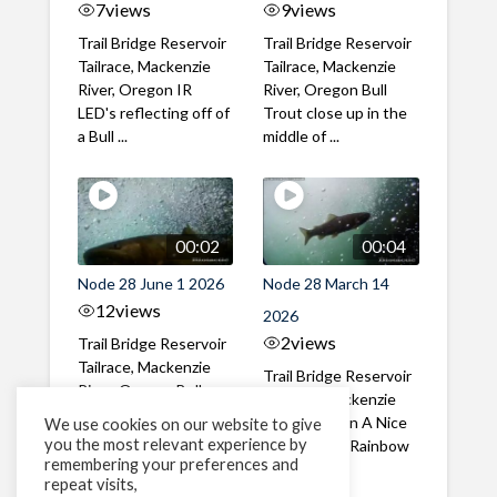
7
views
9
views
Trail Bridge Reservoir
Trail Bridge Reservoir
Tailrace, Mackenzie
Tailrace, Mackenzie
River, Oregon IR
River, Oregon Bull
LED's reflecting off of
Trout close up in the
a Bull ...
middle of ...
00:02
00:04
Node 28 June 1 2026
Node 28 March 14
12
views
2026
2
views
Trail Bridge Reservoir
Tailrace, Mackenzie
Trail Bridge Reservoir
River, Oregon Bull
Tailrace, Mackenzie
Trout swimming
River, Oregon A Nice
We use cookies on our website to give
through the ...
you the most relevant experience by
closeup of a Rainbow
remembering your preferences and
Trout in ...
repeat visits,