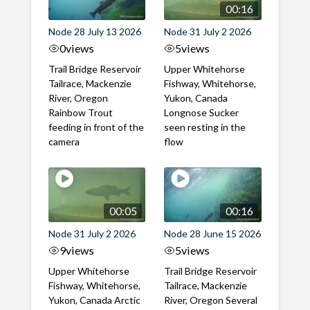
00:16
Node 28 July 13 2026
Node 31 July 2 2026
0
views
5
views
Trail Bridge Reservoir
Upper Whitehorse
Tailrace, Mackenzie
Fishway, Whitehorse,
River, Oregon
Yukon, Canada
Rainbow Trout
Longnose Sucker
feeding in front of the
seen resting in the
camera
flow
00:05
00:16
Node 31 July 2 2026
Node 28 June 15 2026
9
views
5
views
Upper Whitehorse
Trail Bridge Reservoir
Fishway, Whitehorse,
Tailrace, Mackenzie
Yukon, Canada Arctic
River, Oregon Several