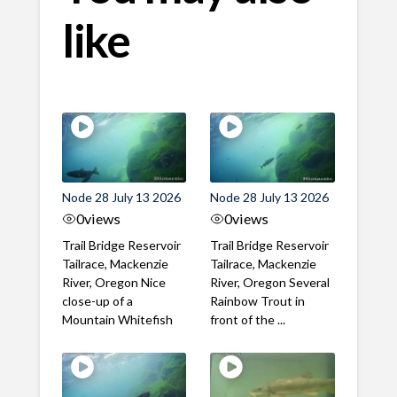
like
Node 28 July 13 2026
Node 28 July 13 2026
0
views
0
views
Trail Bridge Reservoir
Trail Bridge Reservoir
Tailrace, Mackenzie
Tailrace, Mackenzie
River, Oregon Nice
River, Oregon Several
close-up of a
Rainbow Trout in
Mountain Whitefish
front of the ...