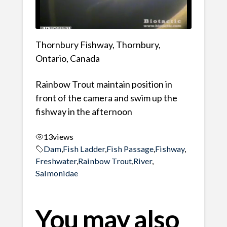
Thornbury Fishway, Thornbury,
Ontario, Canada
Rainbow Trout maintain position in
front of the camera and swim up the
fishway in the afternoon
13
views
Dam
,
Fish Ladder
,
Fish Passage
,
Fishway
,
Freshwater
,
Rainbow Trout
,
River
,
Salmonidae
You may also