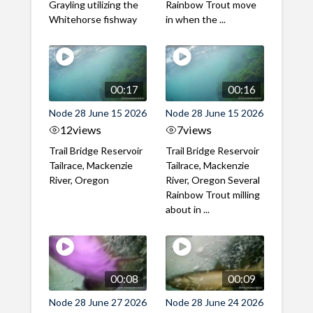
Grayling utilizing the
Rainbow Trout move
Whitehorse fishway
in when the ...
00:17
00:16
Node 28 June 15 2026
Node 28 June 15 2026
12
views
7
views
Trail Bridge Reservoir
Trail Bridge Reservoir
Tailrace, Mackenzie
Tailrace, Mackenzie
River, Oregon
River, Oregon Several
Rainbow Trout milling
about in ...
00:08
00:09
Node 28 June 27 2026
Node 28 June 24 2026