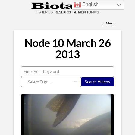
English
Menu
Node 10 March 26
2013