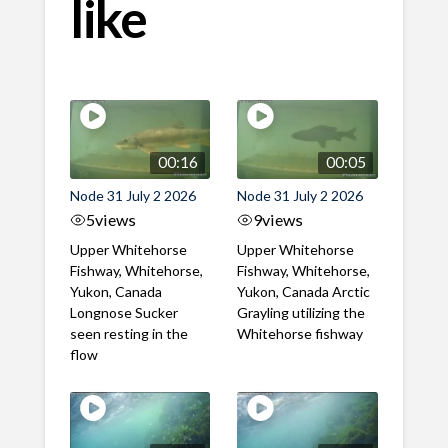
like
00:16
00:05
Node 31 July 2 2026
Node 31 July 2 2026
5
views
9
views
Upper Whitehorse
Upper Whitehorse
Fishway, Whitehorse,
Fishway, Whitehorse,
Yukon, Canada
Yukon, Canada Arctic
Longnose Sucker
Grayling utilizing the
seen resting in the
Whitehorse fishway
flow