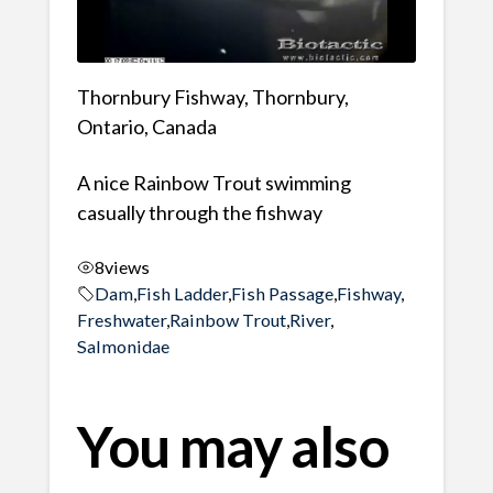
Thornbury Fishway, Thornbury,
Ontario, Canada
A nice Rainbow Trout swimming
casually through the fishway
8
views
Dam
,
Fish Ladder
,
Fish Passage
,
Fishway
,
Freshwater
,
Rainbow Trout
,
River
,
Salmonidae
You may also