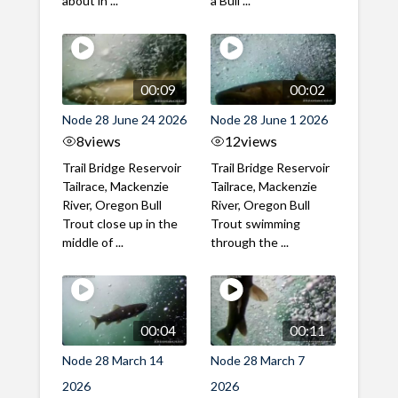
about in ...
a Bull ...
00:09
00:02
Node 28 June 24 2026
Node 28 June 1 2026
8
views
12
views
Trail Bridge Reservoir
Trail Bridge Reservoir
Tailrace, Mackenzie
Tailrace, Mackenzie
River, Oregon Bull
River, Oregon Bull
Trout close up in the
Trout swimming
middle of ...
through the ...
00:04
00:11
Node 28 March 14
Node 28 March 7
2026
2026