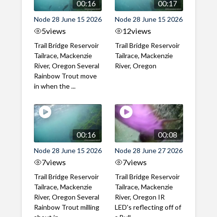
00:16
00:17
Node 28 June 15 2026
Node 28 June 15 2026
5
views
12
views
Trail Bridge Reservoir
Trail Bridge Reservoir
Tailrace, Mackenzie
Tailrace, Mackenzie
River, Oregon Several
River, Oregon
Rainbow Trout move
in when the ...
00:16
00:08
Node 28 June 15 2026
Node 28 June 27 2026
7
views
7
views
Trail Bridge Reservoir
Trail Bridge Reservoir
Tailrace, Mackenzie
Tailrace, Mackenzie
River, Oregon Several
River, Oregon IR
Rainbow Trout milling
LED's reflecting off of