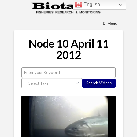
English
Menu
Node 10 April 11
2012