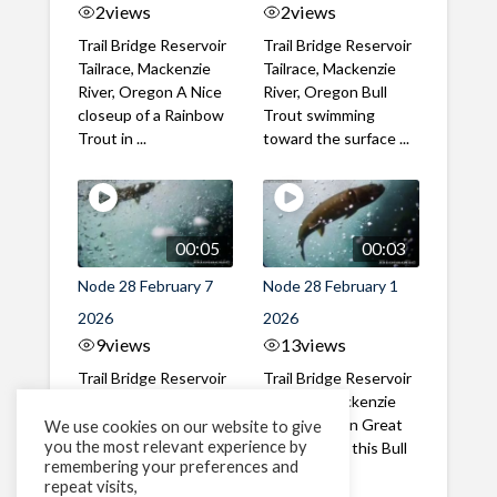
2
views
2
views
Trail Bridge Reservoir
Trail Bridge Reservoir
Tailrace, Mackenzie
Tailrace, Mackenzie
River, Oregon A Nice
River, Oregon Bull
closeup of a Rainbow
Trout swimming
Trout in ...
toward the surface ...
00:05
00:03
Node 28 February 7
Node 28 February 1
2026
2026
9
views
13
views
Trail Bridge Reservoir
Trail Bridge Reservoir
Tailrace, Mackenzie
Tailrace, Mackenzie
River, Oregon A Bull
River, Oregon Great
We use cookies on our website to give
you the most relevant experience by
Trout making it's way
belly shot of this Bull
remembering your preferences and
past the ...
Trout
repeat visits,