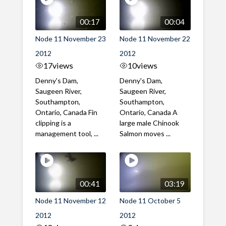
00:17
00:04
Node 11 November 23
Node 11 November 22
2012
2012
17
views
10
views
Denny's Dam,
Denny's Dam,
Saugeen River,
Saugeen River,
Southampton,
Southampton,
Ontario, Canada Fin
Ontario, Canada A
clipping is a
large male Chinook
management tool, ...
Salmon moves ...
00:41
03:19
Node 11 November 12
Node 11 October 5
2012
2012