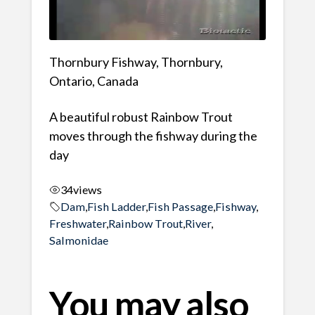
Thornbury Fishway, Thornbury,
Ontario, Canada
A beautiful robust Rainbow Trout
moves through the fishway during the
day
34
views
Dam
,
Fish Ladder
,
Fish Passage
,
Fishway
,
Freshwater
,
Rainbow Trout
,
River
,
Salmonidae
You may also