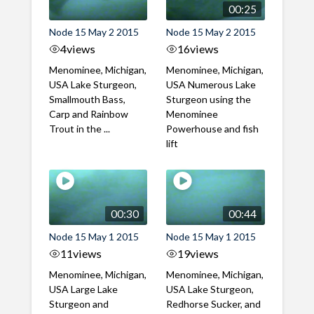
00:25
Node 15 May 2 2015
Node 15 May 2 2015
4
views
16
views
Menominee, Michigan,
Menominee, Michigan,
USA Lake Sturgeon,
USA Numerous Lake
Smallmouth Bass,
Sturgeon using the
Carp and Rainbow
Menominee
Trout in the ...
Powerhouse and fish
lift
00:30
00:44
Node 15 May 1 2015
Node 15 May 1 2015
11
views
19
views
Menominee, Michigan,
Menominee, Michigan,
USA Large Lake
USA Lake Sturgeon,
Sturgeon and
Redhorse Sucker, and