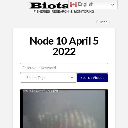
English
Menu
Node 10 April 5
2022