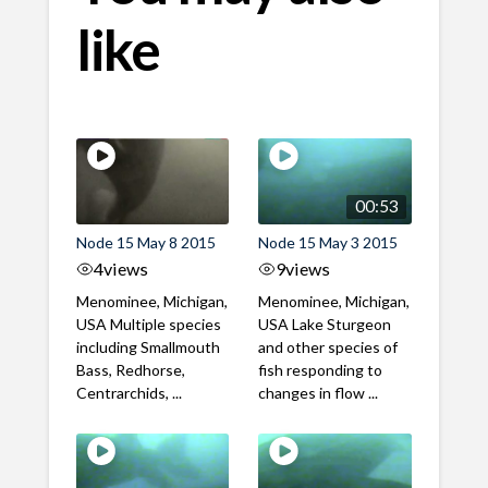
like
00:53
Node 15 May 8 2015
Node 15 May 3 2015
4
views
9
views
Menominee, Michigan,
Menominee, Michigan,
USA Multiple species
USA Lake Sturgeon
including Smallmouth
and other species of
Bass, Redhorse,
fish responding to
Centrarchids, ...
changes in flow ...