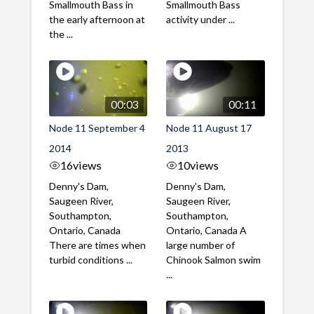
Smallmouth Bass in
Smallmouth Bass
the early afternoon at
activity under ...
the ...
00:03
00:11
Node 11 September 4
Node 11 August 17
2014
2013
16
views
10
views
Denny's Dam,
Denny's Dam,
Saugeen River,
Saugeen River,
Southampton,
Southampton,
Ontario, Canada
Ontario, Canada A
There are times when
large number of
turbid conditions ...
Chinook Salmon swim
...