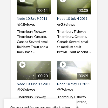
00:14
00:08
Node 10 July 9 2011
Node 10 July 4 2011
18
views
23
views
Thornbury Fishway,
Thornbury Fishway,
Thornbury, Ontario,
Thornbury, Ontario,
Canada Several small
Canada Several small
Rainbow Trout and a
to medium adult
Rock Bass ...
Brown Trout ascend ...
00:20
00:09
Node 10 June 17 2011
Node 10 May 11 2011
20
views
7
views
Thornbury Fishway,
Thornbury Fishway,
Thornbury, Ontario,
Thornbury, Ontario,
Canada Several large
Canada Three
We use cookies on our website to give