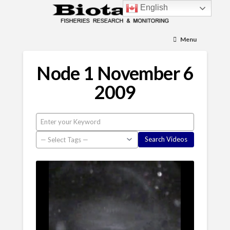
English
Menu
Node 1 November 6
2009