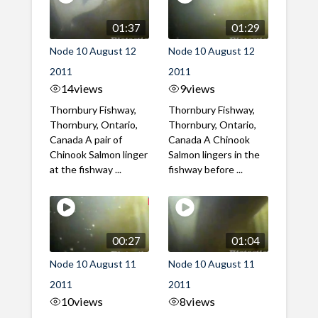
01:37
01:29
Node 10 August 12
Node 10 August 12
2011
2011
14
views
9
views
Thornbury Fishway,
Thornbury Fishway,
Thornbury, Ontario,
Thornbury, Ontario,
Canada A pair of
Canada A Chinook
Chinook Salmon linger
Salmon lingers in the
at the fishway ...
fishway before ...
00:27
01:04
Node 10 August 11
Node 10 August 11
2011
2011
10
views
8
views