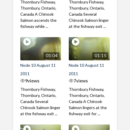
Thornbury Fishway,
Thornbury Fishway,
Thornbury, Ontario,
Thornbury, Ontario,
Canada A Chinook
Canada Several
Salmon ascends the
Chinook Salmon linger
fishway while ...
at the fishway exit ...
01:04
01:15
Node 10 August 11
Node 10 August 11
2011
2011
9
views
7
views
Thornbury Fishway,
Thornbury Fishway,
Thornbury, Ontario,
Thornbury, Ontario,
Canada Several
Canada A Chinook
Chinook Salmon linger
Salmon lingers at the
at the fishway exit ...
fishway exit for ...