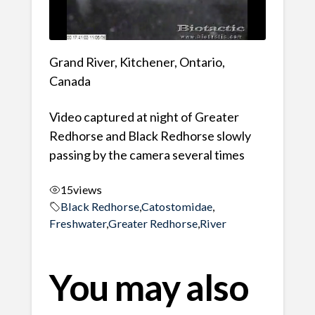
Grand River, Kitchener, Ontario,
Canada
Video captured at night of Greater
Redhorse and Black Redhorse slowly
passing by the camera several times
15
views
Black Redhorse
,
Catostomidae
,
Freshwater
,
Greater Redhorse
,
River
You may also