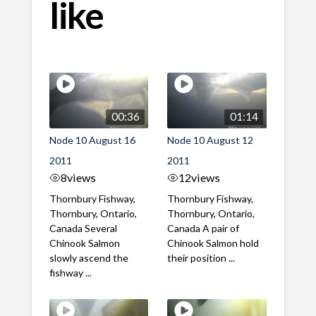
like
00:36
01:14
Node 10 August 16
Node 10 August 12
2011
2011
8
views
12
views
Thornbury Fishway,
Thornbury Fishway,
Thornbury, Ontario,
Thornbury, Ontario,
Canada Several
Canada A pair of
Chinook Salmon
Chinook Salmon hold
slowly ascend the
their position ...
fishway ...