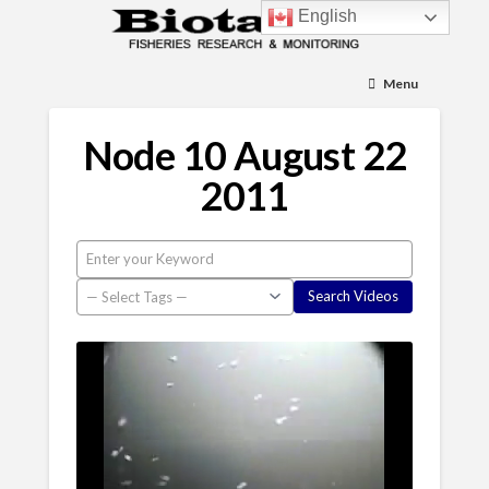
English
Menu
Node 10 August 22
2011