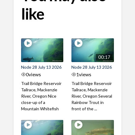
like
00:17
Node 28 July 13 2026
Node 28 July 13 2026
0
views
1
views
Trail Bridge Reservoir
Trail Bridge Reservoir
Tailrace, Mackenzie
Tailrace, Mackenzie
River, Oregon Nice
River, Oregon Several
close-up of a
Rainbow Trout in
Mountain Whitefish
front of the ...