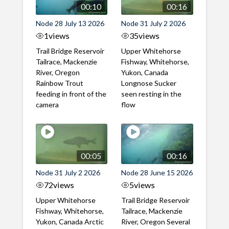
00:10
00:16
Node 28 July 13 2026
Node 31 July 2 2026
1
views
35
views
Trail Bridge Reservoir
Upper Whitehorse
Tailrace, Mackenzie
Fishway, Whitehorse,
River, Oregon
Yukon, Canada
Rainbow Trout
Longnose Sucker
feeding in front of the
seen resting in the
camera
flow
00:05
00:16
Node 31 July 2 2026
Node 28 June 15 2026
72
views
5
views
Upper Whitehorse
Trail Bridge Reservoir
Fishway, Whitehorse,
Tailrace, Mackenzie
Yukon, Canada Arctic
River, Oregon Several