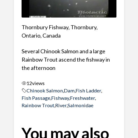
Thornbury Fishway, Thornbury,
Ontario, Canada
Several Chinook Salmon and a large
Rainbow Trout ascend the fishway in
the afternoon
12
views
Chinook Salmon
,
Dam
,
Fish Ladder
,
Fish Passage
,
Fishway
,
Freshwater
,
Rainbow Trout
,
River
,
Salmonidae
You may also