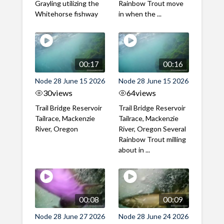
Grayling utilizing the
Rainbow Trout move
Whitehorse fishway
in when the ...
00:17
00:16
Node 28 June 15 2026
Node 28 June 15 2026
30
views
64
views
Trail Bridge Reservoir
Trail Bridge Reservoir
Tailrace, Mackenzie
Tailrace, Mackenzie
River, Oregon
River, Oregon Several
Rainbow Trout milling
about in ...
00:08
00:09
Node 28 June 27 2026
Node 28 June 24 2026