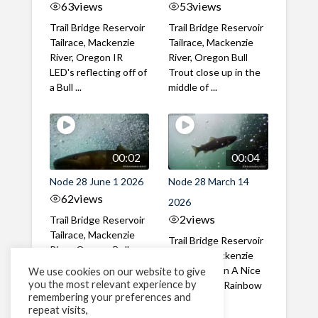
63
views
53
views
Trail Bridge Reservoir
Trail Bridge Reservoir
Tailrace, Mackenzie
Tailrace, Mackenzie
River, Oregon IR
River, Oregon Bull
LED's reflecting off of
Trout close up in the
a Bull ...
middle of ...
00:02
00:04
Node 28 June 1 2026
Node 28 March 14
62
views
2026
2
views
Trail Bridge Reservoir
Tailrace, Mackenzie
Trail Bridge Reservoir
River, Oregon Bull
Tailrace, Mackenzie
Trout swimming
River, Oregon A Nice
We use cookies on our website to give
through the ...
you the most relevant experience by
closeup of a Rainbow
remembering your preferences and
Trout in ...
repeat visits,