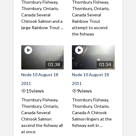
Thornbury Fishway,
Thornbury Fishway,
Thornbury, Ontario,
Thornbury, Ontario,
Canada Several
Canada Several
Chinook Salmon and a
Rainbow Trout
large Rainbow Trout ...
attempt to ascend
the fishway
01:38
01:34
Node 10 August 18
Node 10 August 18
2011
2011
15
views
9
views
Thornbury Fishway,
Thornbury Fishway,
Thornbury, Ontario,
Thornbury, Ontario,
Canada Several
Canada A Chinook
Chinook Salmon
Salmon lingers at the
ascend the fishway all
fishway exit in ...
at once