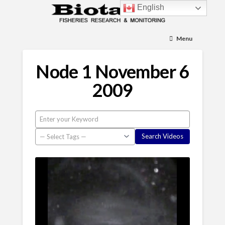
English
Menu
Node 1 November 6
2009