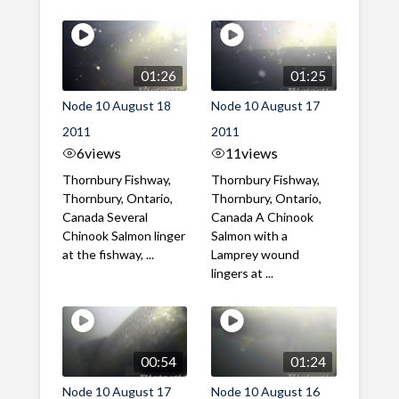
01:26
01:25
Node 10 August 18
Node 10 August 17
2011
2011
6
views
11
views
Thornbury Fishway,
Thornbury Fishway,
Thornbury, Ontario,
Thornbury, Ontario,
Canada Several
Canada A Chinook
Chinook Salmon linger
Salmon with a
at the fishway, ...
Lamprey wound
lingers at ...
00:54
01:24
Node 10 August 17
Node 10 August 16