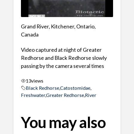
Grand River, Kitchener, Ontario,
Canada
Video captured at night of Greater
Redhorse and Black Redhorse slowly
passing by the camera several times
13
views
Black Redhorse
,
Catostomidae
,
Freshwater
,
Greater Redhorse
,
River
You may also