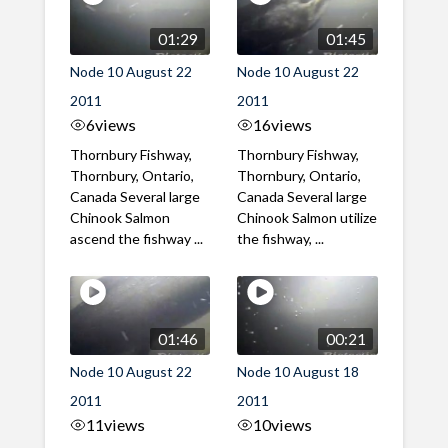
01:29
01:45
Node 10 August 22
Node 10 August 22
2011
2011
6
views
16
views
Thornbury Fishway,
Thornbury Fishway,
Thornbury, Ontario,
Thornbury, Ontario,
Canada Several large
Canada Several large
Chinook Salmon
Chinook Salmon utilize
ascend the fishway ...
the fishway, ...
01:46
00:21
Node 10 August 22
Node 10 August 18
2011
2011
11
views
10
views