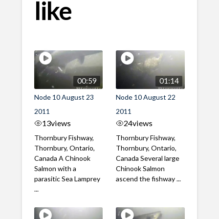
like
00:59
01:14
Node 10 August 23
Node 10 August 22
2011
2011
13
views
24
views
Thornbury Fishway,
Thornbury Fishway,
Thornbury, Ontario,
Thornbury, Ontario,
Canada A Chinook
Canada Several large
Salmon with a
Chinook Salmon
parasitic Sea Lamprey
ascend the fishway ...
...