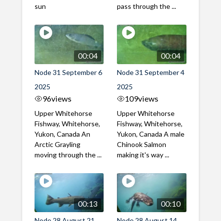
sun
pass through the ...
00:04
00:04
Node 31 September 6
Node 31 September 4
2025
2025
96
views
109
views
Upper Whitehorse
Upper Whitehorse
Fishway, Whitehorse,
Fishway, Whitehorse,
Yukon, Canada An
Yukon, Canada A male
Arctic Grayling
Chinook Salmon
moving through the ...
making it's way ...
00:13
00:10
Node 28 August 21
Node 28 August 14