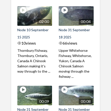
02:00
00:04
Node 10 September
Node 31 September
15 2025
18 2025
10
views
66
views
Thornbury Fishway,
Upper Whitehorse
Thornbury, Ontario,
Fishway, Whitehorse,
Canada A Chinook
Yukon, Canada A
Salmon making it's
Chinook Salmon
way through to the ...
moving through the
fishway ...
00:09
00:08
Node 31 September
Node 31 September