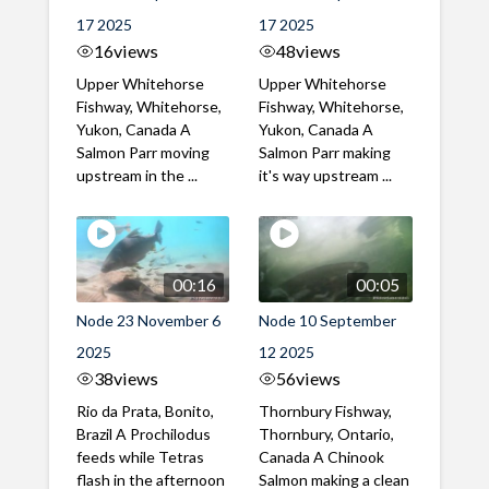
17 2025
17 2025
16
views
48
views
Upper Whitehorse
Upper Whitehorse
Fishway, Whitehorse,
Fishway, Whitehorse,
Yukon, Canada A
Yukon, Canada A
Salmon Parr moving
Salmon Parr making
upstream in the ...
it's way upstream ...
00:16
00:05
Node 23 November 6
Node 10 September
2025
12 2025
38
views
56
views
Rio da Prata, Bonito,
Thornbury Fishway,
Brazil A Prochilodus
Thornbury, Ontario,
feeds while Tetras
Canada A Chinook
flash in the afternoon
Salmon making a clean