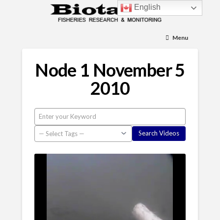
English
Menu
Node 1 November 5
2010