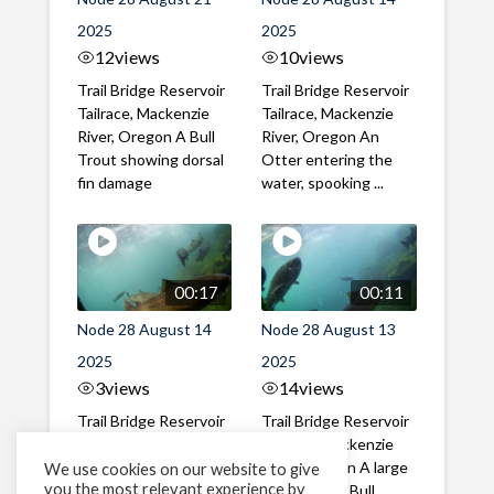
2025
2025
12
views
10
views
Trail Bridge Reservoir
Trail Bridge Reservoir
Tailrace, Mackenzie
Tailrace, Mackenzie
River, Oregon A Bull
River, Oregon An
Trout showing dorsal
Otter entering the
fin damage
water, spooking ...
00:17
00:11
Node 28 August 14
Node 28 August 13
2025
2025
3
views
14
views
Trail Bridge Reservoir
Trail Bridge Reservoir
Tailrace, Mackenzie
Tailrace, Mackenzie
River, Oregon Great
River, Oregon A large
We use cookies on our website to give
you the most relevant experience by
video of Bull Trout
gathering of Bull