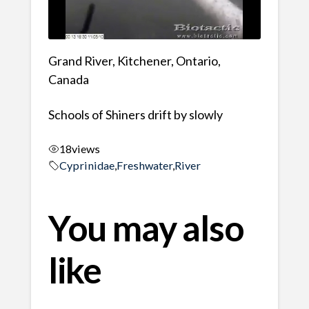
Grand River, Kitchener, Ontario,
Canada
Schools of Shiners drift by slowly
18
views
Cyprinidae
,
Freshwater
,
River
You may also
like