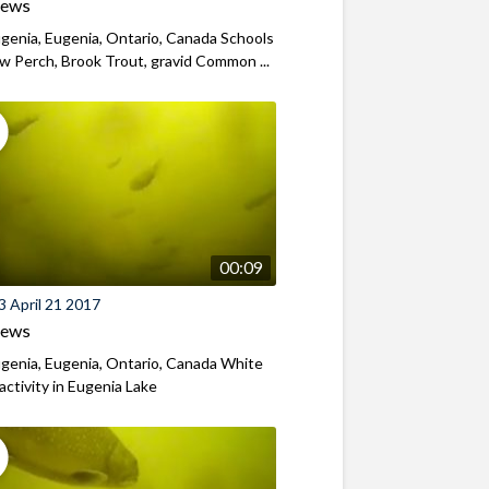
iews
genia, Eugenia, Ontario, Canada Schools
ow Perch, Brook Trout, gravid Common ...
00:09
 April 21 2017
iews
genia, Eugenia, Ontario, Canada White
activity in Eugenia Lake