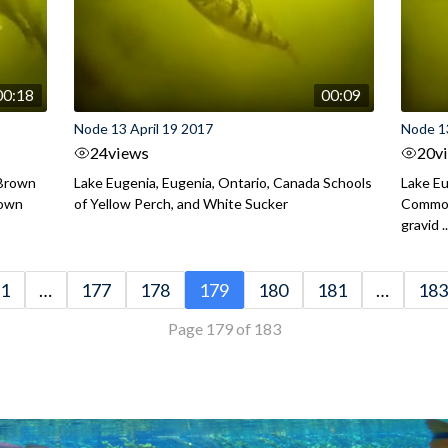
00:18
00:09
Node 13 April 19 2017
Node 13
24
views
20
v
 Brown
Lake Eugenia, Eugenia, Ontario, Canada Schools
Lake Eu
rown
of Yellow Perch, and White Sucker
Common
gravid ..
1
…
177
178
179
180
181
…
183
Page 179 of 183