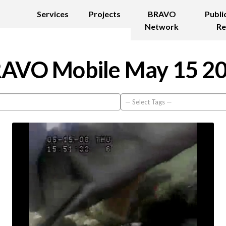
Services
Projects
BRAVO
Publi
Network
Re
AVO Mobile May 15 2