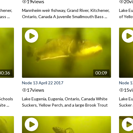
19
views
20
v
chener,
Mannheim weir fishway, Grand River, Kitchener,
Lake Eu
ss ...
Ontario, Canada A juvenile Smallmouth Bass ...
of Yell
00:36
00:09
Node 13 April 22 2017
Node 13
17
views
15
v
Schools
Lake Eugenia, Eugenia, Ontario, Canada White
Lake Eu
te ...
Suckers, Yellow Perch, and a large Brook Trout
Sucker 