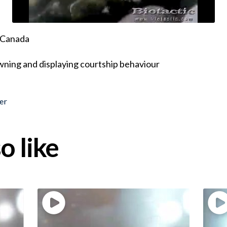
, Canada
ning and displaying courtship behaviour
er
o like