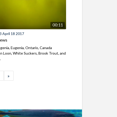
00:11
 April 18 2017
iews
genia, Eugenia, Ontario, Canada
 Loon, White Suckers, Brook Trout, and
.
»