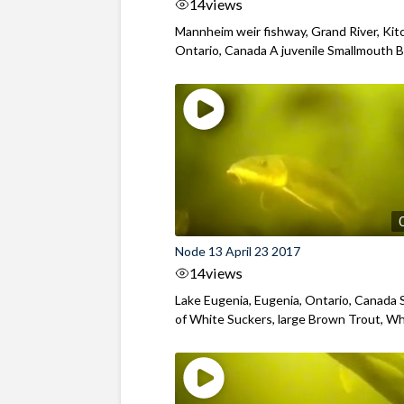
14
views
Mannheim weir fishway, Grand River, Kit
Ontario, Canada A juvenile Smallmouth Ba
Node 13 April 23 2017
14
views
Lake Eugenia, Eugenia, Ontario, Canada 
of White Suckers, large Brown Trout, Whi