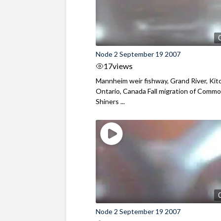
Node 2 September 19 2007
17
views
Mannheim weir fishway, Grand River, Kit
Ontario, Canada Fall migration of Comm
Shiners ...
Node 2 September 19 2007