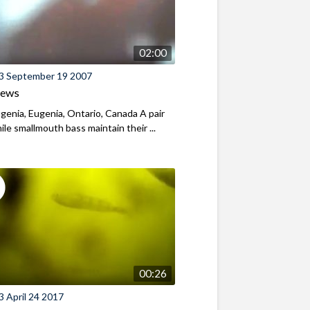
02:00
3 September 19 2007
iews
genia, Eugenia, Ontario, Canada A pair
nile smallmouth bass maintain their ...
00:26
 April 24 2017