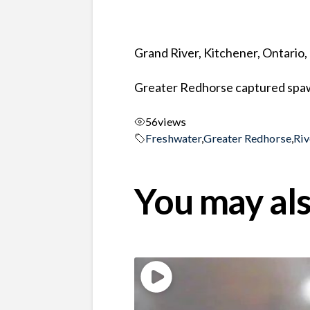
Grand River, Kitchener, Ontario
Greater Redhorse captured spaw
56
views
Freshwater
,
Greater Redhorse
,
Riv
You may als