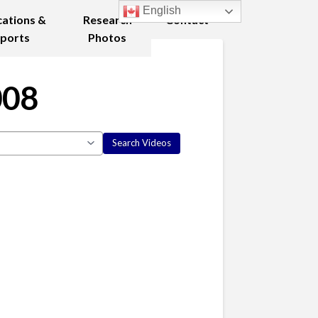
English
cations &
Research
Contact
ports
Photos
008