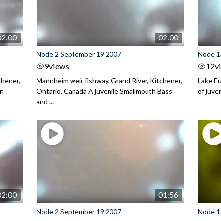
02:00
02:00
Node 2 September 19 2007
Node 1
9
views
12
v
chener,
Mannheim weir fishway, Grand River, Kitchener,
Lake Eu
on
Ontario, Canada A juvenile Smallmouth Bass
of juve
and ...
02:00
01:56
Node 2 September 19 2007
Node 13