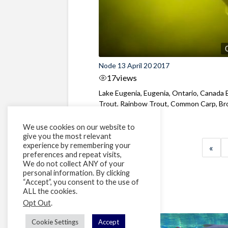
Node 13 April 20 2017
17
views
Lake Eugenia, Eugenia, Ontario, Canada
Trout, Rainbow Trout, Common Carp, B
Bullhead, ...
We use cookies on our website to
give you the most relevant
experience by remembering your
«
preferences and repeat visits,
We do not collect ANY of your
personal information. By clicking
“Accept”, you consent to the use of
ALL the cookies.
Opt Out
.
Cookie Settings
Accept