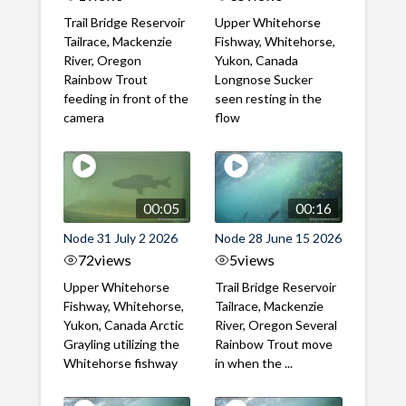
Trail Bridge Reservoir
Upper Whitehorse
Tailrace, Mackenzie
Fishway, Whitehorse,
River, Oregon
Yukon, Canada
Rainbow Trout
Longnose Sucker
feeding in front of the
seen resting in the
camera
flow
00:05
00:16
Node 31 July 2 2026
Node 28 June 15 2026
72
views
5
views
Upper Whitehorse
Trail Bridge Reservoir
Fishway, Whitehorse,
Tailrace, Mackenzie
Yukon, Canada Arctic
River, Oregon Several
Grayling utilizing the
Rainbow Trout move
Whitehorse fishway
in when the ...