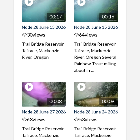
00:17
00:16
Node 28 June 15 2026
Node 28 June 15 2026
30
views
64
views
Trail Bridge Reservoir
Trail Bridge Reservoir
Tailrace, Mackenzie
Tailrace, Mackenzie
River, Oregon
River, Oregon Several
Rainbow Trout milling
about in ...
00:08
00:09
Node 28 June 27 2026
Node 28 June 24 2026
63
views
53
views
Trail Bridge Reservoir
Trail Bridge Reservoir
Tailrace, Mackenzie
Tailrace, Mackenzie