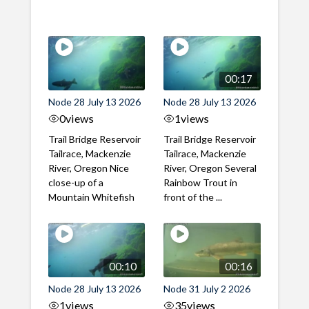
00:17
Node 28 July 13 2026
Node 28 July 13 2026
0
views
1
views
Trail Bridge Reservoir
Trail Bridge Reservoir
Tailrace, Mackenzie
Tailrace, Mackenzie
River, Oregon Nice
River, Oregon Several
close-up of a
Rainbow Trout in
Mountain Whitefish
front of the ...
00:10
00:16
Node 28 July 13 2026
Node 31 July 2 2026
1
views
35
views