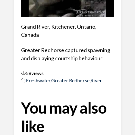
Grand River, Kitchener, Ontario,
Canada
Greater Redhorse captured spawning
and displaying courtship behaviour
58
views
Freshwater
,
Greater Redhorse
,
River
You may also
like