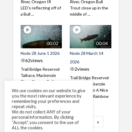
River, Oregon IR
River, Oregon Bull
LED's reflecting off of
Trout close up in the
a Bull ...
middle of ...
00:02
00:04
Node 28 June 1 2026
Node 28 March 14
62
views
2026
2
views
Trail Bridge Reservoir
Tailrace, Mackenzie
Trail Bridge Reservoir
River, Oregon Bull
Tailrace, Mackenzie
Trout swimming
River, Oregon A Nice
We use cookies on our website to give
through the ...
you the most relevant experience by
closeup of a Rainbow
remembering your preferences and
Trout in ...
repeat visits,
We do not collect ANY of your
personal information. By clicking
1
2
3
…
183
»
“Accept”, you consent to the use of
ALL the cookies.