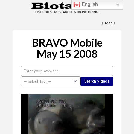
English
Menu
BRAVO Mobile
May 15 2008