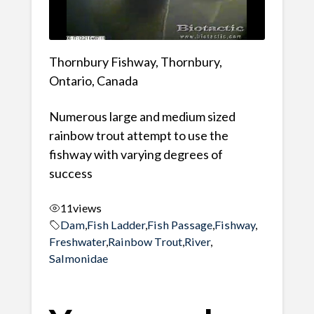
Thornbury Fishway, Thornbury,
Ontario, Canada
Numerous large and medium sized
rainbow trout attempt to use the
fishway with varying degrees of
success
11
views
Dam
,
Fish Ladder
,
Fish Passage
,
Fishway
,
Freshwater
,
Rainbow Trout
,
River
,
Salmonidae