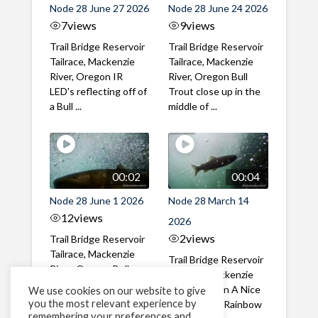
Node 28 June 27 2026
Node 28 June 24 2026
7
views
9
views
Trail Bridge Reservoir
Trail Bridge Reservoir
Tailrace, Mackenzie
Tailrace, Mackenzie
River, Oregon IR
River, Oregon Bull
LED's reflecting off of
Trout close up in the
a Bull ...
middle of ...
00:02
00:04
Node 28 June 1 2026
Node 28 March 14
12
views
2026
2
views
Trail Bridge Reservoir
Tailrace, Mackenzie
Trail Bridge Reservoir
River, Oregon Bull
Tailrace, Mackenzie
Trout swimming
River, Oregon A Nice
We use cookies on our website to give
through the ...
you the most relevant experience by
closeup of a Rainbow
remembering your preferences and