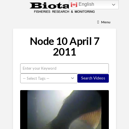
English
Menu
Node 10 April 7
2011