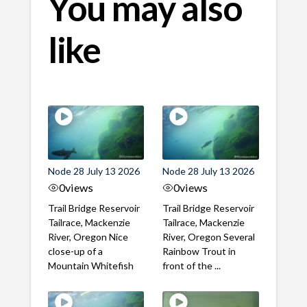
You may also
like
Node 28 July 13 2026
Node 28 July 13 2026
0
views
0
views
Trail Bridge Reservoir
Trail Bridge Reservoir
Tailrace, Mackenzie
Tailrace, Mackenzie
River, Oregon Nice
River, Oregon Several
close-up of a
Rainbow Trout in
Mountain Whitefish
front of the ...