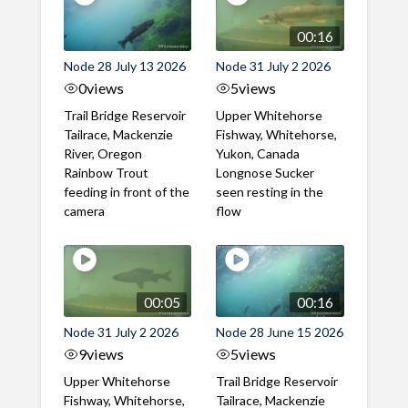
00:16
Node 28 July 13 2026
Node 31 July 2 2026
0
views
5
views
Trail Bridge Reservoir
Upper Whitehorse
Tailrace, Mackenzie
Fishway, Whitehorse,
River, Oregon
Yukon, Canada
Rainbow Trout
Longnose Sucker
feeding in front of the
seen resting in the
camera
flow
00:05
00:16
Node 31 July 2 2026
Node 28 June 15 2026
9
views
5
views
Upper Whitehorse
Trail Bridge Reservoir
Fishway, Whitehorse,
Tailrace, Mackenzie