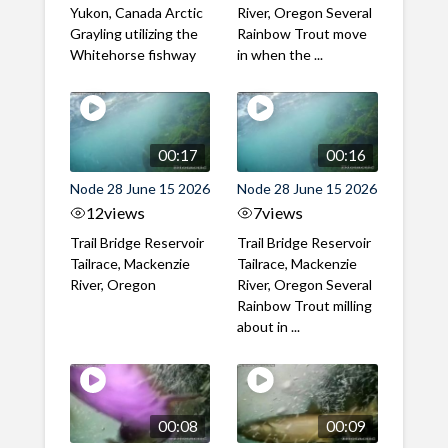
Yukon, Canada Arctic
River, Oregon Several
Grayling utilizing the
Rainbow Trout move
Whitehorse fishway
in when the ...
00:17
00:16
Node 28 June 15 2026
Node 28 June 15 2026
12
views
7
views
Trail Bridge Reservoir
Trail Bridge Reservoir
Tailrace, Mackenzie
Tailrace, Mackenzie
River, Oregon
River, Oregon Several
Rainbow Trout milling
about in ...
00:08
00:09