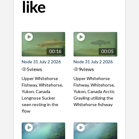
like
00:16
00:05
Node 31 July 2 2026
Node 31 July 2 2026
5
views
9
views
Upper Whitehorse
Upper Whitehorse
Fishway, Whitehorse,
Fishway, Whitehorse,
Yukon, Canada
Yukon, Canada Arctic
Longnose Sucker
Grayling utilizing the
seen resting in the
Whitehorse fishway
flow