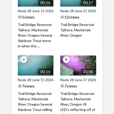
00:16
00:17
Node 28 June 15 2026
Node 28 June 15 2026
5
views
12
views
Trail Bridge Reservoir
Trail Bridge Reservoir
Tailrace, Mackenzie
Tailrace, Mackenzie
River, Oregon Several
River, Oregon
Rainbow Trout move
in when the ...
00:16
00:08
Node 28 June 15 2026
Node 28 June 27 2026
7
views
7
views
Trail Bridge Reservoir
Trail Bridge Reservoir
Tailrace, Mackenzie
Tailrace, Mackenzie
River, Oregon Several
River, Oregon IR
Rainbow Trout milling
LED's reflecting off of