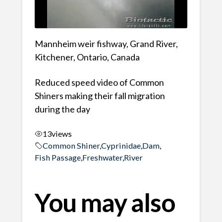
Mannheim weir fishway, Grand River,
Kitchener, Ontario, Canada
Reduced speed video of Common
Shiners making their fall migration
during the day
13
views
Common Shiner
,
Cyprinidae
,
Dam
,
Fish Passage
,
Freshwater
,
River
You may also