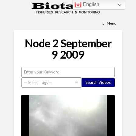
English
Menu
Node 2 September
9 2009