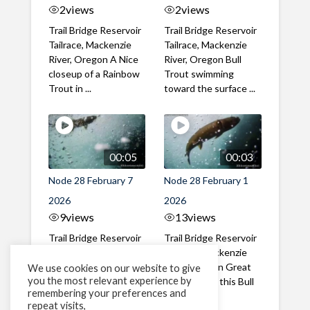
2
views
2
views
Trail Bridge Reservoir
Trail Bridge Reservoir
Tailrace, Mackenzie
Tailrace, Mackenzie
River, Oregon A Nice
River, Oregon Bull
closeup of a Rainbow
Trout swimming
Trout in ...
toward the surface ...
00:05
00:03
Node 28 February 7
Node 28 February 1
2026
2026
9
views
13
views
Trail Bridge Reservoir
Trail Bridge Reservoir
Tailrace, Mackenzie
Tailrace, Mackenzie
River, Oregon A Bull
River, Oregon Great
We use cookies on our website to give
you the most relevant experience by
Trout making it's way
belly shot of this Bull
remembering your preferences and
past the ...
Trout
repeat visits,