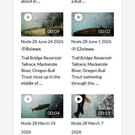
about in ...
a Bull ...
00:09
00:02
Node 28 June 24 2026
Node 28 June 1 2026
8
views
12
views
Trail Bridge Reservoir
Trail Bridge Reservoir
Tailrace, Mackenzie
Tailrace, Mackenzie
River, Oregon Bull
River, Oregon Bull
Trout close up in the
Trout swimming
middle of ...
through the ...
00:04
00:11
Node 28 March 14
Node 28 March 7
2026
2026