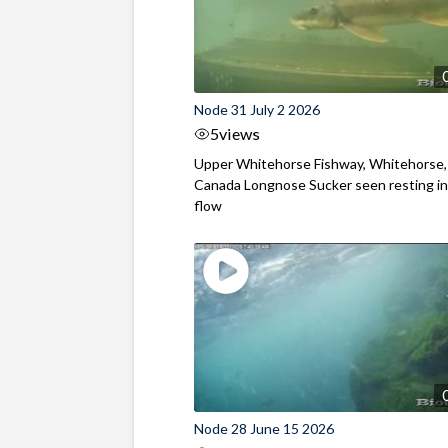
Node 31 July 2 2026
5
views
Upper Whitehorse Fishway, Whitehorse,
Canada Longnose Sucker seen resting in
flow
Node 28 June 15 2026