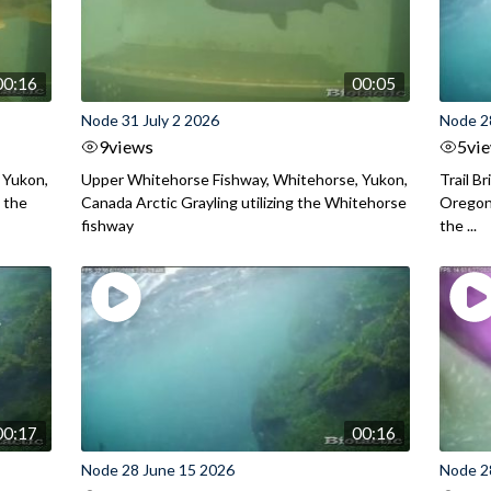
00:16
00:05
Node 31 July 2 2026
Node 2
9
views
5
vi
 Yukon,
Upper Whitehorse Fishway, Whitehorse, Yukon,
Trail B
 the
Canada Arctic Grayling utilizing the Whitehorse
Oregon
fishway
the ...
00:17
00:16
Node 28 June 15 2026
Node 2