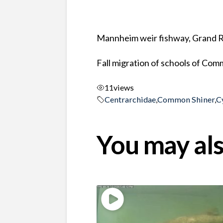
Mannheim weir fishway, Grand Ri
Fall migration of schools of Com
11
views
Centrarchidae
,
Common Shiner
,
C
You may als