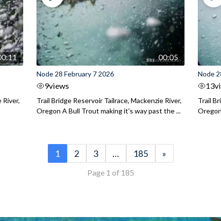
00:11
00:05
Node 28 February 7 2026
Node 2
9
views
13
v
 River,
Trail Bridge Reservoir Tailrace, Mackenzie River,
Trail B
Oregon A Bull Trout making it's way past the ...
Oregon 
1
2
3
…
185
»
Page 1 of 185