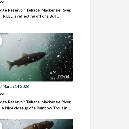
ews
ridge Reservoir Tailrace, Mackenzie River,
R LED's reflecting off of a Bull ...
00:04
8 March 14 2026
ews
ridge Reservoir Tailrace, Mackenzie River,
A Nice closeup of a Rainbow Trout in ...