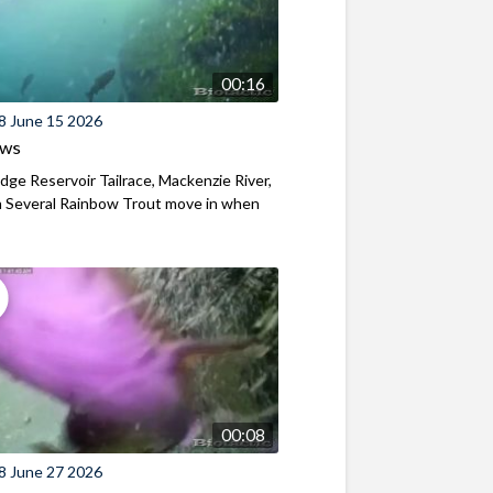
00:16
8 June 15 2026
ews
ridge Reservoir Tailrace, Mackenzie River,
 Several Rainbow Trout move in when
00:08
8 June 27 2026