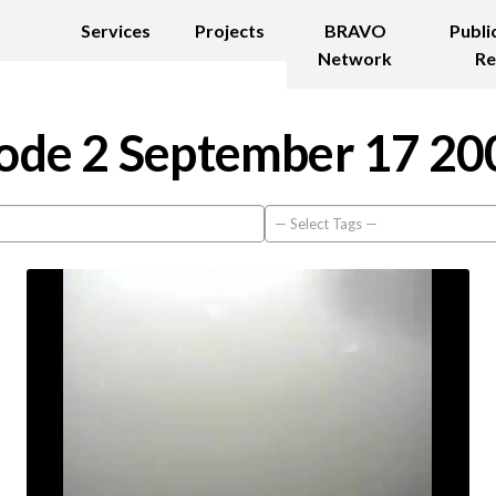
Services
Projects
BRAVO
Publi
Network
Re
ode 2 September 17 20