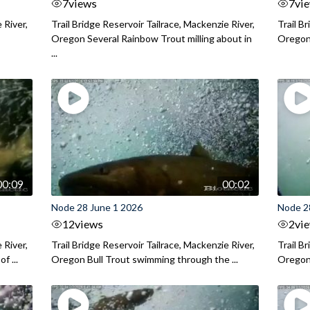
7
views
7
vi
 River,
Trail Bridge Reservoir Tailrace, Mackenzie River,
Trail B
Oregon Several Rainbow Trout milling about in
Oregon I
...
00:09
00:02
Node 28 June 1 2026
Node 2
12
views
2
vi
 River,
Trail Bridge Reservoir Tailrace, Mackenzie River,
Trail B
f ...
Oregon Bull Trout swimming through the ...
Oregon 