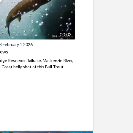
00:03
8 February 1 2026
iews
ridge Reservoir Tailrace, Mackenzie River,
Great belly shot of this Bull Trout