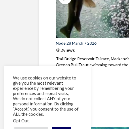
Node 28 March 7 2026
2
views
Trail Bridge Reservoir Tailrace, Mackenzie
Oregon Bull Trout swimming toward the
surface ...
We use cookies on our website to
give you the most relevant
experience by remembering your
preferences and repeat visits,
We do not collect ANY of your
personal information. By clicking
“Accept”, you consent to the use of
ALL the cookies.
Opt Out
.