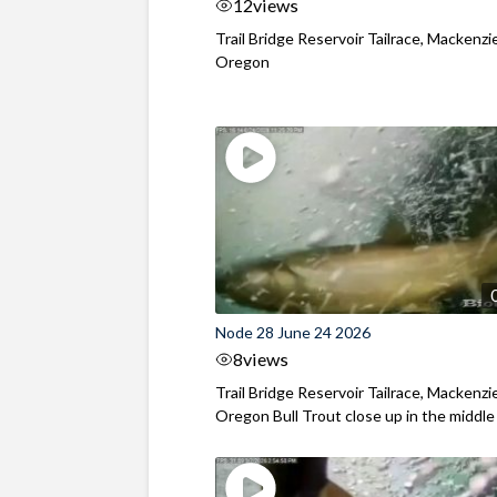
12
views
Trail Bridge Reservoir Tailrace, Mackenzie
Oregon
Node 28 June 24 2026
8
views
Trail Bridge Reservoir Tailrace, Mackenzie
Oregon Bull Trout close up in the middle o