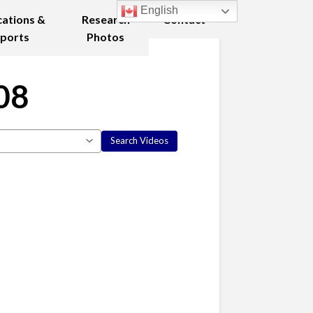
English
cations &
Research
Contact
ports
Photos
08