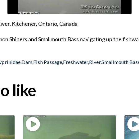
ver, Kitchener, Ontario, Canada
mon Shiners and Smallmouth Bass navigating up the fishwa
yprinidae
,
Dam
,
Fish Passage
,
Freshwater
,
River
,
Smallmouth Bas
o like