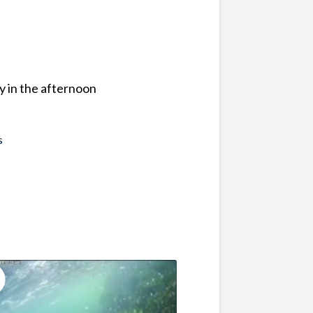
y in the afternoon
s