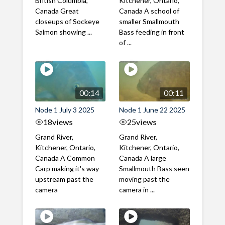
British Columbia,
Kitchener, Ontario,
Canada Great
Canada A school of
closeups of Sockeye
smaller Smallmouth
Salmon showing ...
Bass feeding in front
of ...
00:14
00:11
Node 1 July 3 2025
Node 1 June 22 2025
18
views
25
views
Grand River,
Grand River,
Kitchener, Ontario,
Kitchener, Ontario,
Canada A Common
Canada A large
Carp making it's way
Smallmouth Bass seen
upstream past the
moving past the
camera
camera in ...