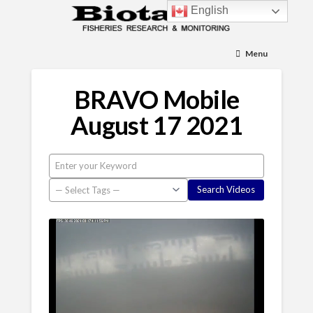
English
Menu
BRAVO Mobile
August 17 2021