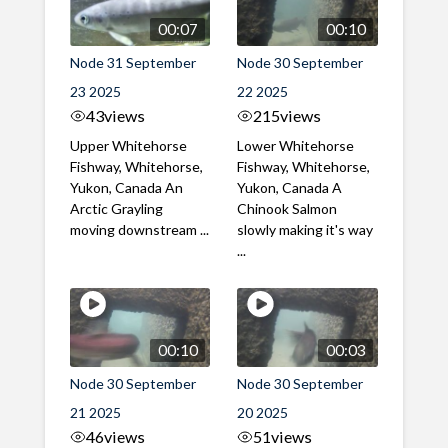
00:07
00:10
Node 31 September
Node 30 September
23 2025
22 2025
43
views
215
views
Upper Whitehorse
Lower Whitehorse
Fishway, Whitehorse,
Fishway, Whitehorse,
Yukon, Canada An
Yukon, Canada A
Arctic Grayling
Chinook Salmon
moving downstream ...
slowly making it's way
...
00:10
00:03
Node 30 September
Node 30 September
21 2025
20 2025
46
views
51
views