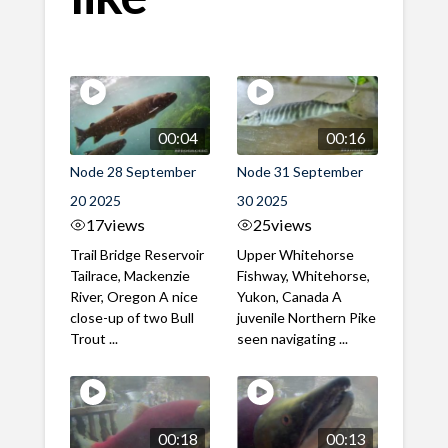
00:04
00:16
Node 28 September
Node 31 September
20 2025
30 2025
17
views
25
views
Trail Bridge Reservoir
Upper Whitehorse
Tailrace, Mackenzie
Fishway, Whitehorse,
River, Oregon A nice
Yukon, Canada A
close-up of two Bull
juvenile Northern Pike
Trout ...
seen navigating ...
00:18
00:13