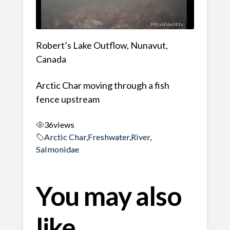
Robert’s Lake Outflow, Nunavut,
Canada
Arctic Char moving through a fish
fence upstream
36
views
Arctic Char
,
Freshwater
,
River
,
Salmonidae
You may also
like