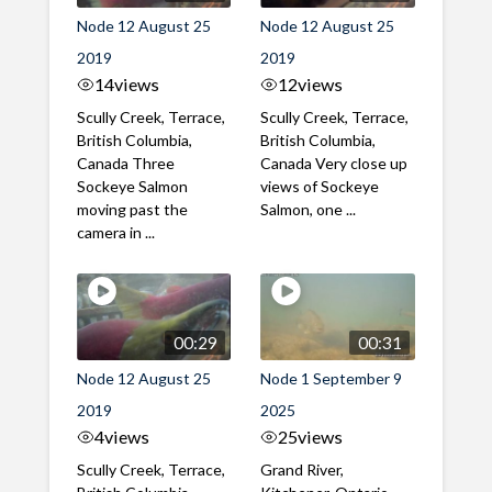
Node 12 August 25
Node 12 August 25
2019
2019
14
views
12
views
Scully Creek, Terrace,
Scully Creek, Terrace,
British Columbia,
British Columbia,
Canada Three
Canada Very close up
Sockeye Salmon
views of Sockeye
moving past the
Salmon, one ...
camera in ...
00:29
00:31
Node 12 August 25
Node 1 September 9
2019
2025
4
views
25
views
Scully Creek, Terrace,
Grand River,