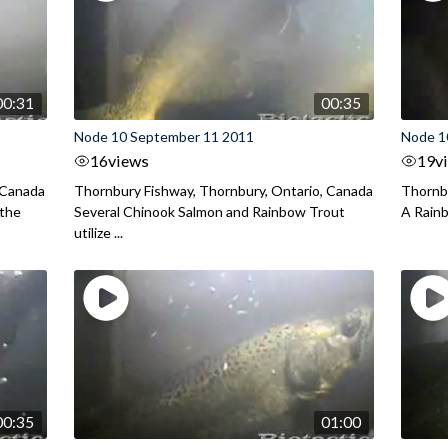
00:31
00:35
Node 10 September 11 2011
Node 1
16
views
19
v
 Canada
Thornbury Fishway, Thornbury, Ontario, Canada
Thornbu
 the
Several Chinook Salmon and Rainbow Trout
A Rainb
utilize ...
00:35
01:00