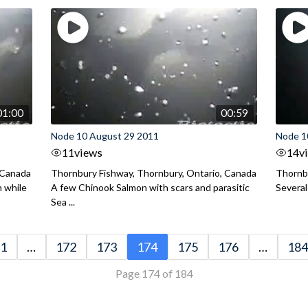
01:00
00:59
Node 10 August 29 2011
Node 1
11
views
14
v
 Canada
Thornbury Fishway, Thornbury, Ontario, Canada
Thornbu
n while
A few Chinook Salmon with scars and parasitic
Several
Sea ...
1
…
172
173
174
175
176
…
184
Page 174 of 184