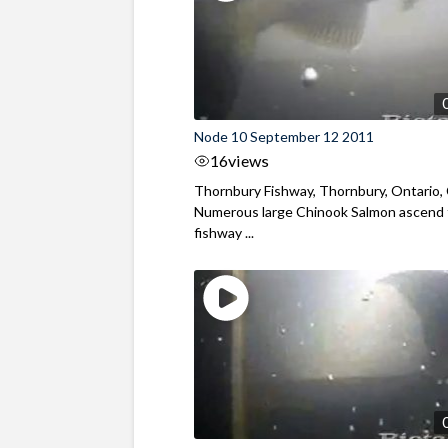
Node 10 September 12 2011
16
views
Thornbury Fishway, Thornbury, Ontario,
Numerous large Chinook Salmon ascend
fishway ...