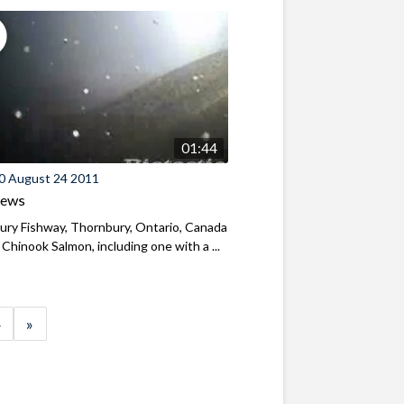
01:44
0 August 24 2011
iews
ry Fishway, Thornbury, Ontario, Canada
 Chinook Salmon, including one with a ...
»