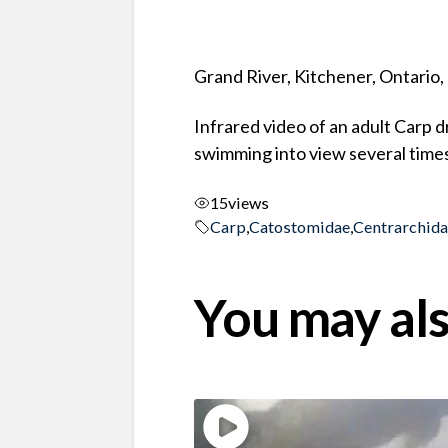
Grand River, Kitchener, Ontario
Infrared video of an adult Carp 
swimming into view several times
15
views
Carp
,
Catostomidae
,
Centrarchid
You may als