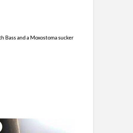
mouth Bass and a Moxostoma sucker