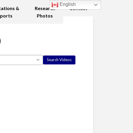
English
cations &
Research
Contact
ports
Photos
0