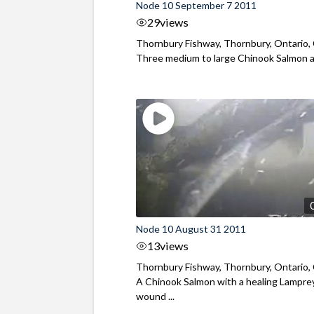
Node 10 September 7 2011
29
views
Thornbury Fishway, Thornbury, Ontario,
Three medium to large Chinook Salmon an
Node 10 August 31 2011
13
views
Thornbury Fishway, Thornbury, Ontario,
A Chinook Salmon with a healing Lampre
wound ...