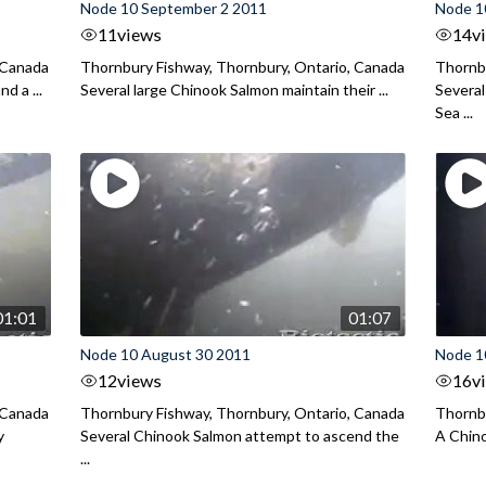
Node 10 September 2 2011
Node 1
11
views
14
v
 Canada
Thornbury Fishway, Thornbury, Ontario, Canada
Thornbu
d a ...
Several large Chinook Salmon maintain their ...
Several
Sea ...
01:01
01:07
Node 10 August 30 2011
Node 1
12
views
16
v
 Canada
Thornbury Fishway, Thornbury, Ontario, Canada
Thornbu
y
Several Chinook Salmon attempt to ascend the
A Chino
...