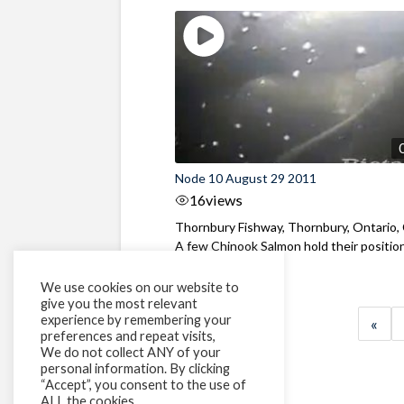
Node 10 August 29 2011
16
views
Thornbury Fishway, Thornbury, Ontario,
A few Chinook Salmon hold their positio
...
We use cookies on our website to
give you the most relevant
experience by remembering your
«
preferences and repeat visits,
We do not collect ANY of your
personal information. By clicking
“Accept”, you consent to the use of
ALL the cookies.