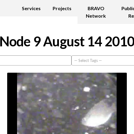
Services
Projects
BRAVO
Publi
Network
Re
Node 9 August 14 201