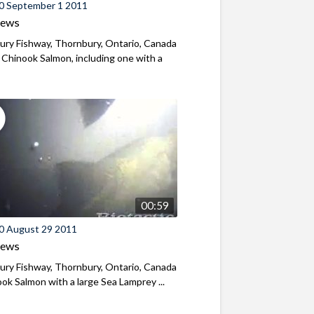
0 September 1 2011
iews
ry Fishway, Thornbury, Ontario, Canada
 Chinook Salmon, including one with a
00:59
0 August 29 2011
iews
ry Fishway, Thornbury, Ontario, Canada
ok Salmon with a large Sea Lamprey ...