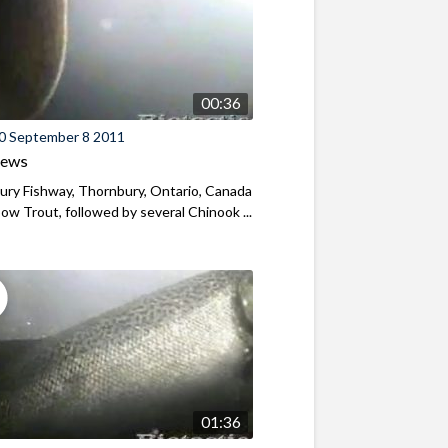
00:36
0 September 8 2011
iews
ry Fishway, Thornbury, Ontario, Canada
ow Trout, followed by several Chinook ...
01:36