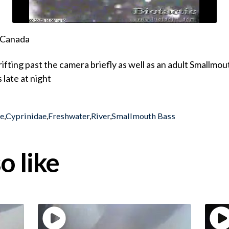
, Canada
drifting past the camera briefly as well as an adult Small
 late at night
ae
,
Cyprinidae
,
Freshwater
,
River
,
Smallmouth Bass
o like