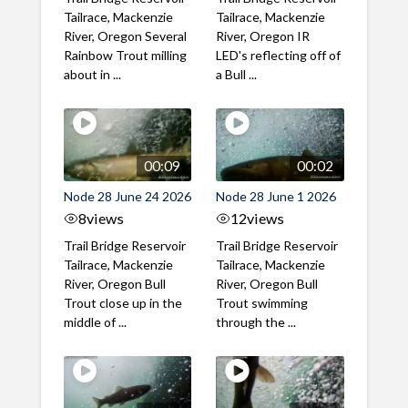
Tailrace, Mackenzie
Tailrace, Mackenzie
River, Oregon Several
River, Oregon IR
Rainbow Trout milling
LED's reflecting off of
about in ...
a Bull ...
00:09
00:02
Node 28 June 24 2026
Node 28 June 1 2026
8
views
12
views
Trail Bridge Reservoir
Trail Bridge Reservoir
Tailrace, Mackenzie
Tailrace, Mackenzie
River, Oregon Bull
River, Oregon Bull
Trout close up in the
Trout swimming
middle of ...
through the ...