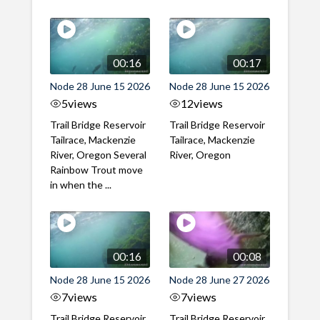
00:16
00:17
Node 28 June 15 2026
Node 28 June 15 2026
5
views
12
views
Trail Bridge Reservoir
Trail Bridge Reservoir
Tailrace, Mackenzie
Tailrace, Mackenzie
River, Oregon Several
River, Oregon
Rainbow Trout move
in when the ...
00:16
00:08
Node 28 June 15 2026
Node 28 June 27 2026
7
views
7
views
Trail Bridge Reservoir
Trail Bridge Reservoir