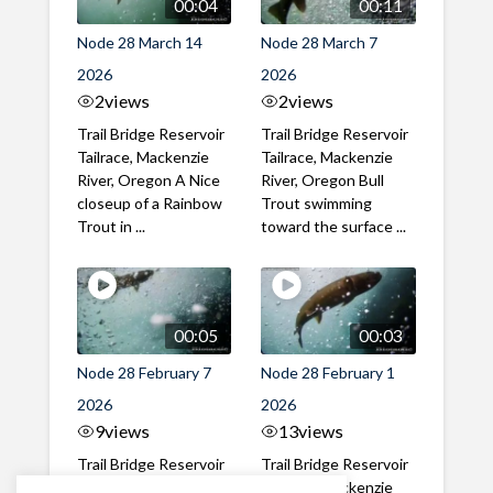
00:04
00:11
Node 28 March 14
Node 28 March 7
2026
2026
2
views
2
views
Trail Bridge Reservoir
Trail Bridge Reservoir
Tailrace, Mackenzie
Tailrace, Mackenzie
River, Oregon A Nice
River, Oregon Bull
closeup of a Rainbow
Trout swimming
Trout in ...
toward the surface ...
00:05
00:03
Node 28 February 7
Node 28 February 1
2026
2026
9
views
13
views
Trail Bridge Reservoir
Trail Bridge Reservoir
Tailrace, Mackenzie
Tailrace, Mackenzie