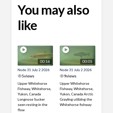
You may also
like
00:16
00:05
Node 31 July 2 2026
Node 31 July 2 2026
5
views
9
views
Upper Whitehorse
Upper Whitehorse
Fishway, Whitehorse,
Fishway, Whitehorse,
Yukon, Canada
Yukon, Canada Arctic
Longnose Sucker
Grayling utilizing the
seen resting in the
Whitehorse fishway
flow