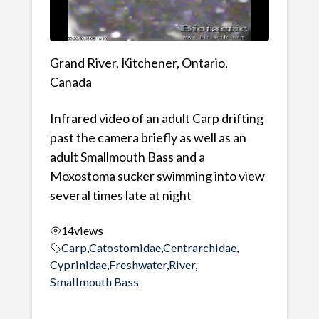
Grand River, Kitchener, Ontario,
Canada
Infrared video of an adult Carp drifting
past the camera briefly as well as an
adult Smallmouth Bass and a
Moxostoma sucker swimming into view
several times late at night
14
views
Carp
,
Catostomidae
,
Centrarchidae
,
Cyprinidae
,
Freshwater
,
River
,
Smallmouth Bass