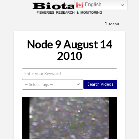
English
Menu
Node 9 August 14
2010