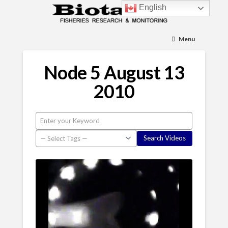
English
Menu
Node 5 August 13
2010