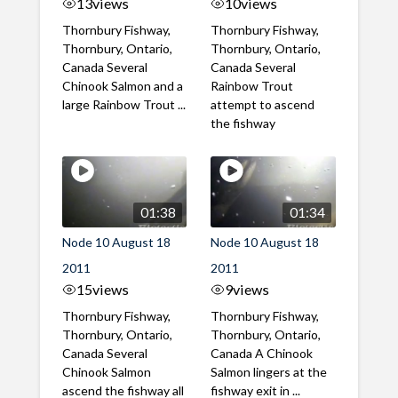
13
views
10
views
Thornbury Fishway,
Thornbury Fishway,
Thornbury, Ontario,
Thornbury, Ontario,
Canada Several
Canada Several
Chinook Salmon and a
Rainbow Trout
large Rainbow Trout ...
attempt to ascend
the fishway
01:38
01:34
Node 10 August 18
Node 10 August 18
2011
2011
15
views
9
views
Thornbury Fishway,
Thornbury Fishway,
Thornbury, Ontario,
Thornbury, Ontario,
Canada Several
Canada A Chinook
Chinook Salmon
Salmon lingers at the
ascend the fishway all
fishway exit in ...