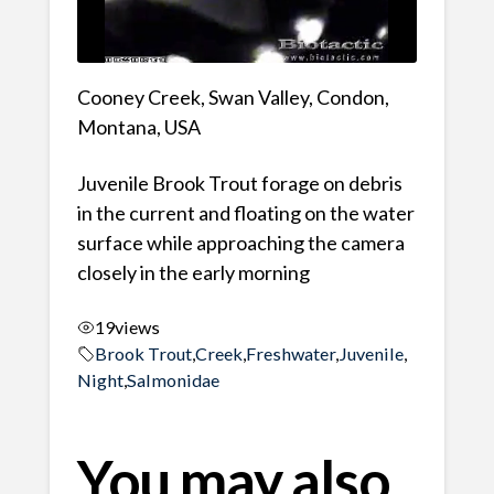
Cooney Creek, Swan Valley, Condon,
Montana, USA
Juvenile Brook Trout forage on debris
in the current and floating on the water
surface while approaching the camera
closely in the early morning
19
views
Brook Trout
,
Creek
,
Freshwater
,
Juvenile
,
Night
,
Salmonidae
You may also