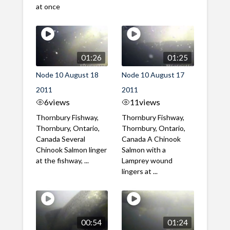
at once
01:26
01:25
Node 10 August 18
Node 10 August 17
2011
2011
6
views
11
views
Thornbury Fishway,
Thornbury Fishway,
Thornbury, Ontario,
Thornbury, Ontario,
Canada Several
Canada A Chinook
Chinook Salmon linger
Salmon with a
at the fishway, ...
Lamprey wound
lingers at ...
00:54
01:24