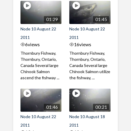
01:29
01:45
Node 10 August 22
Node 10 August 22
2011
2011
6
views
16
views
Thornbury Fishway,
Thornbury Fishway,
Thornbury, Ontario,
Thornbury, Ontario,
Canada Several large
Canada Several large
Chinook Salmon
Chinook Salmon utilize
ascend the fishway ...
the fishway, ...
01:46
00:21
Node 10 August 22
Node 10 August 18
2011
2011