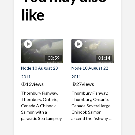
like
00:59
01:14
Node 10 August 23
Node 10 August 22
2011
2011
13
views
27
views
Thornbury Fishway,
Thornbury Fishway,
Thornbury, Ontario,
Thornbury, Ontario,
Canada A Chinook
Canada Several large
Salmon with a
Chinook Salmon
parasitic Sea Lamprey
ascend the fishway ...
...