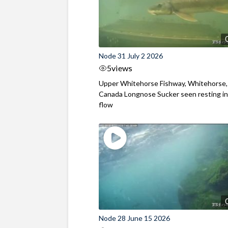
Node 31 July 2 2026
5
views
Upper Whitehorse Fishway, Whitehorse,
Canada Longnose Sucker seen resting in
flow
Node 28 June 15 2026