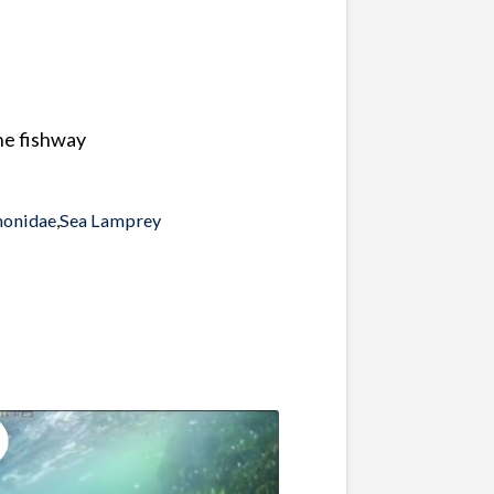
the fishway
monidae
,
Sea Lamprey