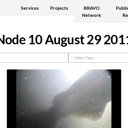
Services
Projects
BRAVO
Publi
Network
Re
Node 10 August 29 201