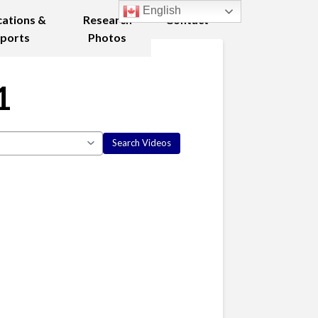
English
cations &
Research
Contact
ports
Photos
1