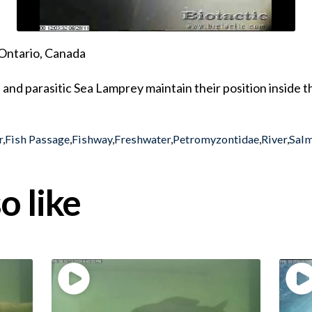
Ontario, Canada
and parasitic Sea Lamprey maintain their position inside 
r
,
Fish Passage
,
Fishway
,
Freshwater
,
Petromyzontidae
,
River
,
Sal
o like