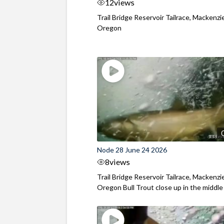
12
views
Trail Bridge Reservoir Tailrace, Mackenzie
Oregon
Node 28 June 24 2026
8
views
Trail Bridge Reservoir Tailrace, Mackenzie
Oregon Bull Trout close up in the middle o