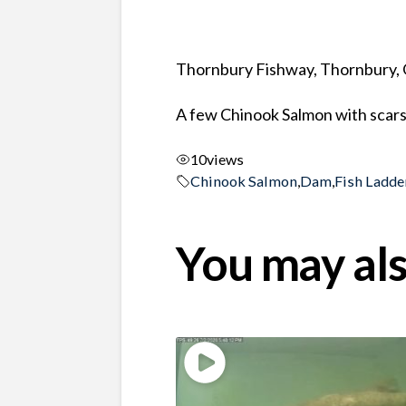
Thornbury Fishway, Thornbury, 
A few Chinook Salmon with scars 
10
views
Chinook Salmon
,
Dam
,
Fish Ladde
You may als