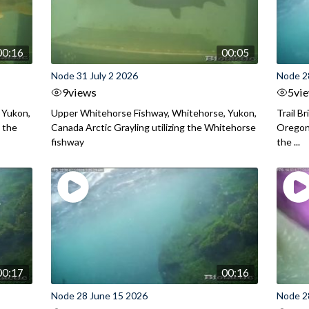
00:16
00:05
Node 31 July 2 2026
Node 2
9
views
5
vi
 Yukon,
Upper Whitehorse Fishway, Whitehorse, Yukon,
Trail B
 the
Canada Arctic Grayling utilizing the Whitehorse
Oregon
fishway
the ...
00:17
00:16
Node 28 June 15 2026
Node 2