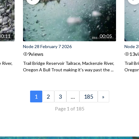
00:11
00:05
Node 28 February 7 2026
Node 2
9
views
13
v
 River,
Trail Bridge Reservoir Tailrace, Mackenzie River,
Trail B
Oregon A Bull Trout making it's way past the ...
Oregon 
1
2
3
…
185
»
Page 1 of 185