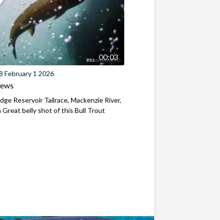
00:03
8 February 1 2026
iews
ridge Reservoir Tailrace, Mackenzie River,
Great belly shot of this Bull Trout