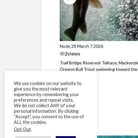
Node 28 March 7 2026
2
views
Trail Bridge Reservoir Tailrace, Mackenzie
Oregon Bull Trout swimming toward the
surface ...
We use cookies on our website to
give you the most relevant
experience by remembering your
preferences and repeat visits,
We do not collect ANY of your
personal information. By clicking
“Accept”, you consent to the use of
ALL the cookies.
Opt Out
.