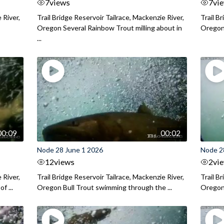
7
views
7
vi
 River,
Trail Bridge Reservoir Tailrace, Mackenzie River,
Trail B
Oregon Several Rainbow Trout milling about in
Oregon I
...
00:09
00:02
Node 28 June 1 2026
Node 2
12
views
2
vi
 River,
Trail Bridge Reservoir Tailrace, Mackenzie River,
Trail B
f ...
Oregon Bull Trout swimming through the ...
Oregon 