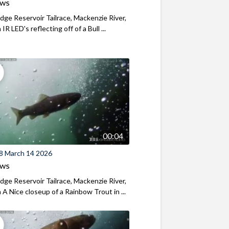
ews
ridge Reservoir Tailrace, Mackenzie River,
R LED's reflecting off of a Bull ...
00:04
8 March 14 2026
ews
ridge Reservoir Tailrace, Mackenzie River,
A Nice closeup of a Rainbow Trout in ...