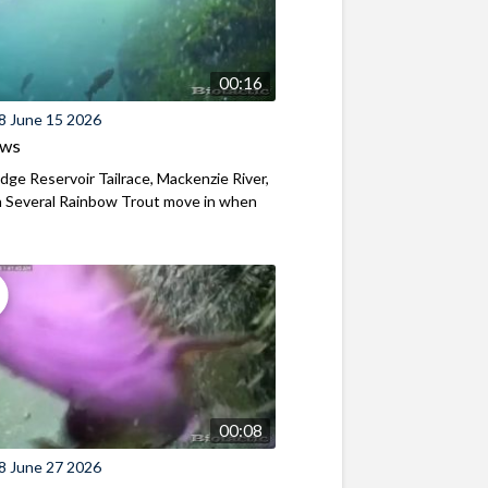
00:16
8 June 15 2026
ews
ridge Reservoir Tailrace, Mackenzie River,
 Several Rainbow Trout move in when
00:08
8 June 27 2026