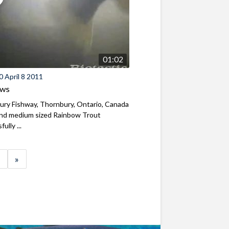
01:02
 April 8 2011
ews
ry Fishway, Thornbury, Ontario, Canada
and medium sized Rainbow Trout
ully ...
»