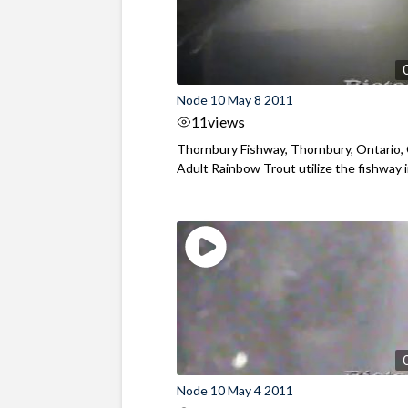
Node 10 May 8 2011
11
views
Thornbury Fishway, Thornbury, Ontario,
Adult Rainbow Trout utilize the fishway in
Node 10 May 4 2011