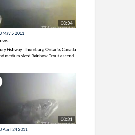
00:34
0 May 5 2011
iews
ry Fishway, Thornbury, Ontario, Canada
and medium sized Rainbow Trout ascend
00:31
 April 24 2011