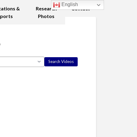
English
cations &
Research
Contact
ports
Photos
8