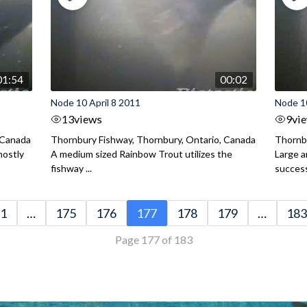
01:54
00:02
Node 10 April 8 2011
Node 10
13
views
9
vi
 Canada
Thornbury Fishway, Thornbury, Ontario, Canada
Thornbu
mostly
A medium sized Rainbow Trout utilizes the
Large 
fishway ...
successf
1
…
175
176
177
178
179
…
183
Page 177 of 183