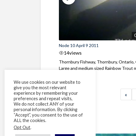
Node 10 April 9 2011
14
views
Thornbury Fishway, Thornbury, Ontario,
Large and medium sized Rainbow Trout 
...
We use cookies on our website to
give you the most relevant
experience by remembering your
«
preferences and repeat visits,
We do not collect ANY of your
personal information. By clicking
“Accept”, you consent to the use of
ALL the cookies.
Opt Out
.