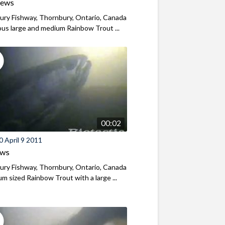
iews
ry Fishway, Thornbury, Ontario, Canada
s large and medium Rainbow Trout ...
00:02
 April 9 2011
ews
ry Fishway, Thornbury, Ontario, Canada
m sized Rainbow Trout with a large ...