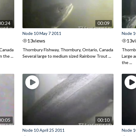
00:24
00:09
Node 10 May 7 2011
Node 1
13
views
13
v
 Canada
Thornbury Fishway, Thornbury, Ontario, Canada
Thornbu
 the ...
Several large to medium sized Rainbow Trout ...
Large 
the ...
00:05
00:10
Node 10 April 25 2011
Node 10