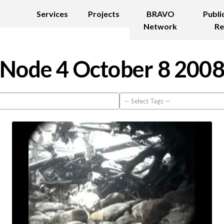
Services
Projects
BRAVO
Publi
Network
Re
Node 4 October 8 200