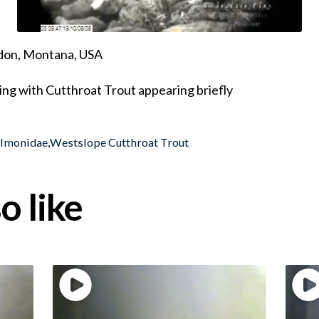
ndon, Montana, USA
ing with Cutthroat Trout appearing briefly
almonidae
,
Westslope Cutthroat Trout
o like