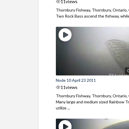
11
views
Thornbury Fishway, Thornbury, Ontario,
Two Rock Bass ascend the fishway, while 
Node 10 April 23 2011
11
views
Thornbury Fishway, Thornbury, Ontario,
Many large and medium sized Rainbow T
utilize ...