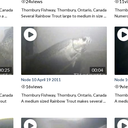
24
views
11
v
 Canada
Thornbury Fishway, Thornbury, Ontario, Canada
Thornbu
a ...
Several Rainbow Trout large to medium in size ...
Numerou
00:25
00:04
Node 10 April 19 2011
Node 10
16
views
9
vi
 Canada
Thornbury Fishway, Thornbury, Ontario, Canada
Thornbu
rout
A medium sized Rainbow Trout makes several ...
A mediu