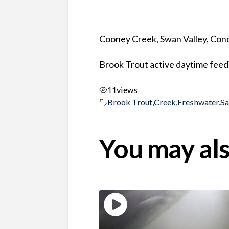
Cooney Creek, Swan Valley, Co
Brook Trout active daytime feed
11
views
Brook Trout
,
Creek
,
Freshwater
,
S
You may als