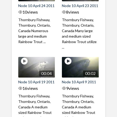
Node 10 April 24 2011
Node 10 April 23 2011
10
views
8
views
Thornbury Fishway,
Thornbury Fishway,
Thornbury, Ontario,
Thornbury, Ontario,
Canada Numerous
Canada Many large
large and medium
and medium sized
Rainbow Trout ...
Rainbow Trout utilize
...
00:04
00:02
Node 10 April 19 2011
Node 10 April 9 2011
16
views
9
views
Thornbury Fishway,
Thornbury Fishway,
Thornbury, Ontario,
Thornbury, Ontario,
Canada A medium
Canada A medium
sized Rainbow Trout
sized Rainbow Trout