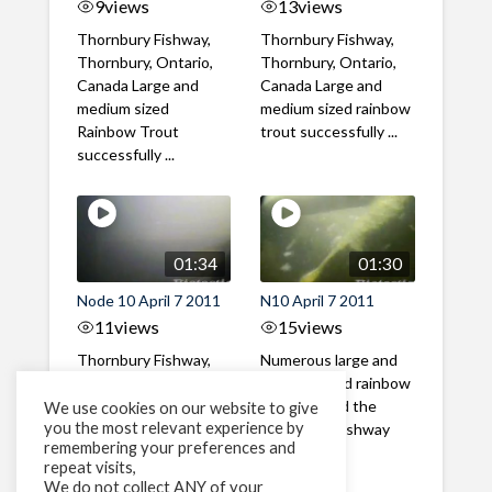
9
views
13
views
Thornbury Fishway,
Thornbury Fishway,
Thornbury, Ontario,
Thornbury, Ontario,
Canada Large and
Canada Large and
medium sized
medium sized rainbow
Rainbow Trout
trout successfully ...
successfully ...
01:34
01:30
Node 10 April 7 2011
N10 April 7 2011
11
views
15
views
Thornbury Fishway,
Numerous large and
Thornbury, Ontario,
medium sized rainbow
Canada Numerous
trout ascend the
We use cookies on our website to give
you the most relevant experience by
large and medium
Thornbury fishway
remembering your preferences and
sized rainbow trout ...
with little ...
repeat visits,
We do not collect ANY of your