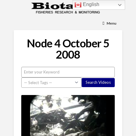
English
Menu
Node 4 October 5
2008