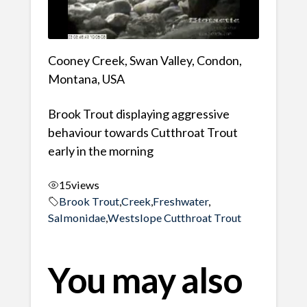
Cooney Creek, Swan Valley, Condon,
Montana, USA
Brook Trout displaying aggressive
behaviour towards Cutthroat Trout
early in the morning
15
views
Brook Trout
,
Creek
,
Freshwater
,
Salmonidae
,
Westslope Cutthroat Trout
You may also