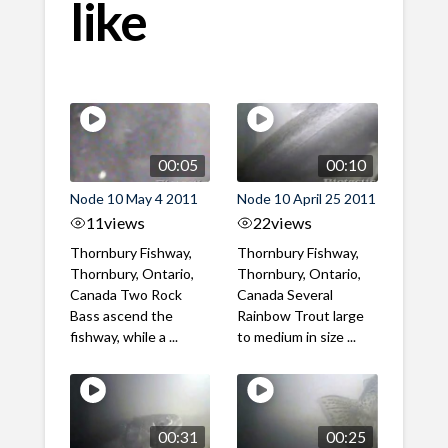
like
00:05
00:10
Node 10 May 4 2011
Node 10 April 25 2011
11
views
22
views
Thornbury Fishway,
Thornbury Fishway,
Thornbury, Ontario,
Thornbury, Ontario,
Canada Two Rock
Canada Several
Bass ascend the
Rainbow Trout large
fishway, while a ...
to medium in size ...
00:31
00:25