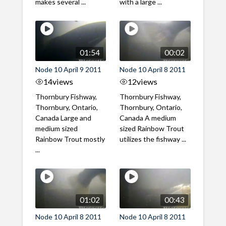
makes several ...
with a large ...
01:54
00:02
Node 10 April 9 2011
Node 10 April 8 2011
14
views
12
views
Thornbury Fishway,
Thornbury Fishway,
Thornbury, Ontario,
Thornbury, Ontario,
Canada Large and
Canada A medium
medium sized
sized Rainbow Trout
Rainbow Trout mostly
utilizes the fishway ...
...
01:02
00:43
Node 10 April 8 2011
Node 10 April 8 2011