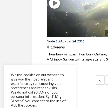
Node 10 August 24 2011
10
views
Thornbury Fishway, Thornbury, Ontario,
A Chinook Salmon with a large scar and Se
We use cookies on our website to
give you the most relevant
«
experience by remembering your
preferences and repeat visits,
We do not collect ANY of your
personal information. By clicking
“Accept”, you consent to the use of
ALL the cookies.