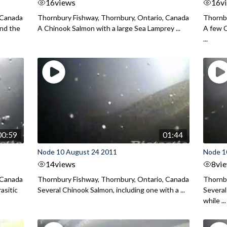
16
views
16
v
 Canada
Thornbury Fishway, Thornbury, Ontario, Canada
Thornbu
end the
A Chinook Salmon with a large Sea Lamprey ...
A few C
...
00:59
01:44
Node 10 August 24 2011
Node 1
14
views
8
vi
 Canada
Thornbury Fishway, Thornbury, Ontario, Canada
Thornbu
asitic
Several Chinook Salmon, including one with a ...
Several
while ...