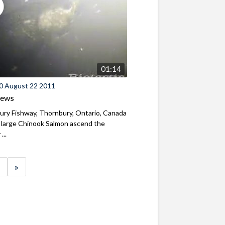
01:14
0 August 22 2011
iews
ry Fishway, Thornbury, Ontario, Canada
 large Chinook Salmon ascend the
...
»