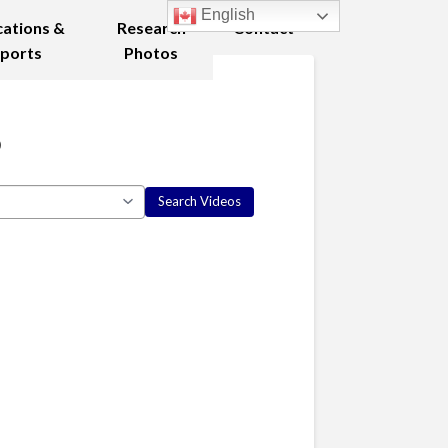
English
cations &
Research
Contact
ports
Photos
8