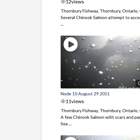
12
views
Thornbury Fishway, Thornbury, Ontario,
Several Chinook Salmon attempt to asc
...
Node 10 August 29 2011
11
views
Thornbury Fishway, Thornbury, Ontario,
A few Chinook Salmon with scars and par
Sea ...