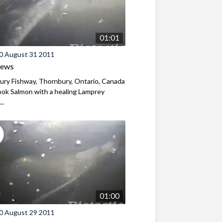
01:01
0 August 31 2011
iews
ry Fishway, Thornbury, Ontario, Canada
ok Salmon with a healing Lamprey
..
01:00
0 August 29 2011