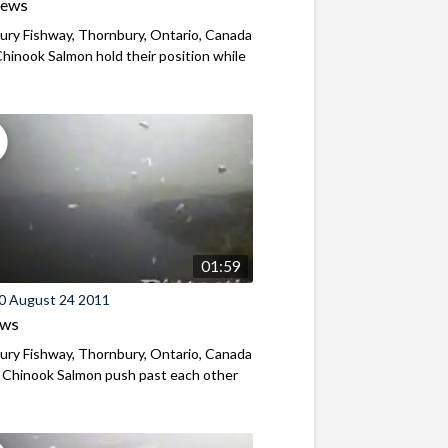
iews
ry Fishway, Thornbury, Ontario, Canada
hinook Salmon hold their position while
01:59
0 August 24 2011
ews
ry Fishway, Thornbury, Ontario, Canada
 Chinook Salmon push past each other