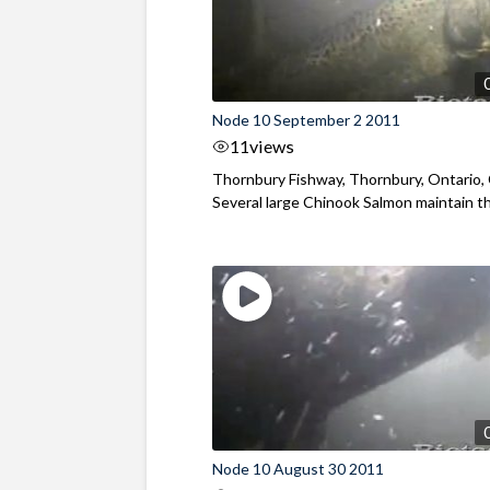
Node 10 September 2 2011
11
views
Thornbury Fishway, Thornbury, Ontario,
Several large Chinook Salmon maintain the
Node 10 August 30 2011