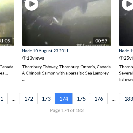
01:05
00:59
Node 10 August 23 2011
Node 1
13
views
25
v
 Canada
Thornbury Fishway, Thornbury, Ontario, Canada
Thornbu
a ...
A Chinook Salmon with a parasitic Sea Lamprey
Several
...
fishway 
1
…
172
173
174
175
176
…
183
Page 174 of 183