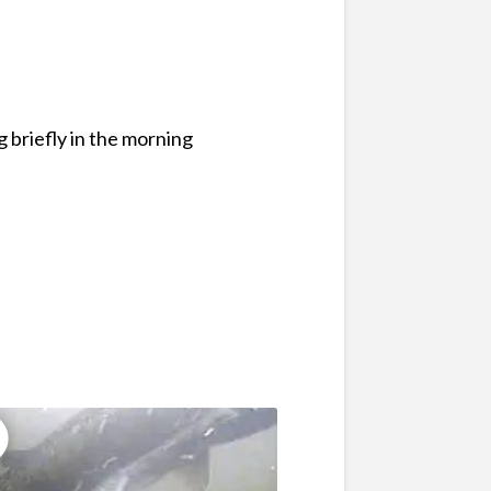
 briefly in the morning