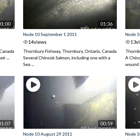
01:00
01:36
Node 10 September 1 2011
Node 1
14
views
13
v
 Canada
Thornbury Fishway, Thornbury, Ontario, Canada
Thornbu
ir ...
Several Chinook Salmon, including one with a
A Chino
Sea ...
wound .
01:07
00:59
Node 10 August 29 2011
Node 1