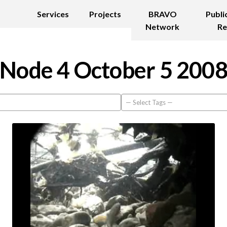
Services
Projects
BRAVO
Publi
Network
Re
Node 4 October 5 200