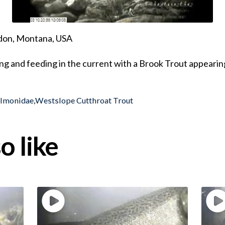
ndon, Montana, USA
g and feeding in the current with a Brook Trout appearing
almonidae
,
Westslope Cutthroat Trout
o like