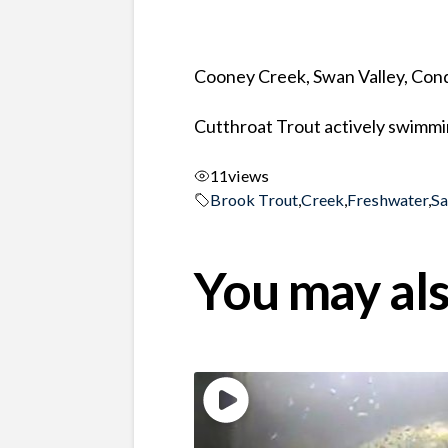
Cooney Creek, Swan Valley, Co
Cutthroat Trout actively swimmin
11
views
Brook Trout
,
Creek
,
Freshwater
,
S
You may als