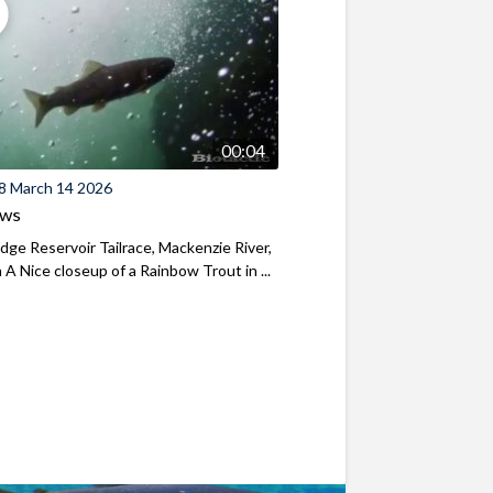
00:04
8 March 14 2026
ews
ridge Reservoir Tailrace, Mackenzie River,
A Nice closeup of a Rainbow Trout in ...