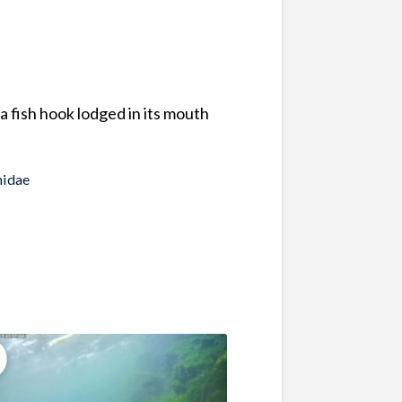
 fish hook lodged in its mouth
idae