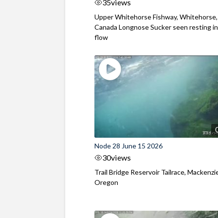
35
views
Upper Whitehorse Fishway, Whitehorse,
Canada Longnose Sucker seen resting in
flow
Node 28 June 15 2026
30
views
Trail Bridge Reservoir Tailrace, Mackenzie
Oregon