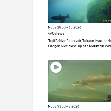
Node 28 July 13 2026
0
views
Trail Bridge Reservoir Tailrace, Mackenzie
Oregon Nice close-up of a Mountain Wh
Node 31 July 2 2026