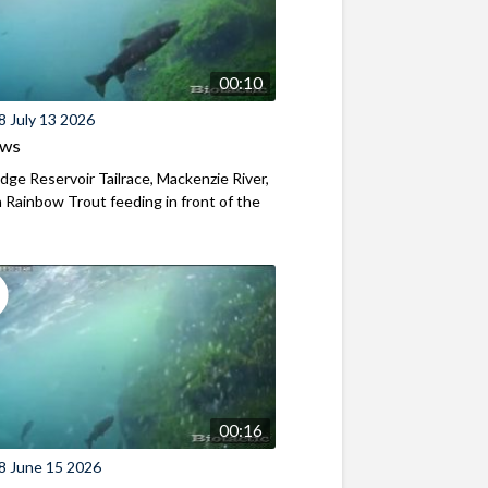
00:10
8 July 13 2026
ews
ridge Reservoir Tailrace, Mackenzie River,
Rainbow Trout feeding in front of the
00:16
8 June 15 2026