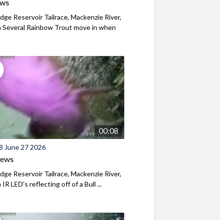
ews
ridge Reservoir Tailrace, Mackenzie River,
 Several Rainbow Trout move in when
00:08
8 June 27 2026
iews
ridge Reservoir Tailrace, Mackenzie River,
R LED's reflecting off of a Bull ...