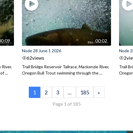
00:09
00:02
Node 28 June 1 2026
Node 2
62
views
2
vi
 River,
Trail Bridge Reservoir Tailrace, Mackenzie River,
Trail B
f ...
Oregon Bull Trout swimming through the ...
Oregon 
1
2
3
…
185
»
Page 1 of 185