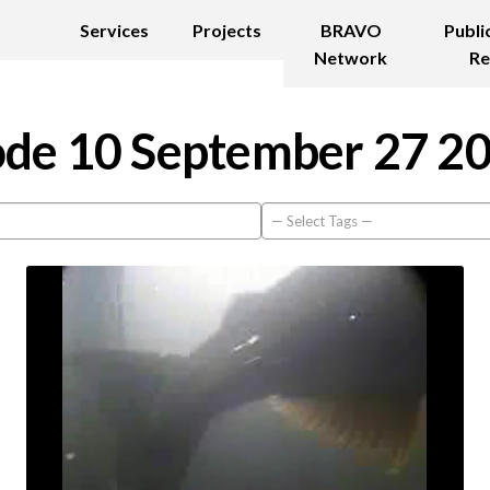
Services
Projects
BRAVO
Publi
Network
Re
de 10 September 27 2