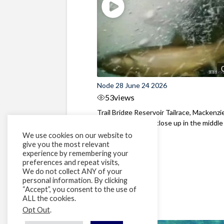
Node 28 June 24 2026
53
views
Trail Bridge Reservoir Tailrace, Mackenzie
Oregon Bull Trout close up in the middle o
We use cookies on our website to
give you the most relevant
experience by remembering your
preferences and repeat visits,
We do not collect ANY of your
personal information. By clicking
“Accept”, you consent to the use of
ALL the cookies.
Opt Out
.