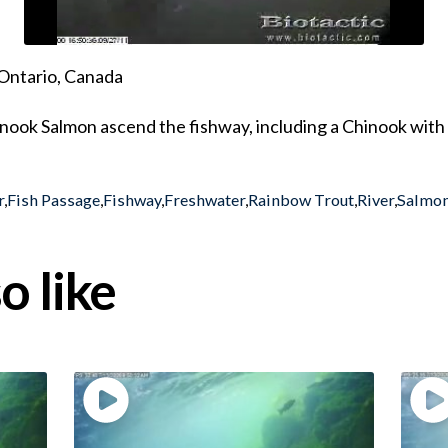
Ontario, Canada
ook Salmon ascend the fishway, including a Chinook with a
r
,
Fish Passage
,
Fishway
,
Freshwater
,
Rainbow Trout
,
River
,
Salmon
o like