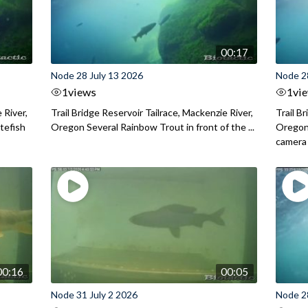
00:17
Node 28 July 13 2026
Node 2
1
views
1
vi
 River,
Trail Bridge Reservoir Tailrace, Mackenzie River,
Trail B
itefish
Oregon Several Rainbow Trout in front of the ...
Oregon 
camera
00:16
00:05
Node 31 July 2 2026
Node 2