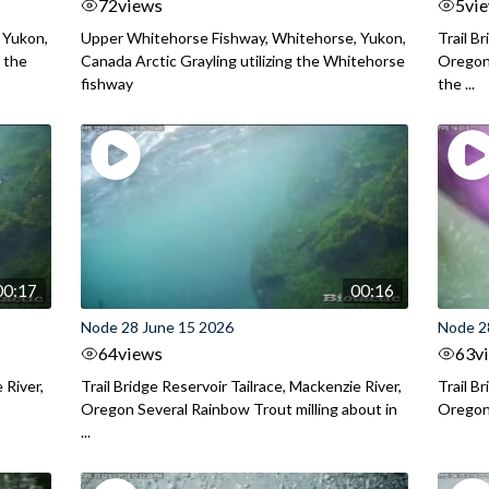
72
views
5
vi
 Yukon,
Upper Whitehorse Fishway, Whitehorse, Yukon,
Trail B
 the
Canada Arctic Grayling utilizing the Whitehorse
Oregon
fishway
the ...
00:17
00:16
Node 28 June 15 2026
Node 2
64
views
63
v
 River,
Trail Bridge Reservoir Tailrace, Mackenzie River,
Trail B
Oregon Several Rainbow Trout milling about in
Oregon I
...