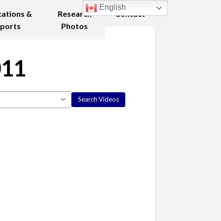
English
cations &
Research
Contact
ports
Photos
011