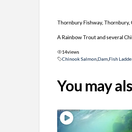
Thornbury Fishway, Thornbury, 
A Rainbow Trout and several Chin
14
views
Chinook Salmon
,
Dam
,
Fish Ladde
You may als