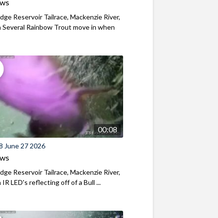
ews
ridge Reservoir Tailrace, Mackenzie River,
 Several Rainbow Trout move in when
00:08
8 June 27 2026
ews
ridge Reservoir Tailrace, Mackenzie River,
R LED's reflecting off of a Bull ...