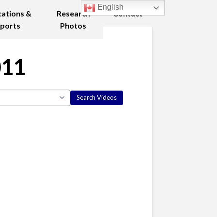
English
cations &
Research
Contact
ports
Photos
011