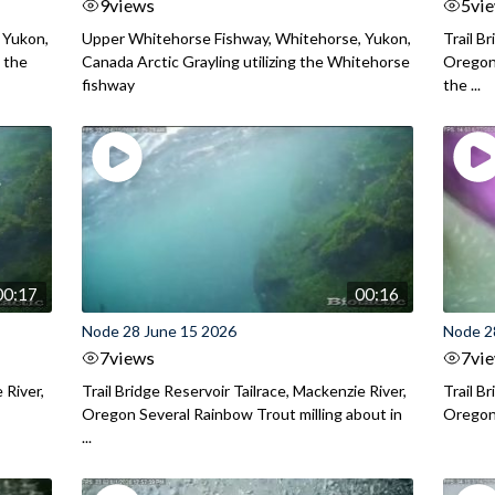
9
views
5
vi
 Yukon,
Upper Whitehorse Fishway, Whitehorse, Yukon,
Trail B
 the
Canada Arctic Grayling utilizing the Whitehorse
Oregon
fishway
the ...
00:17
00:16
Node 28 June 15 2026
Node 2
7
views
7
vi
 River,
Trail Bridge Reservoir Tailrace, Mackenzie River,
Trail B
Oregon Several Rainbow Trout milling about in
Oregon I
...