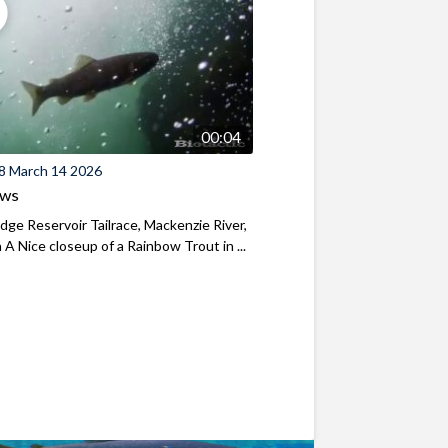
00:04
8 March 14 2026
ews
ridge Reservoir Tailrace, Mackenzie River,
A Nice closeup of a Rainbow Trout in ...