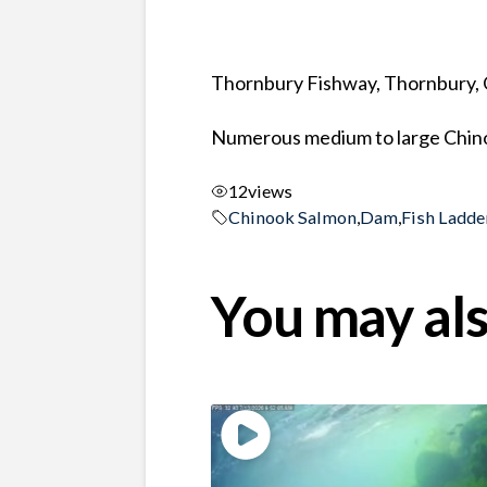
Thornbury Fishway, Thornbury, 
Numerous medium to large Chino
12
views
Chinook Salmon
,
Dam
,
Fish Ladde
You may als