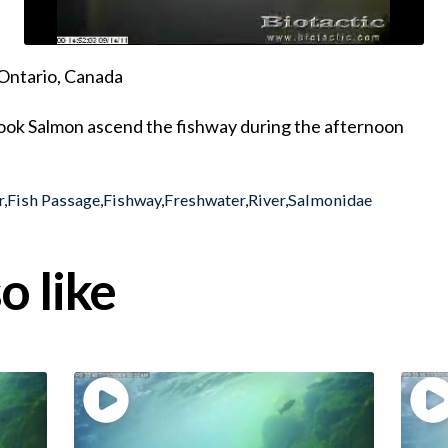
Ontario, Canada
ok Salmon ascend the fishway during the afternoon
r
,
Fish Passage
,
Fishway
,
Freshwater
,
River
,
Salmonidae
o like