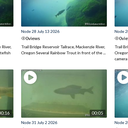
Node 28 July 13 2026
Node 2
0
views
0
vi
 River,
Trail Bridge Reservoir Tailrace, Mackenzie River,
Trail B
itefish
Oregon Several Rainbow Trout in front of the ...
Oregon 
camera
00:16
00:05
Node 31 July 2 2026
Node 2