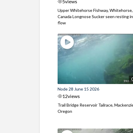
5
views
Upper Whitehorse Fishway, Whitehorse,
Canada Longnose Sucker seen resting in
flow
Node 28 June 15 2026
12
views
Trail Bridge Reservoir Tailrace, Mackenzie
Oregon