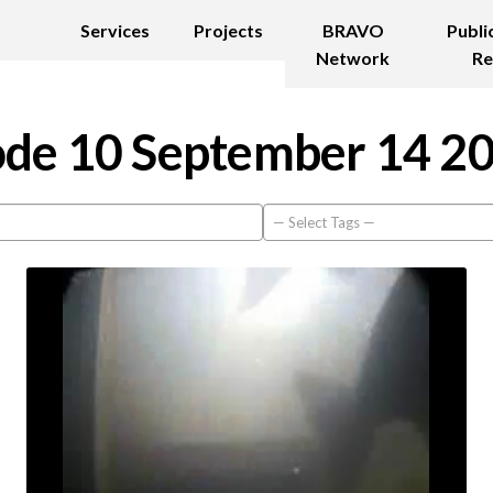
Services
Projects
BRAVO
Publi
Network
Re
de 10 September 14 2