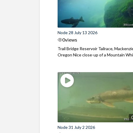
Node 28 July 13 2026
0
views
Trail Bridge Reservoir Tailrace, Mackenzie
Oregon Nice close-up of a Mountain Wh
Node 31 July 2 2026