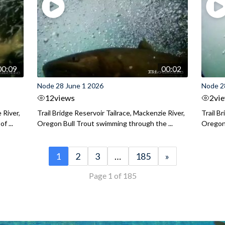
00:09
00:02
Node 28 June 1 2026
Node 2
12
views
2
vi
 River,
Trail Bridge Reservoir Tailrace, Mackenzie River,
Trail B
f ...
Oregon Bull Trout swimming through the ...
Oregon 
1
2
3
…
185
»
Page 1 of 185