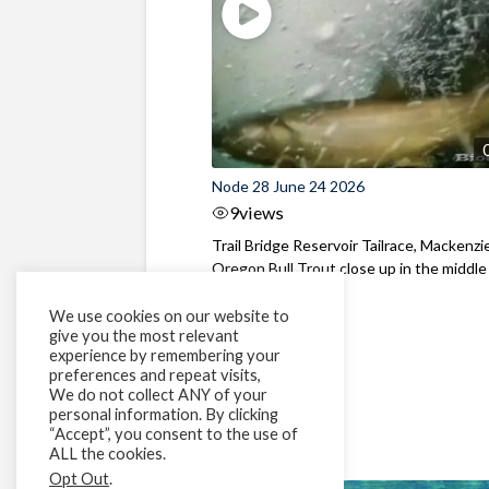
Node 28 June 24 2026
9
views
Trail Bridge Reservoir Tailrace, Mackenzie
Oregon Bull Trout close up in the middle o
We use cookies on our website to
give you the most relevant
experience by remembering your
preferences and repeat visits,
We do not collect ANY of your
personal information. By clicking
“Accept”, you consent to the use of
ALL the cookies.
Opt Out
.