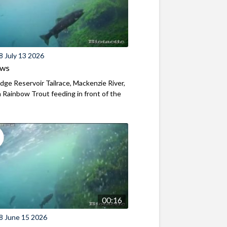
8 July 13 2026
ews
ridge Reservoir Tailrace, Mackenzie River,
Rainbow Trout feeding in front of the
00:16
8 June 15 2026