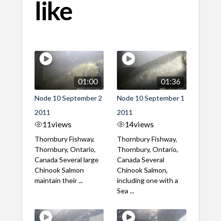
like
01:00
01:36
Node 10 September 2
Node 10 September 1
2011
2011
11
views
14
views
Thornbury Fishway,
Thornbury Fishway,
Thornbury, Ontario,
Thornbury, Ontario,
Canada Several large
Canada Several
Chinook Salmon
Chinook Salmon,
maintain their ...
including one with a
Sea ...