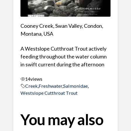
Cooney Creek, Swan Valley, Condon,
Montana, USA
A Westslope Cutthroat Trout actively
feeding throughout the water column
in swift current during the afternoon
14
views
Creek
,
Freshwater
,
Salmonidae
,
Westslope Cutthroat Trout
You may also