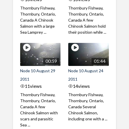
Thornbury Fishway,
Thornbury Fishway,
Thornbury, Ontario,
Thornbury, Ontario,
Canada A Chinook
Canada A few
Salmon with a large
Chinook Salmon hold
Sea Lamprey ...
their position while ...
00:59
01:44
Node 10 August 29
Node 10 August 24
2011
2011
11
views
14
views
Thornbury Fishway,
Thornbury Fishway,
Thornbury, Ontario,
Thornbury, Ontario,
Canada A few
Canada Several
Chinook Salmon with
Chinook Salmon,
scars and parasitic
including one with a ...
Sea ...