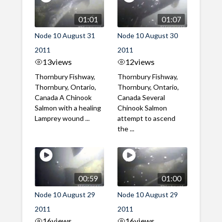
01:01
01:07
Node 10 August 31
Node 10 August 30
2011
2011
13
views
12
views
Thornbury Fishway,
Thornbury Fishway,
Thornbury, Ontario,
Thornbury, Ontario,
Canada A Chinook
Canada Several
Salmon with a healing
Chinook Salmon
Lamprey wound ...
attempt to ascend
the ...
00:59
01:00
Node 10 August 29
Node 10 August 29
2011
2011
16
views
16
views