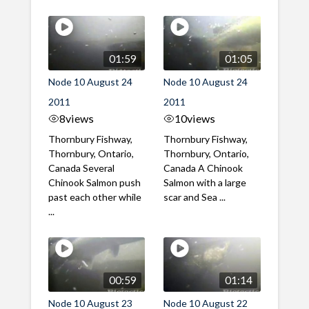
01:59
01:05
Node 10 August 24
Node 10 August 24
2011
2011
8
views
10
views
Thornbury Fishway,
Thornbury Fishway,
Thornbury, Ontario,
Thornbury, Ontario,
Canada Several
Canada A Chinook
Chinook Salmon push
Salmon with a large
past each other while
scar and Sea ...
...
00:59
01:14
Node 10 August 23
Node 10 August 22