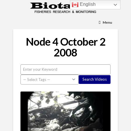
English
Menu
Node 4 October 2
2008