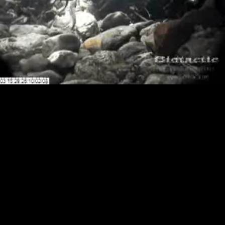
Loaded
:
Playback
100.00%
Rate