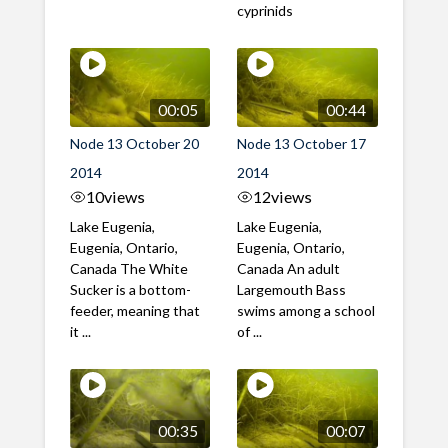
cyprinids
00:05
00:44
Node 13 October 20
Node 13 October 17
2014
2014
10
views
12
views
Lake Eugenia,
Lake Eugenia,
Eugenia, Ontario,
Eugenia, Ontario,
Canada The White
Canada An adult
Sucker is a bottom-
Largemouth Bass
feeder, meaning that
swims among a school
it ...
of ...
00:35
00:07