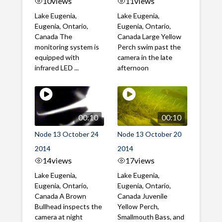
10
views
11
views
Lake Eugenia,
Lake Eugenia,
Eugenia, Ontario,
Eugenia, Ontario,
Canada The
Canada Large Yellow
monitoring system is
Perch swim past the
equipped with
camera in the late
infrared LED ...
afternoon
00:10
00:10
Node 13 October 24
Node 13 October 20
2014
2014
14
views
17
views
Lake Eugenia,
Lake Eugenia,
Eugenia, Ontario,
Eugenia, Ontario,
Canada A Brown
Canada Juvenile
Bullhead inspects the
Yellow Perch,
camera at night
Smallmouth Bass, and