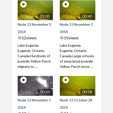
01:00
00:40
Node 13 November 3
Node 13 November 1
2014
2014
12
views
15
views
Lake Eugenia,
Lake Eugenia,
Eugenia, Ontario,
Eugenia, Ontario,
Canada Hundreds of
Canada Large schools
juvenile Yellow Perch
of emaciated juvenile
migrate to ...
Yellow Perch move ...
00:20
00:08
Node 13 November 1
Node 13 October 28
2014
2014