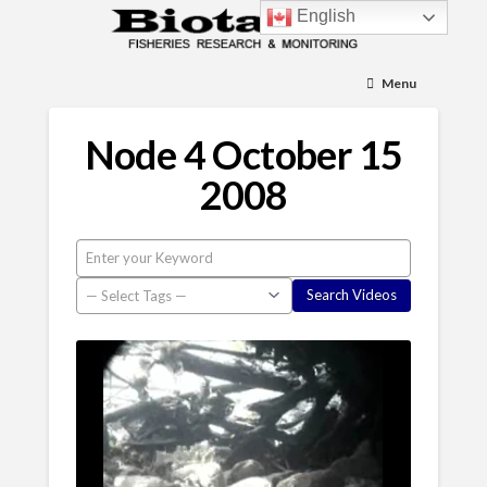
English
Menu
Node 4 October 15
2008