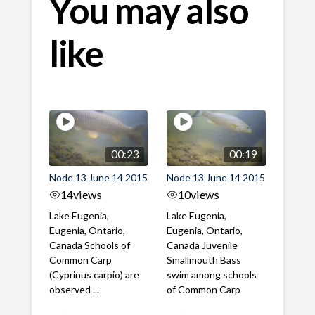
You may also
like
00:23
00:19
Node 13 June 14 2015
Node 13 June 14 2015
14
views
10
views
Lake Eugenia,
Lake Eugenia,
Eugenia, Ontario,
Eugenia, Ontario,
Canada Schools of
Canada Juvenile
Common Carp
Smallmouth Bass
(Cyprinus carpio) are
swim among schools
observed ...
of Common Carp