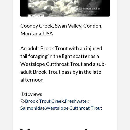
Cooney Creek, Swan Valley, Condon,
Montana, USA
An adult Brook Trout with an injured
tail foraging in the light scatter as a
Westslope Cutthroat Trout and a sub-
adult Brook Trout pass by in the late
afternoon
11
views
Brook Trout
,
Creek
,
Freshwater
,
Salmonidae
,
Westslope Cutthroat Trout