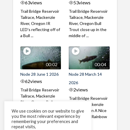
63
views
53
views
Trail Bridge Reservoir
Trail Bridge Reservoir
Tailrace, Mackenzie
Tailrace, Mackenzie
River, Oregon IR
River, Oregon Bull
LED's reflecting off of
Trout close up in the
a Bull ...
middle of ...
00:02
00:04
Node 28 June 1 2026
Node 28 March 14
62
views
2026
2
views
Trail Bridge Reservoir
Tailrace, Mackenzie
Trail Bridge Reservoir
River, Oregon Bull
Tailrace, Mackenzie
Trout swimming
River, Oregon A Nice
We use cookies on our website to give
through the ...
you the most relevant experience by
closeup of a Rainbow
remembering your preferences and
Trout in ...
repeat visits,