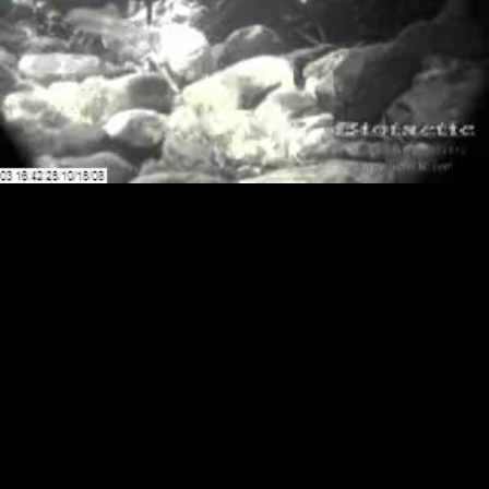
Loaded
:
Playback
100.00%
Rate