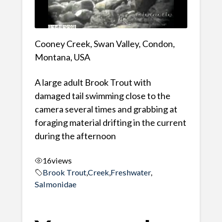
Cooney Creek, Swan Valley, Condon,
Montana, USA
A large adult Brook Trout with
damaged tail swimming close to the
camera several times and grabbing at
foraging material drifting in the current
during the afternoon
16
views
Brook Trout
,
Creek
,
Freshwater
,
Salmonidae