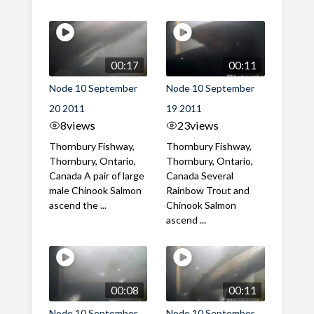
00:17
00:11
Node 10 September
Node 10 September
20 2011
19 2011
8
views
23
views
Thornbury Fishway,
Thornbury Fishway,
Thornbury, Ontario,
Thornbury, Ontario,
Canada A pair of large
Canada Several
male Chinook Salmon
Rainbow Trout and
ascend the ...
Chinook Salmon
ascend ...
00:08
00:11
Node 10 September
Node 10 September