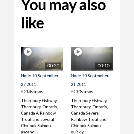
You may also
like
00:30
00:10
Node 10 September
Node 10 September
27 2011
21 2011
14
views
10
views
Thornbury Fishway,
Thornbury Fishway,
Thornbury, Ontario,
Thornbury, Ontario,
Canada A Rainbow
Canada Several
Trout and several
Rainbow Trout and
Chinook Salmon
Chinook Salmon
ascend ...
quickly ...