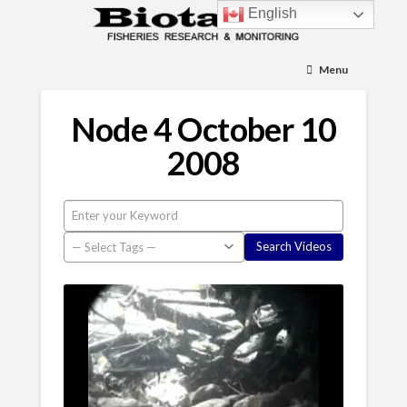
English
Menu
Node 4 October 10
2008