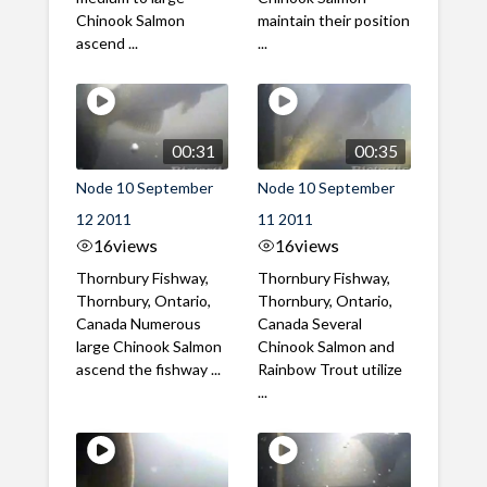
Chinook Salmon
maintain their position
ascend ...
...
00:31
00:35
Node 10 September
Node 10 September
12 2011
11 2011
16
views
16
views
Thornbury Fishway,
Thornbury Fishway,
Thornbury, Ontario,
Thornbury, Ontario,
Canada Numerous
Canada Several
large Chinook Salmon
Chinook Salmon and
ascend the fishway ...
Rainbow Trout utilize
...