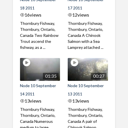
18 2011
17 2011
16
views
12
views
Thornbury Fishway,
Thornbury Fishway,
Thornbury, Ontario,
Thornbury, Ontario,
Canada Two Rainbow
Canada A Chinook
Trout ascend the
Salmon with a Sea
fishway, as a ...
Lamprey attached ...
01:35
00:27
Node 10 September
Node 10 September
14 2011
13 2011
13
views
13
views
Thornbury Fishway,
Thornbury Fishway,
Thornbury, Ontario,
Thornbury, Ontario,
Canada Numerous
Canada A pair of
medium to large
Chinook Salmon