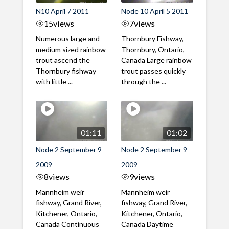
N10 April 7 2011
Node 10 April 5 2011
15
views
7
views
Numerous large and
Thornbury Fishway,
medium sized rainbow
Thornbury, Ontario,
trout ascend the
Canada Large rainbow
Thornbury fishway
trout passes quickly
with little ...
through the ...
01:11
01:02
Node 2 September 9
Node 2 September 9
2009
2009
8
views
9
views
Mannheim weir
Mannheim weir
fishway, Grand River,
fishway, Grand River,
Kitchener, Ontario,
Kitchener, Ontario,
Canada Continuous
Canada Daytime