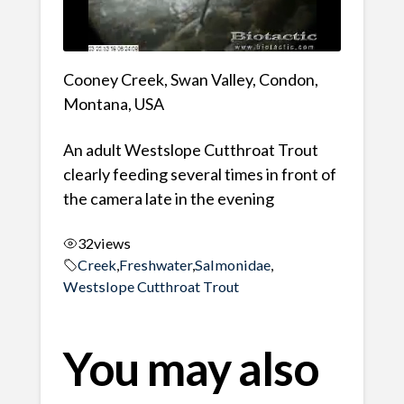
Cooney Creek, Swan Valley, Condon,
Montana, USA
An adult Westslope Cutthroat Trout
clearly feeding several times in front of
the camera late in the evening
32
views
Creek
,
Freshwater
,
Salmonidae
,
Westslope Cutthroat Trout
You may also