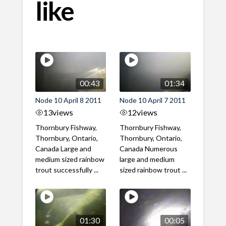
like
00:43
01:34
Node 10 April 8 2011
Node 10 April 7 2011
13
views
12
views
Thornbury Fishway,
Thornbury Fishway,
Thornbury, Ontario,
Thornbury, Ontario,
Canada Large and
Canada Numerous
medium sized rainbow
large and medium
trout successfully ...
sized rainbow trout ...
01:30
00:05