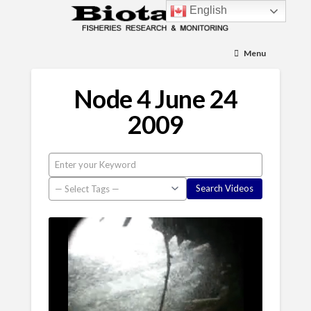
English
Menu
Node 4 June 24
2009