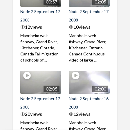
00:57
02:05
Node 2 September 17
Node 2 September 17
2008
2008
12
views
10
views
Mannheim weir
Mannheim weir
fishway, Grand River,
fishway, Grand River,
Kitchener, Ontario,
Kitchener, Ontario,
Canada Fall migration
Canada Continuous
of schools of ...
video of large ...
02:05
02:00
Node 2 September 17
Node 2 September 16
2008
2008
20
views
12
views
Mannheim weir
Mannheim weir
fishway, Grand River,
fishway, Grand River,