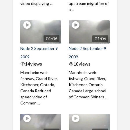
video displaying ...
upstream migration of
a ...
01:06
01:06
Node 2 September 9
Node 2 September 9
2009
2009
14
views
18
views
Mannheim weir
Mannheim weir
fishway, Grand River,
fishway, Grand River,
Kitchener, Ontario,
Kitchener, Ontario,
Canada Reduced
Canada Large school
speed video of
of Common Shiners ...
Common ...