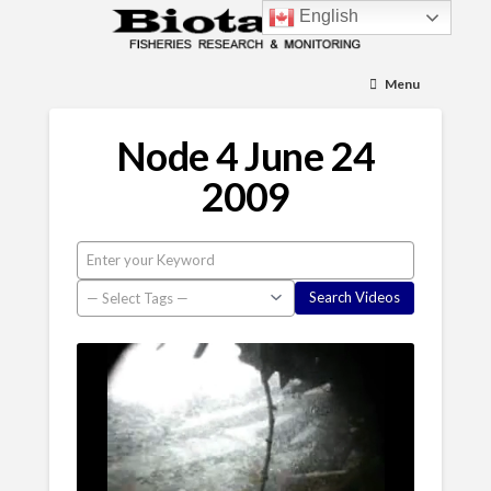
English
Menu
Node 4 June 24
2009