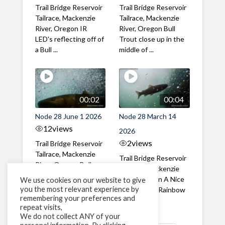
Trail Bridge Reservoir
Trail Bridge Reservoir
Tailrace, Mackenzie
Tailrace, Mackenzie
River, Oregon IR
River, Oregon Bull
LED's reflecting off of
Trout close up in the
a Bull ...
middle of ...
00:02
00:04
Node 28 June 1 2026
Node 28 March 14
12
views
2026
2
views
Trail Bridge Reservoir
Tailrace, Mackenzie
Trail Bridge Reservoir
River, Oregon Bull
Tailrace, Mackenzie
Trout swimming
River, Oregon A Nice
We use cookies on our website to give
through the ...
you the most relevant experience by
closeup of a Rainbow
remembering your preferences and
Trout in ...
repeat visits,
We do not collect ANY of your