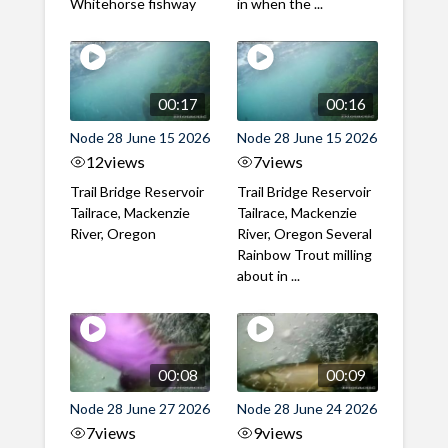
Whitehorse fishway
in when the ...
00:17
00:16
Node 28 June 15 2026
Node 28 June 15 2026
12
views
7
views
Trail Bridge Reservoir
Trail Bridge Reservoir
Tailrace, Mackenzie
Tailrace, Mackenzie
River, Oregon
River, Oregon Several
Rainbow Trout milling
about in ...
00:08
00:09
Node 28 June 27 2026
Node 28 June 24 2026
7
views
9
views