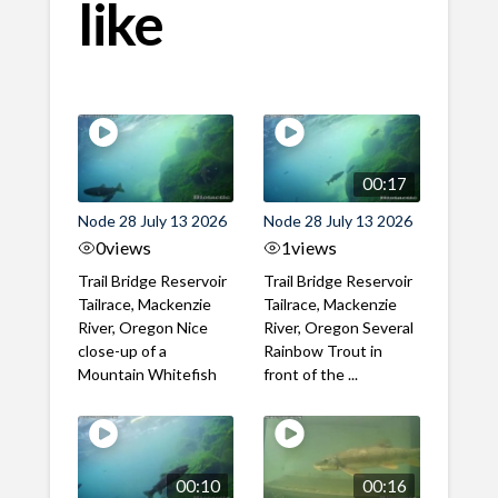
like
00:17
Node 28 July 13 2026
Node 28 July 13 2026
0
views
1
views
Trail Bridge Reservoir
Trail Bridge Reservoir
Tailrace, Mackenzie
Tailrace, Mackenzie
River, Oregon Nice
River, Oregon Several
close-up of a
Rainbow Trout in
Mountain Whitefish
front of the ...
00:10
00:16