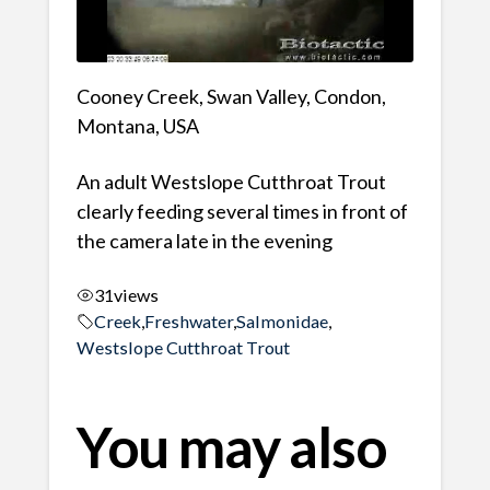
Cooney Creek, Swan Valley, Condon,
Montana, USA
An adult Westslope Cutthroat Trout
clearly feeding several times in front of
the camera late in the evening
31
views
Creek
,
Freshwater
,
Salmonidae
,
Westslope Cutthroat Trout
You may also