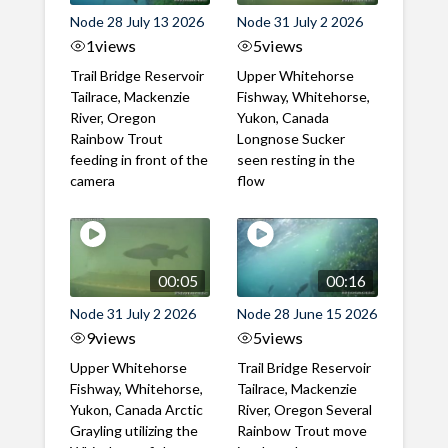
Node 28 July 13 2026
Node 31 July 2 2026
1
views
5
views
Trail Bridge Reservoir
Upper Whitehorse
Tailrace, Mackenzie
Fishway, Whitehorse,
River, Oregon
Yukon, Canada
Rainbow Trout
Longnose Sucker
feeding in front of the
seen resting in the
camera
flow
00:05
00:16
Node 31 July 2 2026
Node 28 June 15 2026
9
views
5
views
Upper Whitehorse
Trail Bridge Reservoir
Fishway, Whitehorse,
Tailrace, Mackenzie
Yukon, Canada Arctic
River, Oregon Several
Grayling utilizing the
Rainbow Trout move