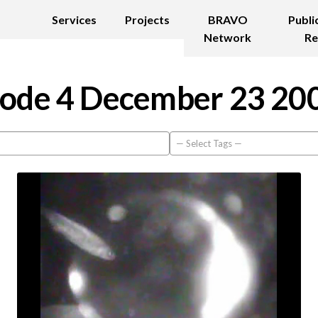
Services
Projects
BRAVO
Publi
Network
Re
ode 4 December 23 20