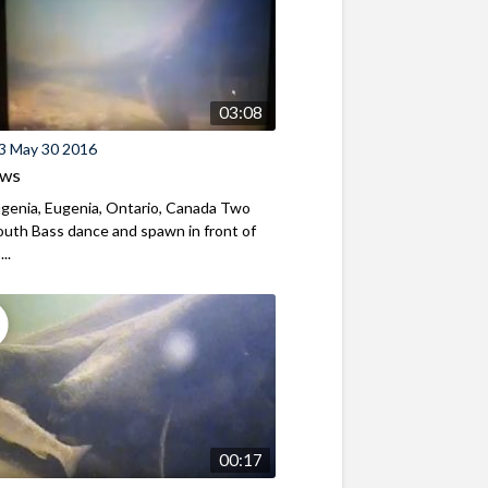
03:08
3 May 30 2016
ews
genia, Eugenia, Ontario, Canada Two
uth Bass dance and spawn in front of
...
00:17