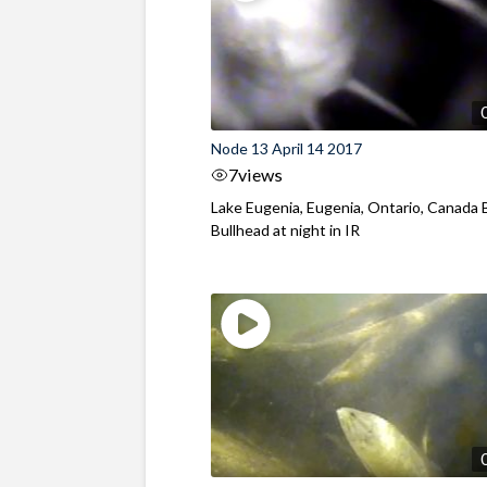
Node 13 April 14 2017
7
views
Lake Eugenia, Eugenia, Ontario, Canada
Bullhead at night in IR