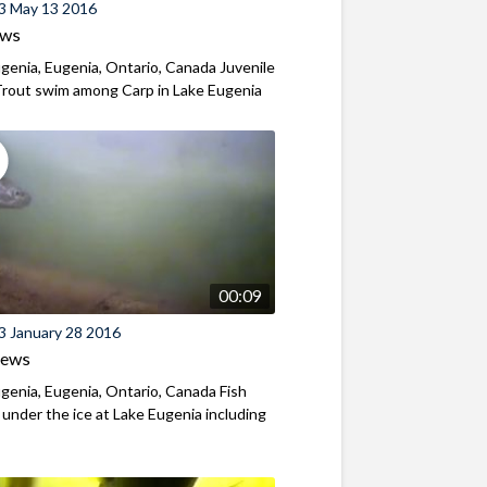
3 May 13 2016
ews
genia, Eugenia, Ontario, Canada Juvenile
Trout swim among Carp in Lake Eugenia
00:09
3 January 28 2016
iews
genia, Eugenia, Ontario, Canada Fish
y under the ice at Lake Eugenia including