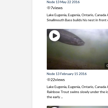
Node 13 May 22 2016
7
views
Lake Eugenia, Eugenia, Ontario, Canada 
Smallmouth Bass builds his nest in front of
Node 13 February 15 2016
22
views
Lake Eugenia, Eugenia, Ontario, Canada 
Rainbow Trout swims slowly under the ic
the early ...