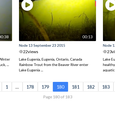
00:38
00:13
Node 13 September 23 2015
Node 1
22
views
23
v
 Winter
Lake Eugenia, Eugenia, Ontario, Canada
Lake Eu
ck, ...
Rainbow Trout from the Beaver River enter
health
Lake Eugenia ...
aquatic 
1
…
178
179
180
181
182
183
Page 180 of 183