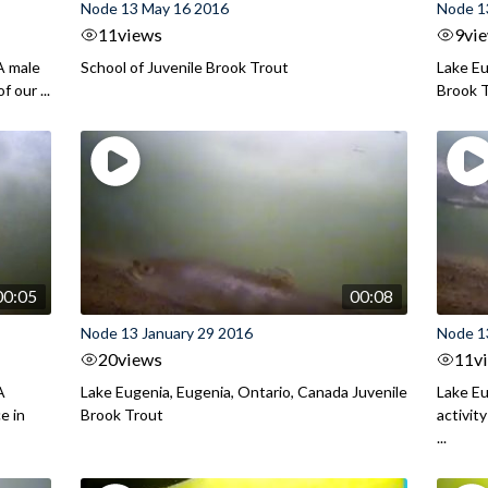
Node 13 May 16 2016
Node 1
11
views
9
vi
A male
School of Juvenile Brook Trout
Lake Eu
 our ...
Brook 
00:05
00:08
Node 13 January 29 2016
Node 1
20
views
11
v
A
Lake Eugenia, Eugenia, Ontario, Canada Juvenile
Lake Eu
e in
Brook Trout
activit
...