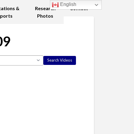
English
cations &
Research
Contact
ports
Photos
09