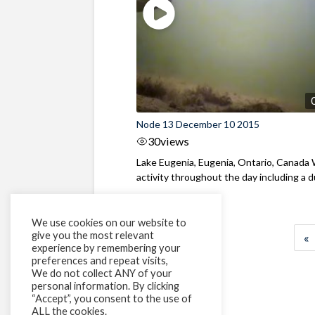
Node 13 December 10 2015
30
views
Lake Eugenia, Eugenia, Ontario, Canada
activity throughout the day including a du
We use cookies on our website to
give you the most relevant
«
experience by remembering your
preferences and repeat visits,
We do not collect ANY of your
personal information. By clicking
“Accept”, you consent to the use of
ALL the cookies.