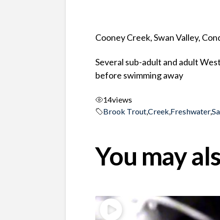
Cooney Creek, Swan Valley, Co
Several sub-adult and adult West
before swimming away
14
views
Brook Trout
,
Creek
,
Freshwater
,
S
You may als