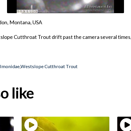
ndon, Montana, USA
slope Cutthroat Trout drift past the camera several times
almonidae
,
Westslope Cutthroat Trout
o like