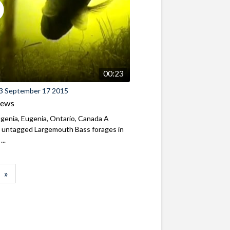
00:23
3 September 17 2015
iews
genia, Eugenia, Ontario, Canada A
y untagged Largemouth Bass forages in
...
»