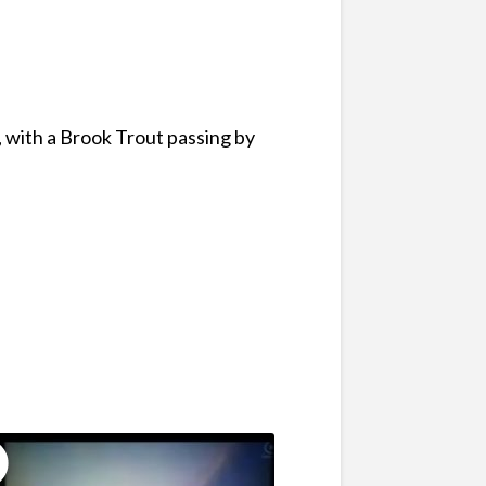
, with a Brook Trout passing by