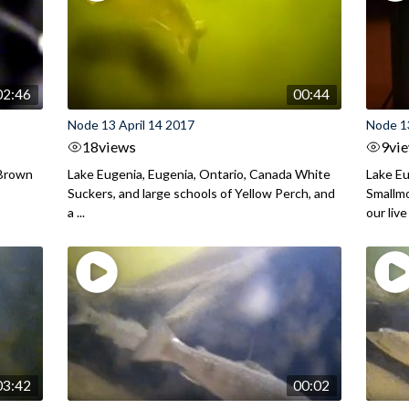
02:46
00:44
Node 13 April 14 2017
Node 1
18
views
9
vi
 Brown
Lake Eugenia, Eugenia, Ontario, Canada White
Lake Eu
Suckers, and large schools of Yellow Perch, and
Smallmo
a ...
our live 
03:42
00:02