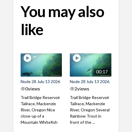
You may also
like
00:17
Node 28 July 13 2026
Node 28 July 13 2026
0
views
2
views
Trail Bridge Reservoir
Trail Bridge Reservoir
Tailrace, Mackenzie
Tailrace, Mackenzie
River, Oregon Nice
River, Oregon Several
close-up of a
Rainbow Trout in
Mountain Whitefish
front of the ...