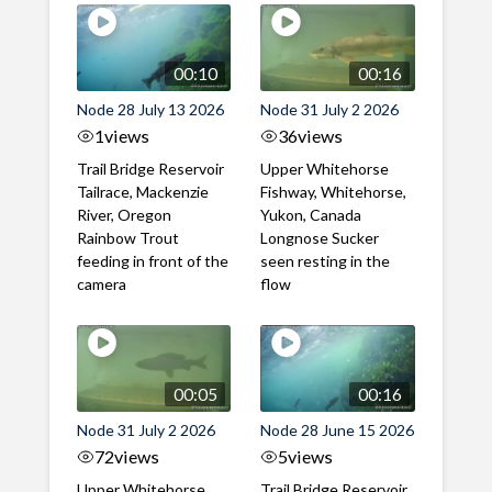
00:10
00:16
Node 28 July 13 2026
Node 31 July 2 2026
1
views
36
views
Trail Bridge Reservoir
Upper Whitehorse
Tailrace, Mackenzie
Fishway, Whitehorse,
River, Oregon
Yukon, Canada
Rainbow Trout
Longnose Sucker
feeding in front of the
seen resting in the
camera
flow
00:05
00:16
Node 31 July 2 2026
Node 28 June 15 2026
72
views
5
views
Upper Whitehorse
Trail Bridge Reservoir