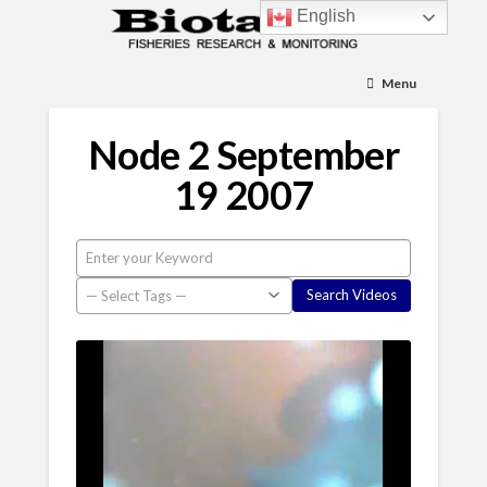
English
Menu
Node 2 September
19 2007