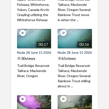
Fishway, Whitehorse,
Tailrace, Mackenzie
Yukon, Canada Arctic
River, Oregon Several
Grayling utilizing the
Rainbow Trout move
Whitehorse fishway
in when the ...
00:17
00:16
Node 28 June 15 2026
Node 28 June 15 2026
30
views
65
views
Trail Bridge Reservoir
Trail Bridge Reservoir
Tailrace, Mackenzie
Tailrace, Mackenzie
River, Oregon
River, Oregon Several
Rainbow Trout milling
about in ...