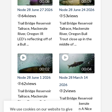
00:08
00:09
Node 28 June 27 2026
Node 28 June 24 2026
64
views
53
views
Trail Bridge Reservoir
Trail Bridge Reservoir
Tailrace, Mackenzie
Tailrace, Mackenzie
River, Oregon IR
River, Oregon Bull
LED's reflecting off of
Trout close up in the
a Bull ...
middle of ...
00:02
00:04
Node 28 June 1 2026
Node 28 March 14
62
views
2026
2
views
Trail Bridge Reservoir
Tailrace, Mackenzie
Trail Bridge Reservoir
River, Oregon Bull
Tailrace, Mackenzie
Trout swimming
River, Oregon A Nice
We use cookies on our website to give
through the ...