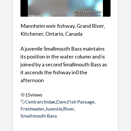
Mannheim weir fishway, Grand River,
Kitchener, Ontario, Canada
A juvenile Smallmouth Bass maintains
its position in the water column and is
joined by a second Smallmouth Bass as
it ascends the fishway in0 the
afternoon
15
views
Centrarchidae
,
Dam
,
Fish Passage
,
Freshwater
,
Juvenile
,
River
,
Smallmouth Bass