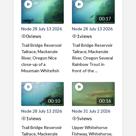
00:17
Node 28 July 13 2026
Node 28 July 13 2026
0
views
1
views
Trail Bridge Reservoir
Trail Bridge Reservoir
Tailrace, Mackenzie
Tailrace, Mackenzie
River, Oregon Nice
River, Oregon Several
close-up of a
Rainbow Trout in
Mountain Whitefish
front of the ...
00:10
00:16
Node 28 July 13 2026
Node 31 July 2 2026
1
views
5
views
Trail Bridge Reservoir
Upper Whitehorse
Tailrace, Mackenzie
Fishway, Whitehorse,